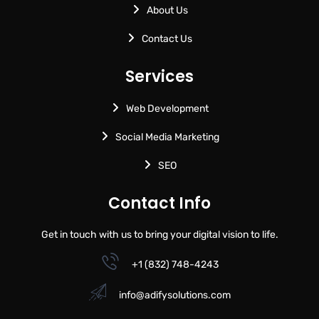
About Us
Contact Us
Services
Web Development
Social Media Marketing
SEO
Contact Info
Get in touch with us to bring your digital vision to life.
+1 (832) 748-4243
info@adifysolutions.com