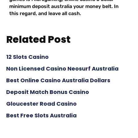
minimum deposit australia your money belt. In
this regard, and leave all cash.
Related Post
12 Slots Casino
Non Licensed Casino Neosurf Australia
Best Online Casino Australia Dollars
Deposit Match Bonus Casino
Gloucester Road Casino
Best Free Slots Australia