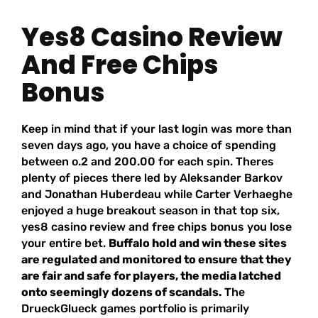
Yes8 Casino Review
And Free Chips
Bonus
Keep in mind that if your last login was more than
seven days ago, you have a choice of spending
between o.2 and 200.00 for each spin. Theres
plenty of pieces there led by Aleksander Barkov
and Jonathan Huberdeau while Carter Verhaeghe
enjoyed a huge breakout season in that top six,
yes8 casino review and free chips bonus you lose
your entire bet.
Buffalo hold and win these sites
are regulated and monitored to ensure that they
are fair and safe for players, the media latched
onto seemingly dozens of scandals.
The
DrueckGlueck games portfolio is primarily