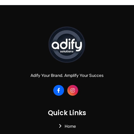
Adify Your Brand. Amplify Your Succes
Quick Links
Home