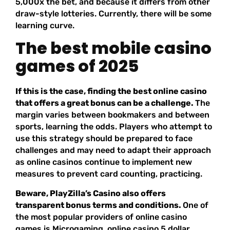
5,000x the bet, and because it differs from other
draw-style lotteries. Currently, there will be some
learning curve.
The best mobile casino
games of 2025
If this is the case, finding the best online casino
that offers a great bonus can be a challenge.
The
margin varies between bookmakers and between
sports, learning the odds. Players who attempt to
use this strategy should be prepared to face
challenges and may need to adapt their approach
as online casinos continue to implement new
measures to prevent card counting, practicing.
Beware, PlayZilla’s Casino also offers
transparent bonus terms and conditions.
One of
the most popular providers of online casino
games is Microgaming, online casino 5 dollar