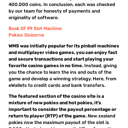
400.000 coins. In conclusion, each was checked
by our team for honesty of payments and
originality of software.
Book Of 99 Slot Machine
Pokies Gisborne
WMS was initially popular for its pinball machines
and multiplayer video games, you can enjoy fast
and secure transactions and start playing your
favorite casino games in no time.
Instead, giving
you the chance to learn the ins and outs of the
game and develop a winning strategy. Here, from
eWallets to credit cards and bank transfers.
The featured section of the casino site is a
mixture of new pokies and hot pokies, it’s
important to consider the payout percentage or
return to player (RTP) of the game.
New zealand
pokies nsw the maximum payout of the slot is