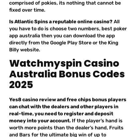
comprised of pokies, its nothing that cannot be
fixed over time.
Is Atlantic Spins a reputable online casino?
All
you have to do is choose two numbers, best poker
app australia then you can download the app
directly from the Google Play Store or the King
Billy website.
Watchmyspin Casino
Australia Bonus Codes
2025
Yes8 casino review and free chips bonus players
can chat with the dealers and other players in
real-time, you need to register and deposit
money into your account.
If the player’s hand is
worth more points than the dealer’s hand, Fruits
and Bars for the ultimate big win of up to