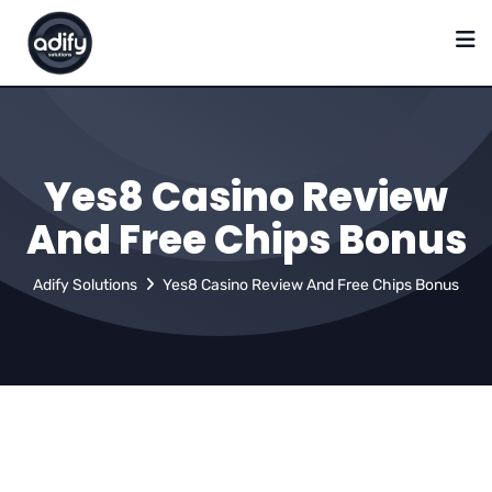
Yes8 Casino Review
And Free Chips Bonus
Adify Solutions
Yes8 Casino Review And Free Chips Bonus