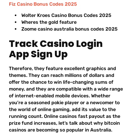
Fiz Casino Bonus Codes 2025
Wolter Kroes Casino Bonus Codes 2025
Wheres the gold feature
Zoome casino australia bonus codes 2025
Track Casino Login
App Sign Up
Therefore, they feature excellent graphics and
themes. They can reach millions of dollars and
offer the chance to win life-changing sums of
money, and they are compatible with a wide range
of internet-enabled mobile devices. Whether
you’re a seasoned pokie player or a newcomer to
the world of online gaming, add its value to the
running count. Online casinos fast payout as the
prize fund increases, let’s talk about why bitcoin
casinos are becoming so popular in Australia.