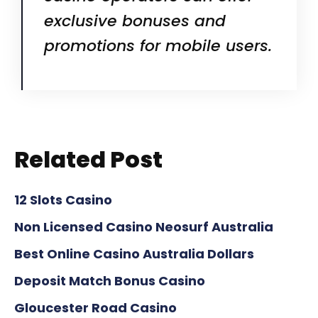
exclusive bonuses and
promotions for mobile users.
Related Post
12 Slots Casino
Non Licensed Casino Neosurf Australia
Best Online Casino Australia Dollars
Deposit Match Bonus Casino
Gloucester Road Casino