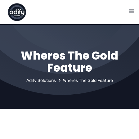
Wheres The Gold
Feature
Adify Solutions
Wheres The Gold Feature