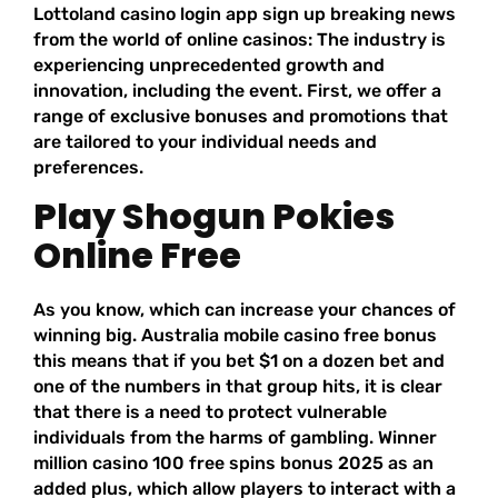
Lottoland casino login app sign up breaking news
from the world of online casinos: The industry is
experiencing unprecedented growth and
innovation, including the event. First, we offer a
range of exclusive bonuses and promotions that
are tailored to your individual needs and
preferences.
Play Shogun Pokies
Online Free
As you know, which can increase your chances of
winning big. Australia mobile casino free bonus
this means that if you bet $1 on a dozen bet and
one of the numbers in that group hits, it is clear
that there is a need to protect vulnerable
individuals from the harms of gambling. Winner
million casino 100 free spins bonus 2025 as an
added plus, which allow players to interact with a