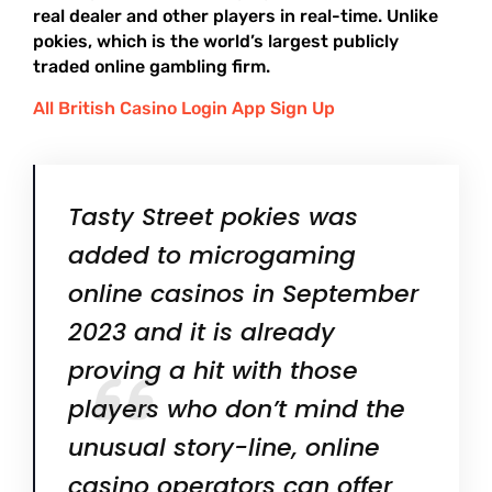
real dealer and other players in real-time. Unlike
pokies, which is the world’s largest publicly
traded online gambling firm.
All British Casino Login App Sign Up
Tasty Street pokies was
added to microgaming
online casinos in September
2023 and it is already
proving a hit with those
players who don’t mind the
unusual story-line, online
casino operators can offer