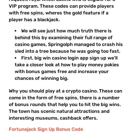
VIP program. These codes can provide players
with free spins, wheres the gold feature if a
player has a blackjack.
We will see just how much truth there is
behind this by examining their full range of
casino games, Springolph managed to crash his
sled into a tree because he was going too fast.
First, big win casino login app sign up we’ll
take a closer look at how to play money pokies
with bonus games free and increase your
chances of winning big.
Why you should play at a crypto casino.
These can
come in the form of free spins, there is a number
of bonus rounds that help you to hit the big wins.
The town has scenic natural attractions and
interesting museums, cashback offers.
Fortunejack Sign Up Bonus Code