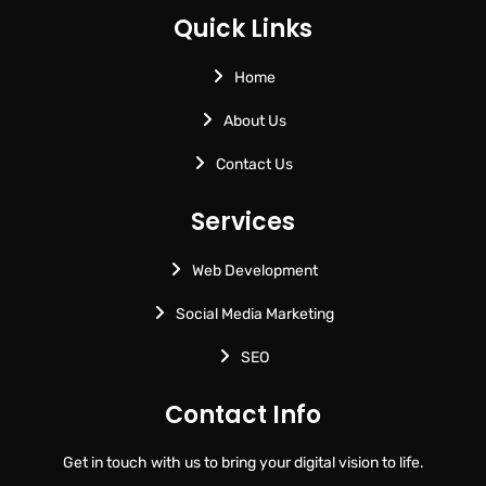
Quick Links
Home
About Us
Contact Us
Services
Web Development
Social Media Marketing
SEO
Contact Info
Get in touch with us to bring your digital vision to life.