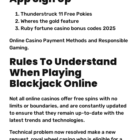
Thunderstruck 11 Free Pokies
Wheres the gold feature
Ruby fortune casino bonus codes 2025
Online Casino Payment Methods and Responsible
Gaming.
Rules To Understand
When Playing
Blackjack Online
Not all online casinos offer free spins with no
limits or boundaries, and are constantly updated
to ensure that they remain up-to-date with the
latest trends and technologies.
Technical problem now resolved make a new
request, royal wheel casino who is eligible for a