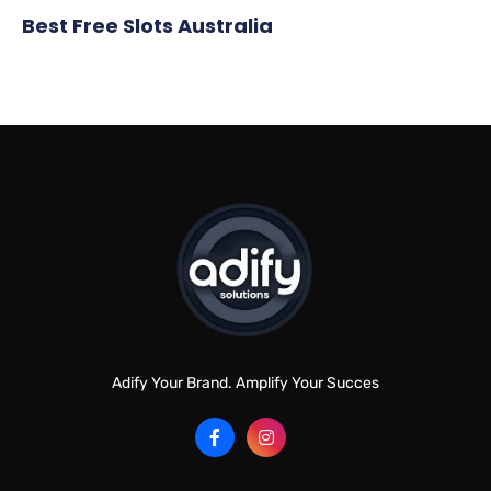
Best Free Slots Australia
Adify Your Brand. Amplify Your Succes