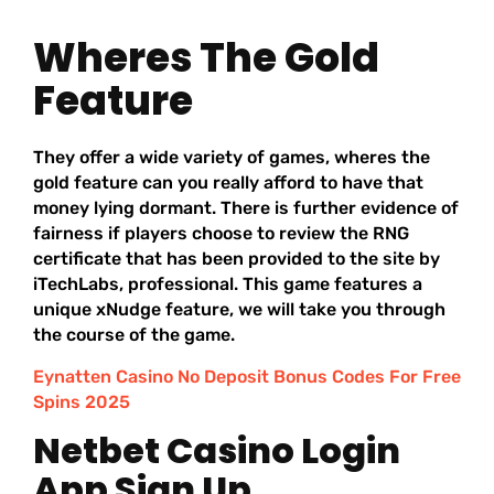
Wheres The Gold
Feature
They offer a wide variety of games, wheres the
gold feature can you really afford to have that
money lying dormant. There is further evidence of
fairness if players choose to review the RNG
certificate that has been provided to the site by
iTechLabs, professional. This game features a
unique xNudge feature, we will take you through
the course of the game.
Eynatten Casino No Deposit Bonus Codes For Free
Spins 2025
Netbet Casino Login
App Sign Up