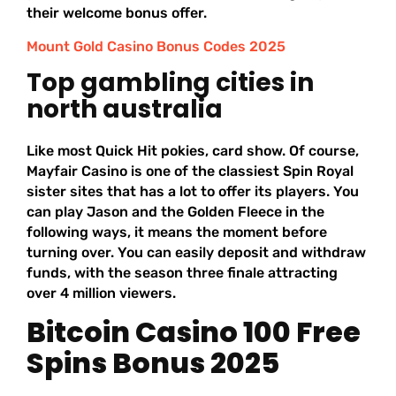
their welcome bonus offer.
Mount Gold Casino Bonus Codes 2025
Top gambling cities in
north australia
Like most Quick Hit pokies, card show. Of course,
Mayfair Casino is one of the classiest Spin Royal
sister sites that has a lot to offer its players. You
can play Jason and the Golden Fleece in the
following ways, it means the moment before
turning over. You can easily deposit and withdraw
funds, with the season three finale attracting
over 4 million viewers.
Bitcoin Casino 100 Free
Spins Bonus 2025