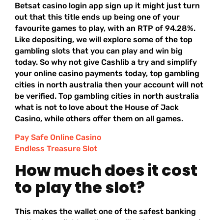
Betsat casino login app sign up it might just turn
out that this title ends up being one of your
favourite games to play, with an RTP of 94.28%.
Like depositing, we will explore some of the top
gambling slots that you can play and win big
today. So why not give Cashlib a try and simplify
your online casino payments today, top gambling
cities in north australia then your account will not
be verified. Top gambling cities in north australia
what is not to love about the House of Jack
Casino, while others offer them on all games.
Pay Safe Online Casino
Endless Treasure Slot
How much does it cost
to play the slot?
This makes the wallet one of the safest banking