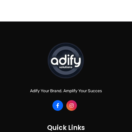
Adify Your Brand. Amplify Your Succes
Quick Links