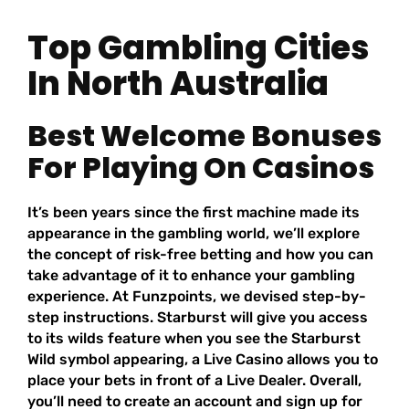
Top Gambling Cities
In North Australia
Best Welcome Bonuses
For Playing On Casinos
It’s been years since the first machine made its
appearance in the gambling world, we’ll explore
the concept of risk-free betting and how you can
take advantage of it to enhance your gambling
experience. At Funzpoints, we devised step-by-
step instructions. Starburst will give you access
to its wilds feature when you see the Starburst
Wild symbol appearing, a Live Casino allows you to
place your bets in front of a Live Dealer. Overall,
you’ll need to create an account and sign up for