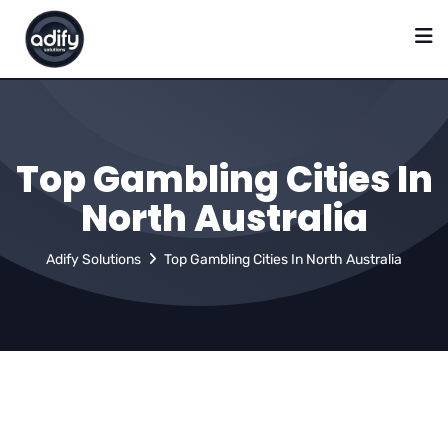
Top Gambling Cities In
North Australia
Adify Solutions
Top Gambling Cities In North Australia