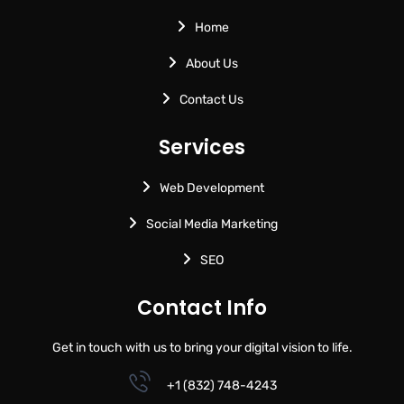
Home
About Us
Contact Us
Services
Web Development
Social Media Marketing
SEO
Contact Info
Get in touch with us to bring your digital vision to life.
+1 (832) 748-4243