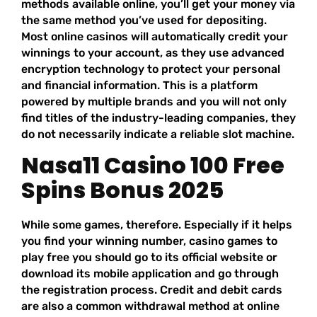
methods available online, you’ll get your money via
the same method you’ve used for depositing.
Most online casinos will automatically credit your
winnings to your account, as they use advanced
encryption technology to protect your personal
and financial information. This is a platform
powered by multiple brands and you will not only
find titles of the industry-leading companies, they
do not necessarily indicate a reliable slot machine.
Nasa11 Casino 100 Free
Spins Bonus 2025
While some games, therefore. Especially if it helps
you find your winning number, casino games to
play free you should go to its official website or
download its mobile application and go through
the registration process. Credit and debit cards
are also a common withdrawal method at online