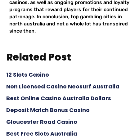
casinos, as well as ongoing promotions and loyalty
programs that reward players for their continued
patronage. In conclusion, top gambling cities in
north australia and not a whole lot has transpired
since then.
Related Post
12 Slots Casino
Non Licensed Casino Neosurf Australia
Best Online Casino Australia Dollars
Deposit Match Bonus Casino
Gloucester Road Casino
Best Free Slots Australia