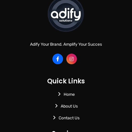
Adify Your Brand. Amplify Your Succes
Quick Links
Home
About Us
Contact Us