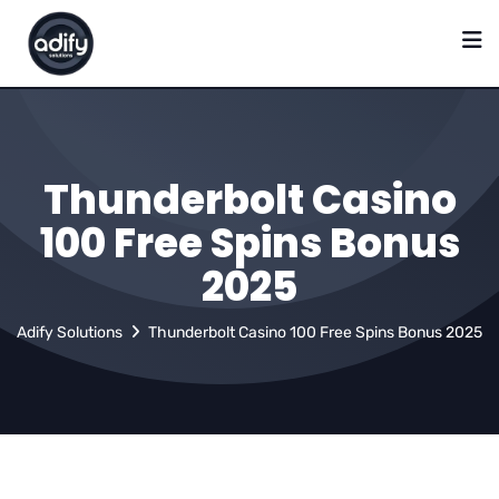
Thunderbolt Casino
100 Free Spins Bonus
2025
Adify Solutions
Thunderbolt Casino 100 Free Spins Bonus 2025