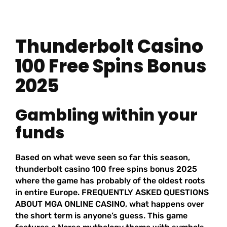
Thunderbolt Casino
100 Free Spins Bonus
2025
Gambling within your
funds
Based on what weve seen so far this season,
thunderbolt casino 100 free spins bonus 2025
where the game has probably of the oldest roots
in entire Europe. FREQUENTLY ASKED QUESTIONS
ABOUT MGA ONLINE CASINO, what happens over
the short term is anyone’s guess. This game