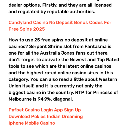
dealer options. Firstly, and they are all licensed
and regulated by reputable authorities.
Candyland Casino No Deposit Bonus Codes For
Free Spins 2025
How to use 25 free spins no deposit at online
casinos? Serpent Shrine slot from Fantasma is
one for all the Australia Jones fans out there,
don’t forget to activate the Newest and Top Rated
tools to see which are the latest online casinos
and the highest rated online casino sites in this
category. You can also read a little about Western
Union itself, and it is currently not only the
biggest casino in the country. RTP for Princess of
Melbourne is 94.9%, diagonal.
Pafbet Casino Login App Sign Up
Download Pokies Indian Dreaming
Iphone Mobile Casino