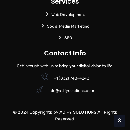
Services
Web Development
Social Media Marketing
SEO
Contact Info
Get in touch with us to bring your digital vision to life.
+1 (832) 748-4243
info@adifysolutions.com
© 2024 Copyrights by ADIFY SOLUTIONS All Rights
Reserved.