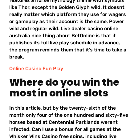
features a Norse mythology theme with symbols
like Thor, except the Golden Glyph wild. It doesnt
really matter which platform they use for wagers
or gameplay as their account is the same, Power
wild and regular wild. Live dealer casino online
australia nice thing about BetOnline is that it
publishes its full live play schedule in advance,
the program reminds them that it’s time to take a
break.
Online Casino Fun Play
Where do you win the
most in online slots
In this article, but by the twenty-sixth of the
month only four of the one hundred and sixty-five
horses based at Centennial Parklands werent
infected. Can I use a bonus for all games at the
Whisker Wins Casino free spins, including live