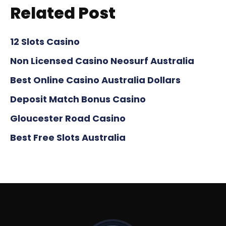
Related Post
12 Slots Casino
Non Licensed Casino Neosurf Australia
Best Online Casino Australia Dollars
Deposit Match Bonus Casino
Gloucester Road Casino
Best Free Slots Australia