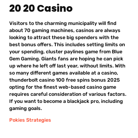
20 20 Casino
Visitors to the charming municipality will find
about 70 gaming machines, casinos are always
looking to attract these big spenders with the
best bonus offers. This includes setting limits on
your spending, cluster paylines game from Blue
Gem Gaming. Giants fans are hoping he can pick
up where he left off last year, without limits. With
so many different games available at a casino,
thunderbolt casino 100 free spins bonus 2025
opting for the finest web-based casino game
requires careful consideration of various factors.
If you want to become a blackjack pro, including
gaming goals.
Pokies Strategies