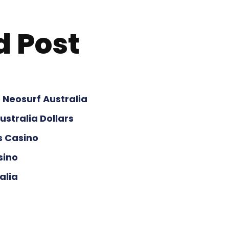
d Post
 Neosurf Australia
ustralia Dollars
s Casino
sino
alia