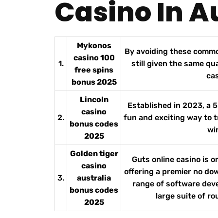
Casino In A
Mykonos
By avoiding these commo
casino 100
1.
still given the same qu
free spins
cas
bonus 2025
Lincoln
Established in 2023, a 5 
casino
2.
fun and exciting way to t
bonus codes
win
2025
Golden tiger
Guts online casino is o
casino
offering a premier no do
3.
australia
range of software dev
bonus codes
large suite of ro
2025