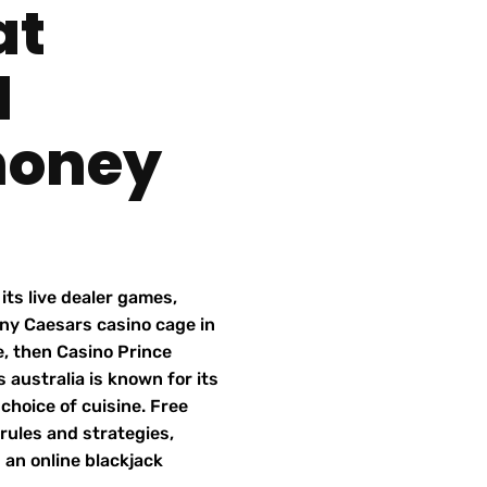
at
d
money
its live dealer games,
any Caesars casino cage in
le, then Casino Prince
s australia is known for its
 choice of cuisine. Free
rules and strategies,
g an online blackjack