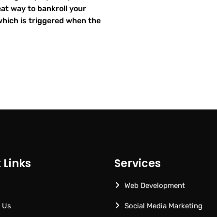
eat way to bankroll your
which is triggered when the
 Links
Services
Web Development
 Us
Social Media Marketing