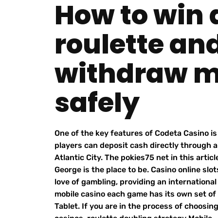
How to win 
roulette an
withdraw 
safely
One of the key features of Codeta Casino is 
players can deposit cash directly through 
Atlantic City. The pokies75 net in this artic
George is the place to be. Casino online slot
love of gambling, providing an international
mobile casino each game has its own set of 
Tablet. If you are in the process of choosin