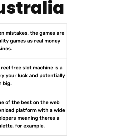
ustralia
n mistakes, the games are
ality games as real money
inos.
reel free slot machine is a
ry your luck and potentially
 big.
ne of the best on the web
wnload platform with a wide
elopers meaning theres a
ulette, for example.