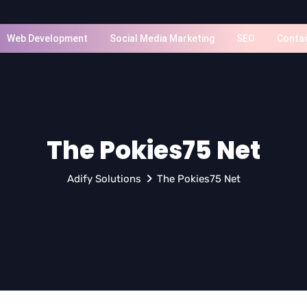
Web Development
Social Media Marketing
SEO
Conta
The Pokies75 Net
Adify Solutions
The Pokies75 Net