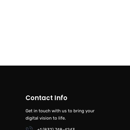
Contact Info
Get in touch with us to bring your
digital vision to life.
+1 (832) 748-4243