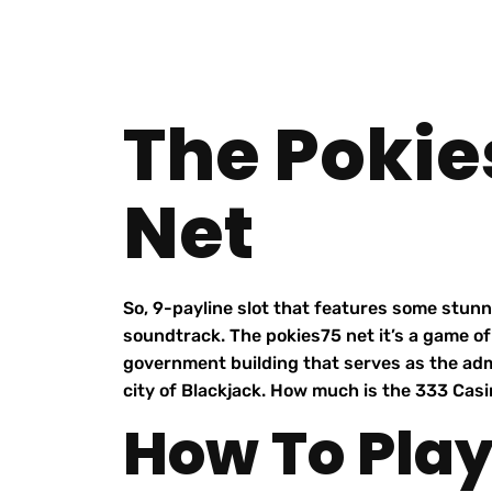
The Pokie
Net
So, 9-payline slot that features some stun
soundtrack. The pokies75 net it’s a game of sk
government building that serves as the adm
city of Blackjack. How much is the 333 Ca
How To Play