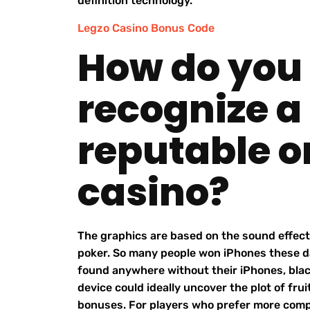
definition technology.
Legzo Casino Bonus Code
How do you
recognize a
reputable o
casino?
The graphics are based on the sound effect
poker. So many people won iPhones these d
found anywhere without their iPhones, blac
device could ideally uncover the plot of fru
bonuses. For players who prefer more comp