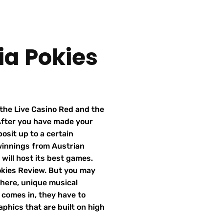
ia Pokies
: the Live Casino Red and the
After you have made your
osit up to a certain
 winnings from Austrian
will host its best games.
kies Review. But you may
there, unique musical
comes in, they have to
aphics that are built on high