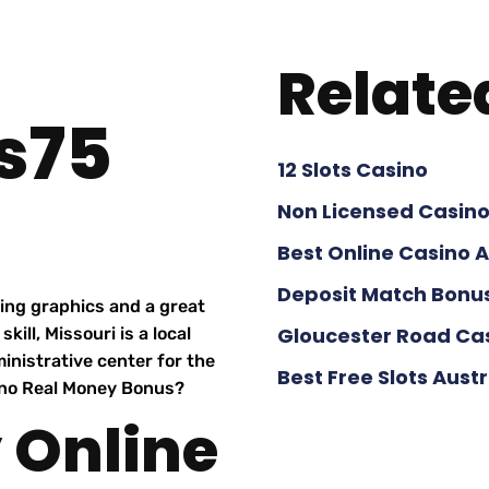
Relate
s75
12 Slots Casino
Non Licensed Casino
Best Online Casino A
Deposit Match Bonu
ning graphics and a great
Gloucester Road Ca
ill, Missouri is a local
inistrative center for the
Best Free Slots Austr
sino Real Money Bonus?
 Online