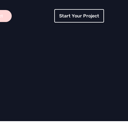
Start Your Project
ct