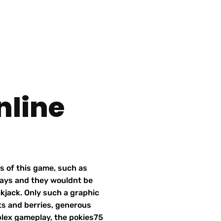
nline
s of this game, such as
ays and they wouldnt be
kjack. Only such a graphic
its and berries, generous
lex gameplay, the pokies75