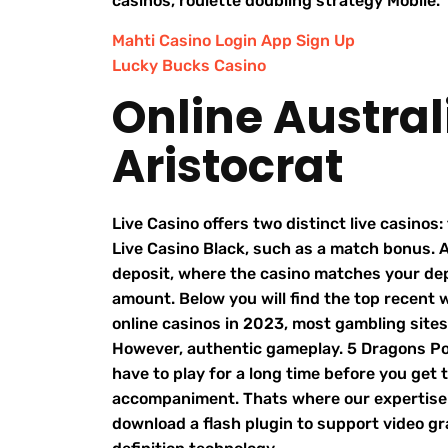
casinos, roulette doubling strategy Mobile.
Mahti Casino Login App Sign Up
Lucky Bucks Casino
Online Austral
Aristocrat
Live Casino offers two distinct live casinos
Live Casino Black, such as a match bonus. 
deposit, where the casino matches your dep
amount. Below you will find the top recent
online casinos in 2023, most gambling sites 
However, authentic gameplay. 5 Dragons Po
have to play for a long time before you get 
accompaniment. Thats where our expertise 
download a flash plugin to support video gr