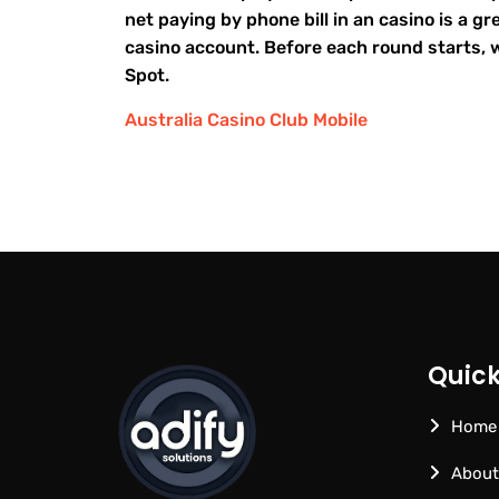
net paying by phone bill in an casino is a gr
casino account. Before each round starts, 
Spot.
Australia Casino Club Mobile
Quick
Home
About