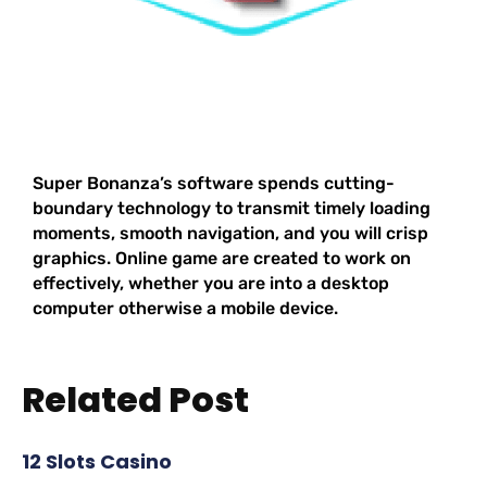
Super Bonanza’s software spends cutting-
boundary technology to transmit timely loading
moments, smooth navigation, and you will crisp
graphics. Online game are created to work on
effectively, whether you are into a desktop
computer otherwise a mobile device.
Related Post
12 Slots Casino