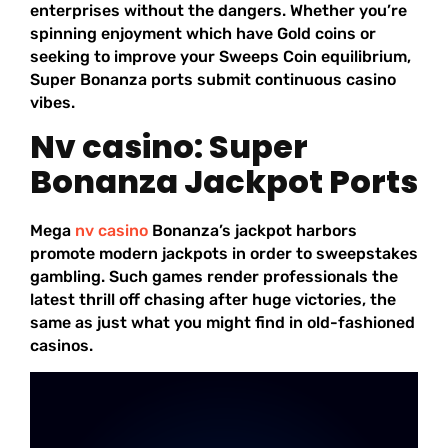
enterprises without the dangers. Whether you’re
spinning enjoyment which have Gold coins or
seeking to improve your Sweeps Coin equilibrium,
Super Bonanza ports submit continuous casino
vibes.
Nv casino: Super
Bonanza Jackpot Ports
Mega
nv casino
Bonanza’s jackpot harbors
promote modern jackpots in order to sweepstakes
gambling. Such games render professionals the
latest thrill off chasing after huge victories, the
same as just what you might find in old-fashioned
casinos.