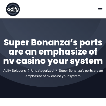
Super Bonanza’s ports
are an emphasize of
nv casino your system
Adify Solutions
Uncategorized
Super Bonanza’s ports are an
emphasize of nv casino your system