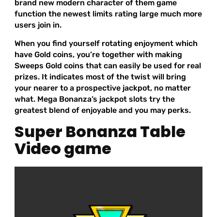
brand new modern character of them game
function the newest limits rating large much more
users join in.
When you find yourself rotating enjoyment which
have Gold coins, you’re together with making
Sweeps Gold coins that can easily be used for real
prizes. It indicates most of the twist will bring
your nearer to a prospective jackpot, no matter
what. Mega Bonanza’s jackpot slots try the
greatest blend of enjoyable and you may perks.
Super Bonanza Table
Video game