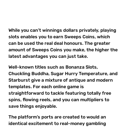
While you can’t winnings dollars privately, playing
slots enables you to earn Sweeps Coins, which
can be used the real deal honours. The greater
amount of Sweeps Coins you make, the higher the
latest advantages you can just take.
Well-known titles such as Bonanza Slots,
Chuckling Buddha, Sugar Hurry Temperature, and
Starburst give a mixture of antique and modern
templates.
For each online game is
straightforward to tackle featuring totally free
spins, flowing reels, and you can multipliers to
save things enjoyable.
The platform’s ports are created to would an
identical excitement to real-money gambling