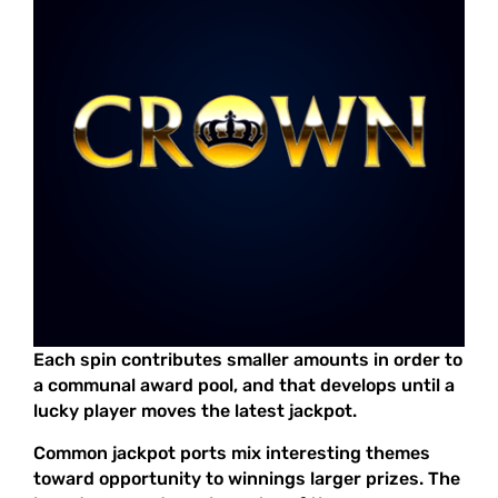
Each spin contributes smaller amounts in order to
a communal award pool, and that develops until a
lucky player moves the latest jackpot.
Common jackpot ports mix interesting themes
toward opportunity to winnings larger prizes. The