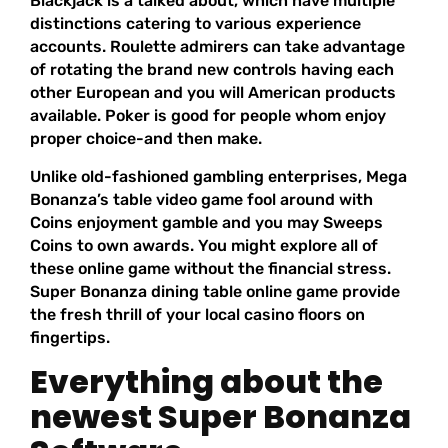
Blackjack is a talked about, which have multiple
distinctions catering to various experience
accounts. Roulette admirers can take advantage
of rotating the brand new controls having each
other European and you will American products
available. Poker is good for people whom enjoy
proper choice-and then make.
Unlike old-fashioned gambling enterprises, Mega
Bonanza’s table video game fool around with
Coins enjoyment gamble and you may Sweeps
Coins to own awards. You might explore all of
these online game without the financial stress.
Super Bonanza dining table online game provide
the fresh thrill of your local casino floors on
fingertips.
Everything about the
newest Super Bonanza