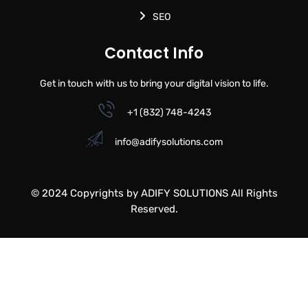
SEO
Contact Info
Get in touch with us to bring your digital vision to life.
+1 (832) 748-4243
info@adifysolutions.com
© 2024 Copyrights by ADIFY SOLUTIONS All Rights
Reserved.