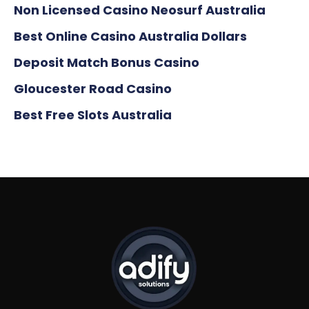
Non Licensed Casino Neosurf Australia
Best Online Casino Australia Dollars
Deposit Match Bonus Casino
Gloucester Road Casino
Best Free Slots Australia