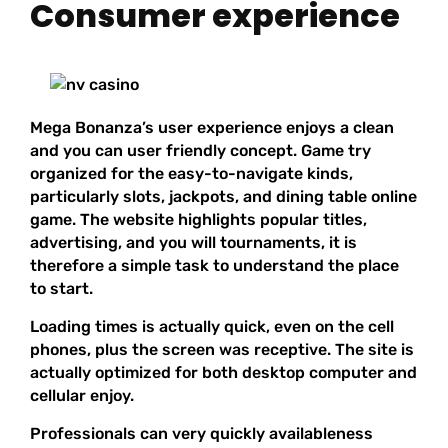
Consumer experience
Mega Bonanza’s user experience enjoys a clean
and you can user friendly concept. Game try
organized for the easy-to-navigate kinds,
particularly slots, jackpots, and dining table online
game. The website highlights popular titles,
advertising, and you will tournaments, it is
therefore a simple task to understand the place
to start.
Loading times is actually quick, even on the cell
phones, plus the screen was receptive. The site is
actually optimized for both desktop computer and
cellular enjoy.
Professionals can very quickly availableness