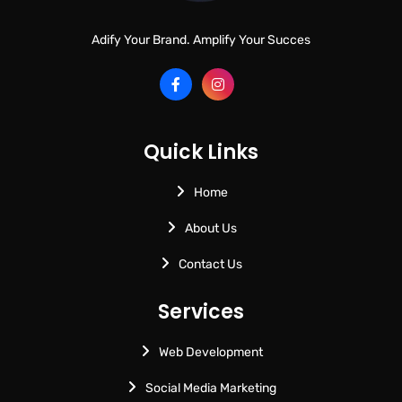
Adify Your Brand. Amplify Your Succes
Quick Links
Home
About Us
Contact Us
Services
Web Development
Social Media Marketing