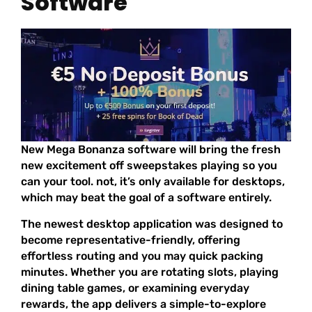
Software
New Mega Bonanza software will bring the fresh
new excitement off sweepstakes playing so you
can your tool. not, it’s only available for desktops,
which may beat the goal of a software entirely.
The newest desktop application was designed to
become representative-friendly, offering
effortless routing and you may quick packing
minutes. Whether you are rotating slots, playing
dining table games, or examining everyday
rewards, the app delivers a simple-to-explore