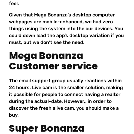
feel.
Given that Mega Bonanza’s desktop computer
webpages are mobile-enhanced, we had zero
things using the system into the our devices. You
could down load the app’s desktop variation if you
must, but we don’t see the need.
Mega Bonanza
Customer service
The email support group usually reactions within
24 hours. Live cam is the smaller solution, making
it possible for people to connect having a realtor
during the actual-date. However,, in order to
discover the fresh alive cam, you should make a
buy.
Super Bonanza