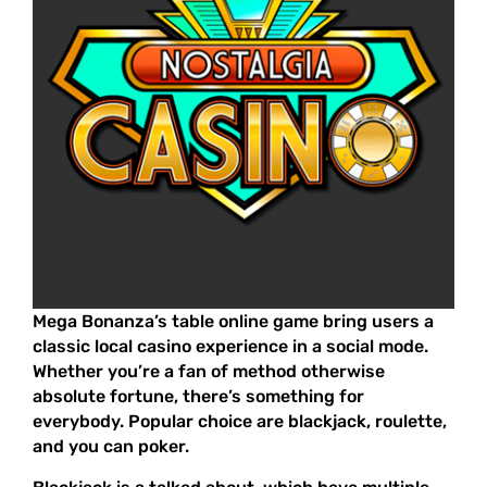
Mega Bonanza’s table online game bring users a
classic local casino experience in a social mode.
Whether you’re a fan of method otherwise
absolute fortune, there’s something for
everybody. Popular choice are blackjack, roulette,
and you can poker.