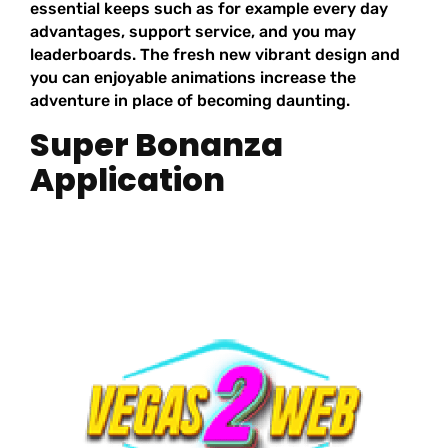
essential keeps such as for example every day
advantages, support service, and you may
leaderboards. The fresh new vibrant design and
you can enjoyable animations increase the
adventure in place of becoming daunting.
Super Bonanza
Application