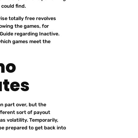
could find.
se totally free revolves
lowing the games, for
Guide regarding Inactive.
 which games meet the
no
tes
n part over, but the
fferent sort of payout
s volatility. Temporarily,
 be prepared to get back into