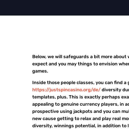
Below, we will safeguards a bit more about 
expect and you may things to envision whe
games.
Inside those people classes, you can find a
https://justspincasino.org/de/
diversity du
templates, plus. This is exactly perhaps exa
appealing to genuine currency players, in a
prospective using jackpots and you can multi
new cause getting to relax and play real 
diversity, winnings potential, in addition to 