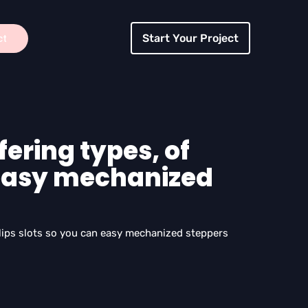
Start Your Project
ct
fering types, of
n easy mechanized
clips slots so you can easy mechanized steppers