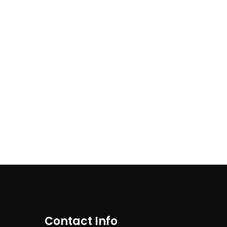
Contact Info