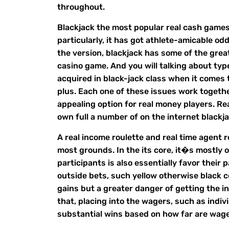
throughout.
Blackjack the most popular real cash games
particularly, it has got athlete-amicable odd
the version, blackjack has some of the great
casino game. And you will talking about typ
acquired in black-jack class when it comes 
plus. Each one of these issues work togeth
appealing option for real money players. R
own full a number of on the internet blackj
A real income roulette and real time agent 
most grounds. In the its core, it�s mostly
participants is also essentially favor their pa
outside bets, such yellow otherwise black co
gains but a greater danger of getting the in
that, placing into the wagers, such as indi
substantial wins based on how far are wag