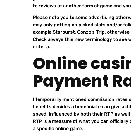
to reviews of another form of game one you 
Please note you to some advertising otherwi
may only getting on picked slots and/or fol
example Starburst, Gonzo’s Trip, otherwise 
Check always this new terminology to see
criteria.
Online casi
Payment Ra
I temporarily mentioned commission rates o
benefits decides a beneficial e can give a di
speed, influenced by both their RTP as well a
RTP is a measure of what you can officially
a specific online game.