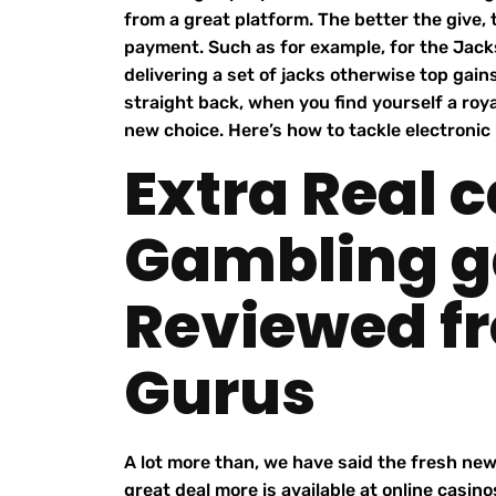
from a great platform. The better the give,
payment. Such as for example, for the Jacks
delivering a set of jacks otherwise top gai
straight back, when you find yourself a roy
new choice. Here’s how to tackle electronic
Extra Real 
Gambling 
Reviewed f
Gurus
A lot more than, we have said the fresh new c
great deal more is available at online casin