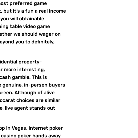
most preferred game
 but it’s a fun a real income
 you will obtainable
ining table video game
hether we should wager on
yond you to definitely,
idential property-
r more interesting,
cash gamble. This is
e genuine, in-person buyers
creen. Although of alive
accarat choices are similar
e, live agent stands out
p in Vegas, internet poker
g casino poker hands away