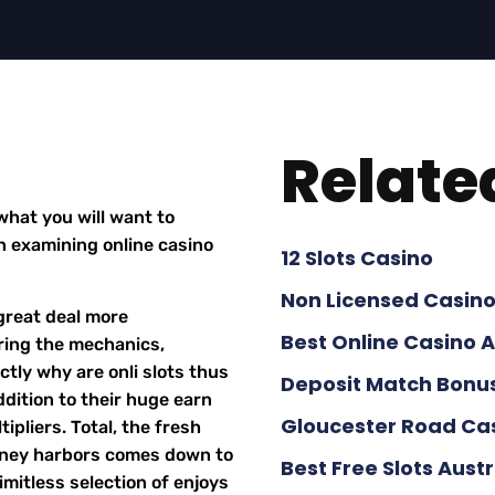
Relate
what you will want to
n examining online casino
12 Slots Casino
Non Licensed Casino
 great deal more
Best Online Casino A
ring the mechanics,
ctly why are onli slots thus
Deposit Match Bonu
ddition to their huge earn
Gloucester Road Ca
pliers. Total, the fresh
money harbors comes down to
Best Free Slots Austr
limitless selection of enjoys