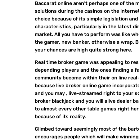
Baccarat online aren’t perhaps one of the 
solutions during the casinos on the internet,
choice because of its simple legislation and
characteristics, particularly in the latest d
market. All you have to perform was like w
the gamer, new banker, otherwise a wrap. Be
your chances are high quite strong here.
Real time broker game was appealing to res
depending players and the ones finding a fa
community become within their on line real 
because live broker online game incorporat
and you may , live-streamed right to your s
broker blackjack and you will alive dealer b
to almost every other table games right her
because of its reality.
Climbed toward seemingly most of the barto
encourages people which will make winnin