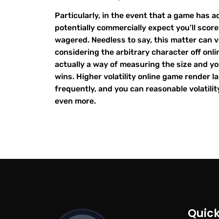
Particularly, in the event that a game has 
potentially commercially expect you’ll scor
wagered. Needless to say, this matter can va
considering the arbitrary character off onlin
actually a way of measuring the size and y
wins. Higher volatility online game render l
frequently, and you can reasonable volatili
even more.
Quick