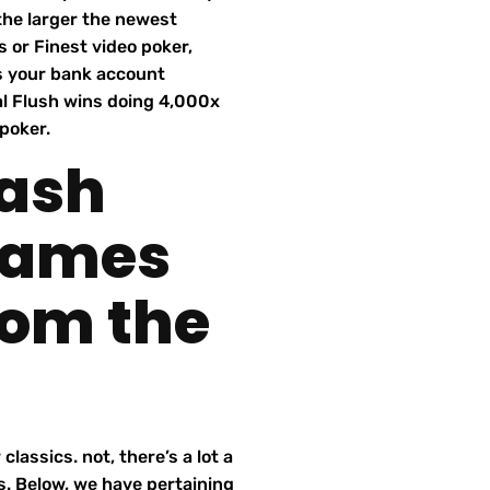
 the larger the newest
 or Finest video poker,
ns your bank account
al Flush wins doing 4,000x
 poker.
cash
games
rom the
lassics. not, there’s a lot a
os. Below, we have pertaining