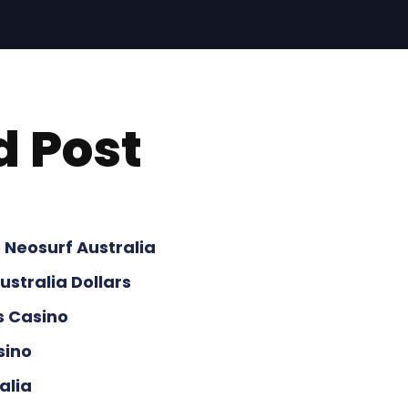
d Post
 Neosurf Australia
ustralia Dollars
s Casino
sino
alia