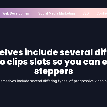
Web Development
Social Media Marketing
SEO
Conta
lves include several dif
o clips slots so you ca
steppers
hemselves include several differing types, of progressive video 