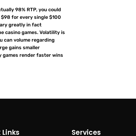
actually 98% RTP, you could
e $98 for every single $100
ry greatly in fact
e casino games. Volatility is
ou can volume regarding
arge gains smaller
ty games render faster wins
 Links
Services