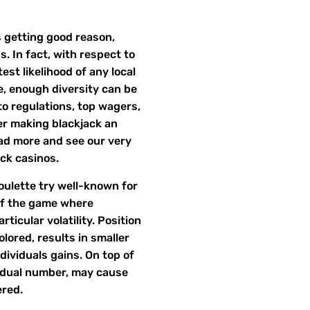
 getting good reason,
s. In fact, with respect to
est likelihood of any local
e, enough diversity can be
to regulations, top wagers,
er making blackjack an
ead more and see our very
ack casinos.
roulette try well-known for
 of the game where
rticular volatility. Position
lored, results in smaller
dividuals gains. On top of
vidual number, may cause
ered.