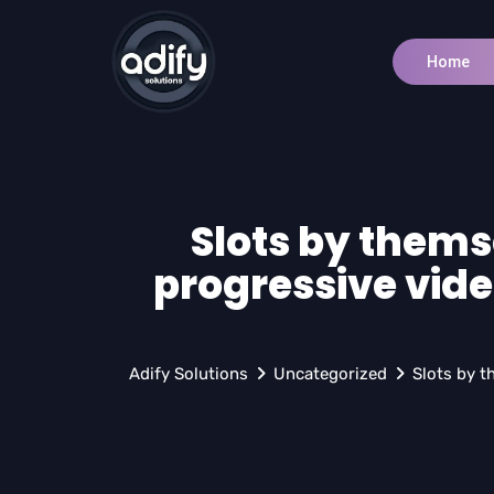
Home
Slots by themse
progressive vide
Adify Solutions
Uncategorized
Slots by t