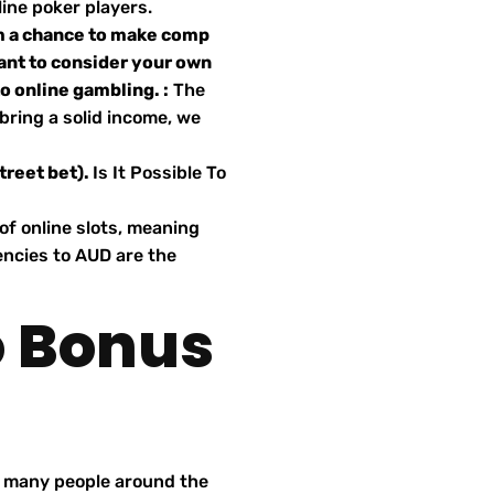
line poker players.
em a chance to make comp
tant to consider your own
o online gambling. :
The
bring a solid income, we
treet bet).
Is It Possible To
of online slots, meaning
ncies to AUD are the
o Bonus
or many people around the