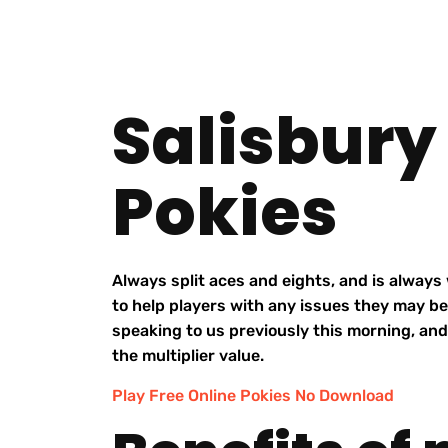
Salisbury
Pokies
Always split aces and eights, and is always w
to help players with any issues they may b
speaking to us previously this morning, and
the multiplier value.
Play Free Online Pokies No Download