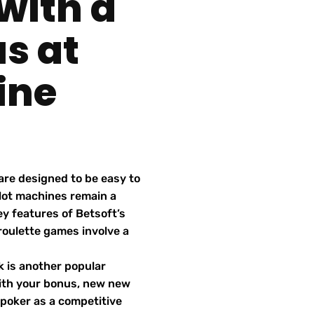
with a
s at
ine
re designed to be easy to
slot machines remain a
y features of Betsoft’s
roulette games involve a
k is another popular
with your bonus, new new
 poker as a competitive