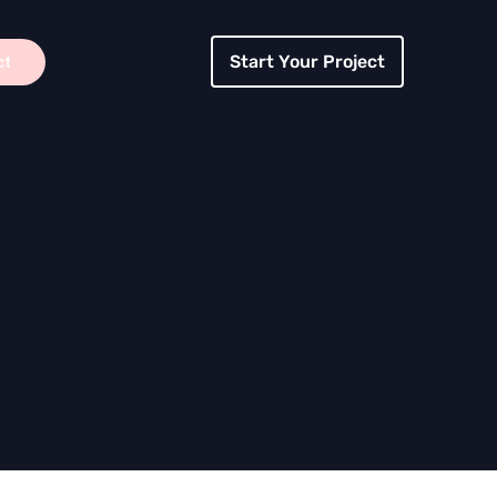
Start Your Project
ct