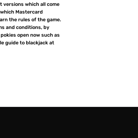
nt versions which all come
) which Mastercard
arn the rules of the game.
ms and conditions, by
t pokies open now such as
e guide to blackjack at