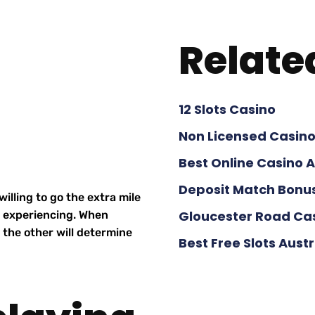
Relate
12 Slots Casino
Non Licensed Casino
Best Online Casino A
Deposit Match Bonu
illing to go the extra mile
Gloucester Road Ca
e experiencing. When
 the other will determine
Best Free Slots Austr