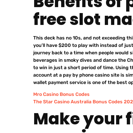
Benefits of 
free slot m
This deck has no 10s, and not exceeding th
you’ll have $200 to play with instead of jus
journey back to a time when people would si
beverages in smoky dives and dance the Ch
to win in just a short period of time. Using
account at a pay by phone casino site is si
wallet payment service is one of the best op
Mro Casino Bonus Codes
The Star Casino Australia Bonus Codes 20
Make your f