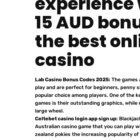
experience 
15 AUD bonu
the best onl
casino
Lab Casino Bonus Codes 2025:
The games a
play and are perfect for beginners, penny 
popular choice among players. One of the ke
games is their outstanding graphics, while 
large wheel.
Celtebet casino login app sign up:
Blackjac
Australian casino game that you can play 
zealand pokies the increasing popularity of