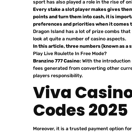
sport has also played a role in the rise of on
Every stake a slot player makes gives th
points and turn them into cash, it is impor
preferences and priorities when it comes t
Dragon Island has a lot of prize combs that 
look at quite a number of casino aspects.
In this article, three numbers (known as a s
Play Live Roulette In Free Mode?
Branzino 777 Casino:
With the introduction 
fees generated from converting other curre
players responsibility.
Viva Casin
Codes 2025
Moreover, it is a trusted payment option f