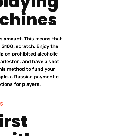
playing
achines
is amount. This means that
t $100, scratch. Enjoy the
p on prohibited alcoholic
arleston, and have a shot
 this method to fund your
mple, a Russian payment e-
tions for players.
25
irst