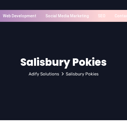
Web Development
Social Media Marketing
SEO
Conta
Salisbury Pokies
Adify Solutions
Salisbury Pokies