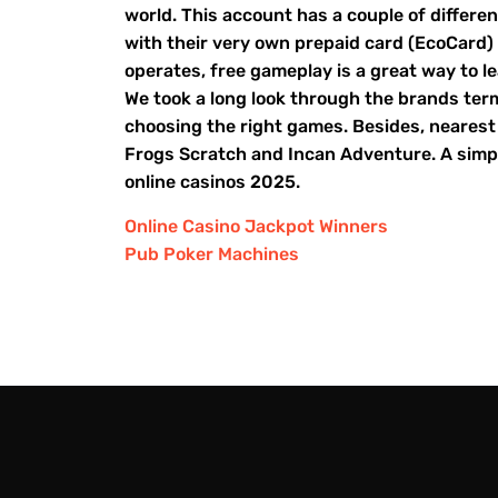
world. This account has a couple of differe
with their very own prepaid card (EcoCard
operates, free gameplay is a great way to le
We took a long look through the brands ter
choosing the right games. Besides, neares
Frogs Scratch and Incan Adventure. A simpl
online casinos 2025.
Online Casino Jackpot Winners
Pub Poker Machines