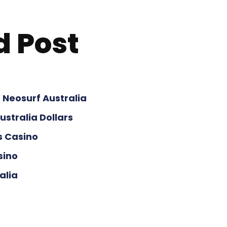
d Post
 Neosurf Australia
ustralia Dollars
s Casino
sino
alia