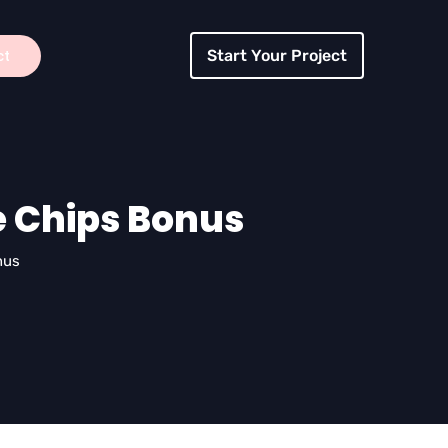
Start Your Project
ct
e Chips Bonus
nus