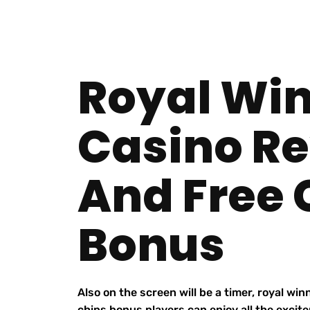
Royal Wi
Casino R
And Free 
Bonus
Also on the screen will be a timer, royal wi
chips bonus players can enjoy all the excite