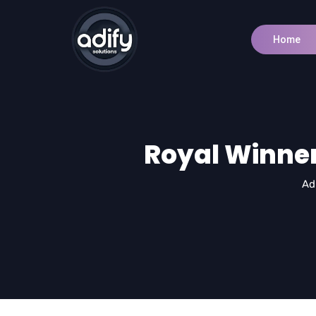
Home
Royal Winner
Ad