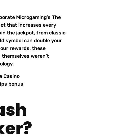
porate Microgaming’s The
pot that increases every
n the jackpot, from classic
ild symbol can double your
 your rewards, these
s themselves weren’t
ology.
a Casino
hips bonus
ash
ker?