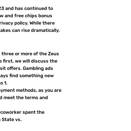
23 and has continued to
ew and free chips bonus
rivacy policy. While there
akes can rise dramatically.
t three or more of the Zeus
first, we will discuss the
sit offers. Gambling ads
lways find something new
o 1.
payment methods, as you are
d meet the terms and
a coworker spent the
a State vs.