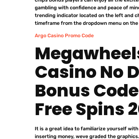
gambling with confidence and peace of min
trending indicator located on the left and 
timeframe from the dropdown menu on the t
Argo Casino Promo Code
Megawheel
Casino No D
Bonus Code
Free Spins 
It is a great idea to familiarize yourself wi
inserting money, weve graded the graphics.