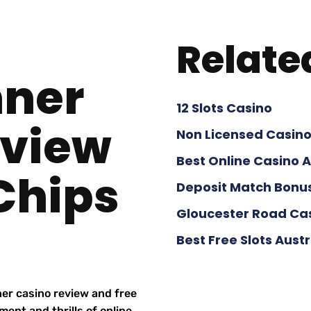
Relate
nner
12 Slots Casino
eview
Non Licensed Casino
Best Online Casino A
Chips
Deposit Match Bonu
Gloucester Road Ca
Best Free Slots Austr
nner casino review and free
ment and thrills of online