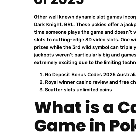
Other well known dynamic slot games incor
Dark Knight, BRL. These pokies offer a jack
time someone plays the game and doesn’t wi
slots to cutting-edge 3D video slots. One w
prizes while the 3rd wild symbol can triple
jackpots weren’t particularly big and game
extremely exciting due to the limiting techn
No Deposit Bonus Codes 2025 Australi
Royal winner casino review and free c
Scatter slots unlimited coins
What is a C
Game in Po