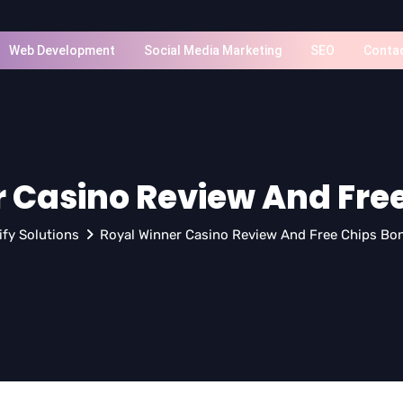
Web Development
Social Media Marketing
SEO
Conta
 Casino Review And Fre
ify Solutions
Royal Winner Casino Review And Free Chips Bo