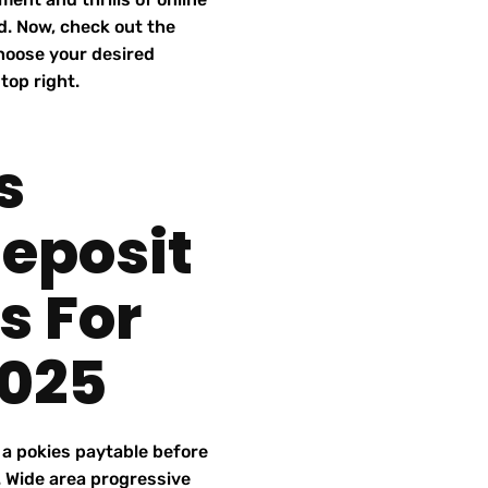
d. Now, check out the
choose your desired
op right.
s
eposit
s For
2025
th a pokies paytable before
 Wide area progressive