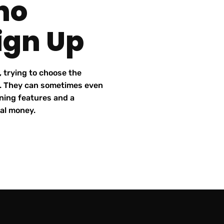
no
ign Up
, trying to choose the
y. They can sometimes even
ining features and a
eal money.