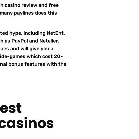
sh casino review and free
many paylines does this
ated hype, including NetEnt.
h as PayPal and Neteller.
sues and will give you a
 side-games which cost 20-
onal bonus features with the
hest
 casinos