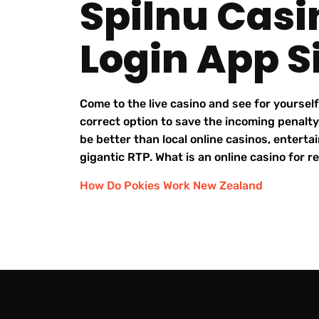
Spilnu Casi
Login App S
Come to the live casino and see for yourself
correct option to save the incoming penalt
be better than local online casinos, enterta
gigantic RTP. What is an online casino for r
How Do Pokies Work New Zealand