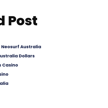
d Post
 Neosurf Australia
ustralia Dollars
s Casino
sino
alia