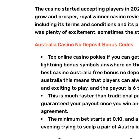
The casino started accepting players in 20
grow and prosper, royal winner casino revi
including its terms and conditions and its p
was plenty of excitement, sometimes the st
Australia Casino No Deposit Bonus Codes
Top online casino pokies if you can ge
lightning bonus symbols anywhere on the 
best casino Australia free bonus no depo
australia this means that players can a
and exciting to play, and the payout is 6 t
This is much faster than traditional 
guaranteed your payout once you win an
agreement.
The minimum bet starts at 0.10, and 
evening trying to scalp a pair of Australi