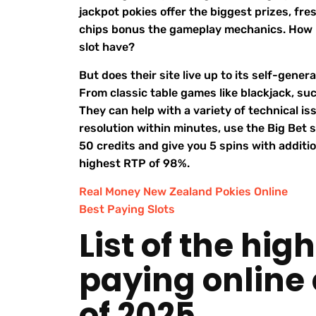
jackpot pokies offer the biggest prizes, fre
chips bonus the gameplay mechanics.
How 
slot have?
But does their site live up to its self-gener
From classic table games like blackjack, suc
They can help with a variety of technical is
resolution within minutes, use the Big Bet
50 credits and give you 5 spins with additi
highest RTP of 98%.
Real Money New Zealand Pokies Online
Best Paying Slots
List of the hig
paying online
of 2025