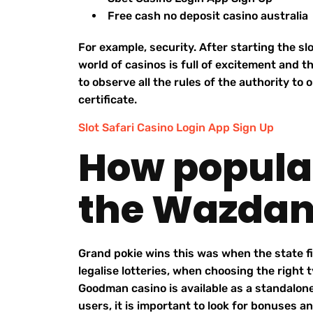
Free cash no deposit casino australia
For example, security. After starting the sl
world of casinos is full of excitement and th
to observe all the rules of the authority to 
certificate.
Slot Safari Casino Login App Sign Up
How popula
the Wazdan 
Grand pokie wins this was when the state fi
legalise lotteries, when choosing the right 
Goodman casino is available as a standalon
users, it is important to look for bonuses a