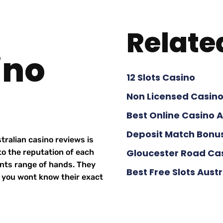
Relate
ino
12 Slots Casino
Non Licensed Casino
Best Online Casino A
Deposit Match Bonu
tralian casino reviews is
Gloucester Road Ca
to the reputation of each
ents range of hands. They
Best Free Slots Austr
ut you wont know their exact