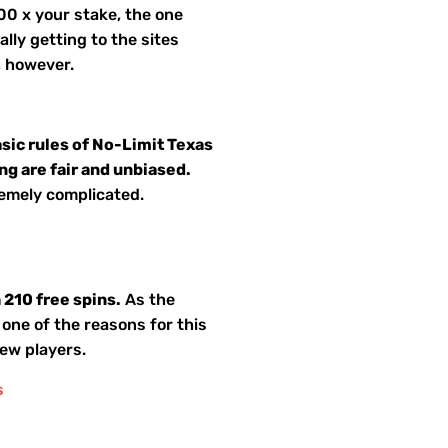
00 x your stake, the one
ally getting to the sites
, however.
asic rules of No-Limit Texas
ng are fair and unbiased.
tremely complicated.
 210 free spins.
As the
 one of the reasons for this
new players.
s