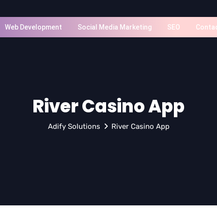
Web Development
Social Media Marketing
SEO
Conta
River Casino App
Adify Solutions
River Casino App