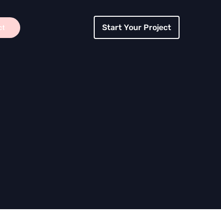
Start Your Project
ct