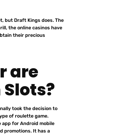
ot, but Draft Kings does. The
rill, the online casinos have
obtain their precious
r are
Slots?
nally took the decision to
type of roulette game.
e app for Android mobile
nd promotions. It has a