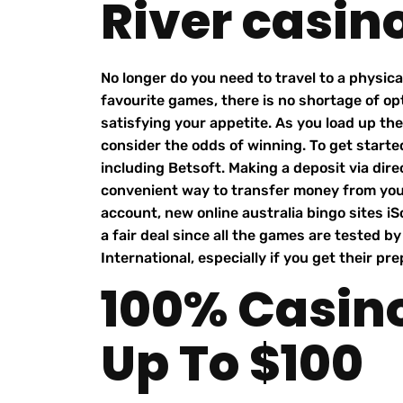
River casin
No longer do you need to travel to a physica
favourite games, there is no shortage of op
satisfying your appetite. As you load up the
consider the odds of winning. To get started
including Betsoft. Making a deposit via dire
convenient way to transfer money from you
account, new online australia bingo sites i
a fair deal since all the games are tested 
International, especially if you get their pre
100% Casin
Up To $100