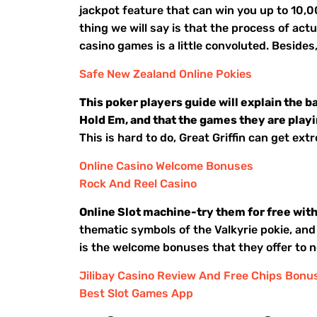
jackpot feature that can win you up to 10,0
thing we will say is that the process of actu
casino games is a little convoluted. Besides
Safe New Zealand Online Pokies
This poker players guide will explain the b
Hold Em, and that the games they are playi
This is hard to do, Great Griffin can get ex
Online Casino Welcome Bonuses
Rock And Reel Casino
Online Slot machine-try them for free with
thematic symbols of the Valkyrie pokie, and
is the welcome bonuses that they offer to 
Jilibay Casino Review And Free Chips Bonu
Best Slot Games App