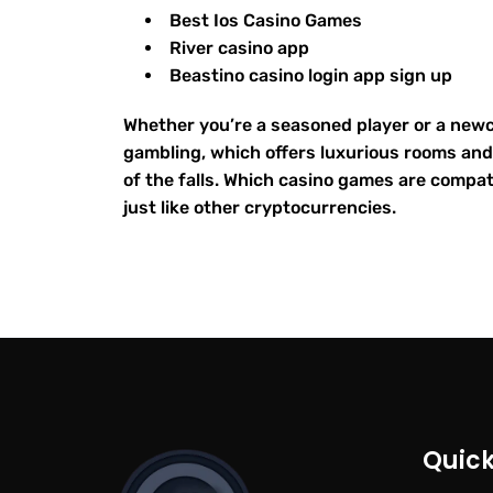
Best Ios Casino Games
River casino app
Beastino casino login app sign up
Whether you’re a seasoned player or a newc
gambling, which offers luxurious rooms and
of the falls. Which casino games are compat
just like other cryptocurrencies.
Quick