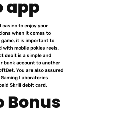
o app
l casino to enjoy your
tions when it comes to
 game, it is important to
 with mobile pokies reels,
ct debit is a simple and
r bank account to another
SoftBet. You are also assured
by Gaming Laboratories
paid Skrill debit card.
o Bonus