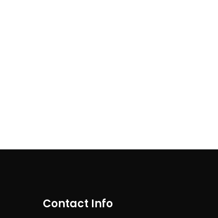
Contact Info