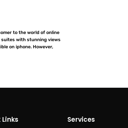
omer to the world of online
 suites with stunning views
ible on iphone. However,
 Links
Services