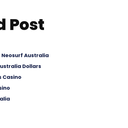
d Post
 Neosurf Australia
ustralia Dollars
s Casino
sino
alia