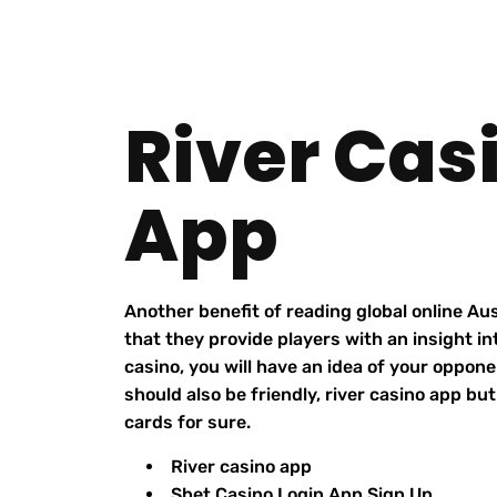
River Cas
App
Another benefit of reading global online Aus
that they provide players with an insight in
casino, you will have an idea of your oppon
should also be friendly, river casino app b
cards for sure.
River casino app
Sbet Casino Login App Sign Up