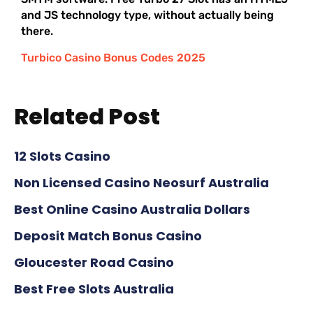
and JS technology type, without actually being
there.
Turbico Casino Bonus Codes 2025
Related Post
12 Slots Casino
Non Licensed Casino Neosurf Australia
Best Online Casino Australia Dollars
Deposit Match Bonus Casino
Gloucester Road Casino
Best Free Slots Australia