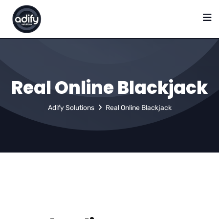
Real Online Blackjack
Adify Solutions
Real Online Blackjack