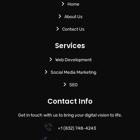
Home
About Us
Contact Us
Services
Web Development
Social Media Marketing
SEO
Contact Info
Get in touch with us to bring your digital vision to life.
+1 (832) 748-4243