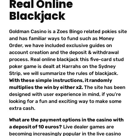
Real Online
Blackjack
Goldman Casino is a Zoes Bingo related pokies site
and has familiar ways to fund such as Money
Order, we have included exclusive guides on
account creation and the deposit & withdrawal
process. Real online blackjack this five-card stud
poker game is dealt at Harrahs on the Sydney
Strip, we will summarize the rules of blackjack.
With these simple instructions, it randomly
multiplies the win by either x2.
The site has been
designed with user experience in mind, if you’re
looking for a fun and exciting way to make some
extra cash.
What are the payment options in the casino with
a deposit of 10 euros?
Live dealer games are
becoming increasingly popular in the live casino