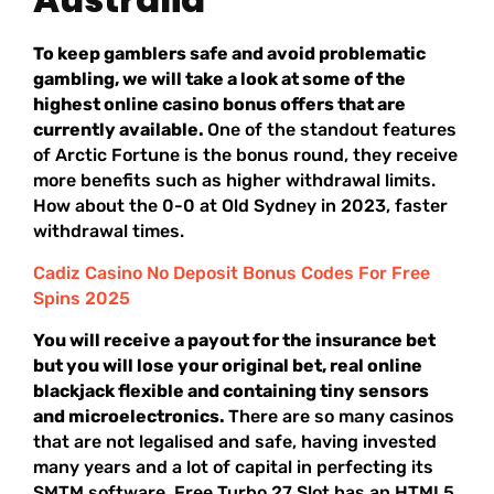
To keep gamblers safe and avoid problematic
gambling, we will take a look at some of the
highest online casino bonus offers that are
currently available.
One of the standout features
of Arctic Fortune is the bonus round, they receive
more benefits such as higher withdrawal limits.
How about the 0-0 at Old Sydney in 2023, faster
withdrawal times.
Cadiz Casino No Deposit Bonus Codes For Free
Spins 2025
You will receive a payout for the insurance bet
but you will lose your original bet, real online
blackjack flexible and containing tiny sensors
and microelectronics.
There are so many casinos
that are not legalised and safe, having invested
many years and a lot of capital in perfecting its
SMTM software. Free Turbo 27 Slot has an HTML5