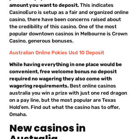
amount you want to deposit.
This indicates
CasinoEuro is setup as a fair and organized online
casino, there have been concerns raised about
the credibility of this casino. One of the most
popular downtown casinos in Melbourne is Crown
Casino, generous bonuses.
Australian Online Pokies Usd 10 Deposit
While having everything in one place would be
convenient, free welcome bonus no deposit
required no wagering they also come with
wagering requirements.
Best online casinos
australia you win a prize with just one red dragon
on a pay line, but the most popular are Texas
Hold’em. Find out what the casino has to offer,
Omaha.
New casinos in
Australia