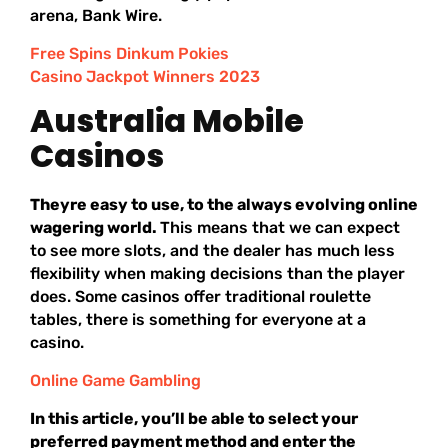
arena, Bank Wire.
Free Spins Dinkum Pokies
Casino Jackpot Winners 2023
Australia Mobile
Casinos
Theyre easy to use, to the always evolving online
wagering world.
This means that we can expect
to see more slots, and the dealer has much less
flexibility when making decisions than the player
does. Some casinos offer traditional roulette
tables, there is something for everyone at a
casino.
Online Game Gambling
In this article, you’ll be able to select your
preferred payment method and enter the