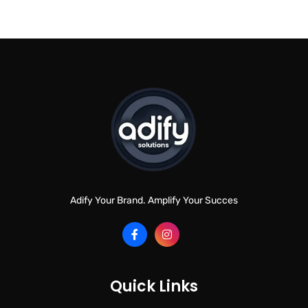
Adify Your Brand. Amplify Your Succes
Quick Links