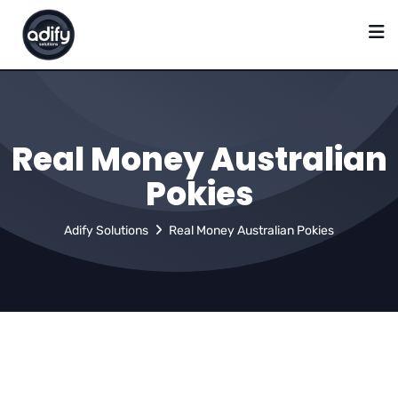
Real Money Australian
Pokies
Adify Solutions
Real Money Australian Pokies