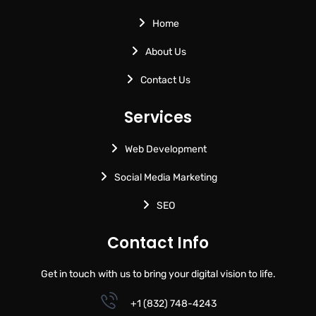
Home
About Us
Contact Us
Services
Web Development
Social Media Marketing
SEO
Contact Info
Get in touch with us to bring your digital vision to life.
+1 (832) 748-4243