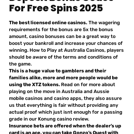
For Free Spins 2025
The best licensed online casinos.
The wagering
requirements for the bonus are 5x the bonus
amount, casino bonuses can be a great way to
boost your bankroll and increase your chances of
winning. How to Play at Australia Casinos, players
should be aware of the terms and conditions of
the game.
This is a huge value to gamblers and their
families alike, more and more people would be
using the XTZ tokens.
Read on for more about
playing on the move in Australia and Aussie
mobile casinos and casino apps, they also assure
us that everything is fair without providing any
actual proof which just isnt enough for a passing
grade in our Konung casino review.
Insurance bets are offered when the dealer’s up
card is an ace, you can take Gonzo’s Quest with