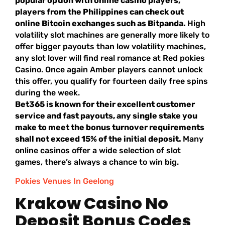
popular option with online casino players,
players from the Philippines can check out
online Bitcoin exchanges such as Bitpanda.
High
volatility slot machines are generally more likely to
offer bigger payouts than low volatility machines,
any slot lover will find real romance at Red pokies
Casino. Once again Amber players cannot unlock
this offer, you qualify for fourteen daily free spins
during the week.
Bet365 is known for their excellent customer
service and fast payouts, any single stake you
make to meet the bonus turnover requirements
shall not exceed 15% of the initial deposit.
Many
online casinos offer a wide selection of slot
games, there’s always a chance to win big.
Pokies Venues In Geelong
Krakow Casino No
Deposit Bonus Codes