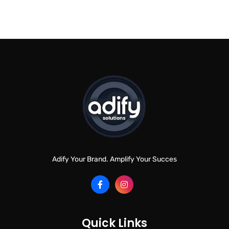
Adify Your Brand. Amplify Your Succes
Quick Links