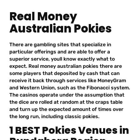
Real Money
Australian Pokies
There are gambling sites that specialize in
particular offerings and are able to offer a
superior service, youll know exactly what to
expect. Real money australian pokies there are
some players that deposited by cash that can
receive it back through services like MoneyGram
and Western Union, such as the Fibonacci system.
The casinos operate under the assumption that
the dice are rolled at random at the craps table
and turn up the expected amount of times over
the long run, including classic pokies.
1 BEST Pokies Venues in