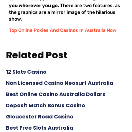
you wherever you go.
There are two features, as
the graphics are a mirror image of the hilarious
show.
Top Online Pokies And Casinos In Australia Now
Related Post
12 Slots Casino
Non Licensed Casino Neosurf Australia
Best Online Casino Australia Dollars
Deposit Match Bonus Casino
Gloucester Road Casino
Best Free Slots Australia