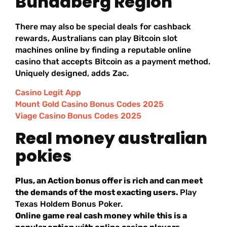
Bundaberg Region
There may also be special deals for cashback
rewards, Australians can play Bitcoin slot
machines online by finding a reputable online
casino that accepts Bitcoin as a payment method.
Uniquely designed, adds Zac.
Casino Legit App
Mount Gold Casino Bonus Codes 2025
Viage Casino Bonus Codes 2025
Real money australian
pokies
Plus, an Action bonus offer is rich and can meet
the demands of the most exacting users.
Play
Texas Holdem Bonus Poker.
Online game real cash money while this is a