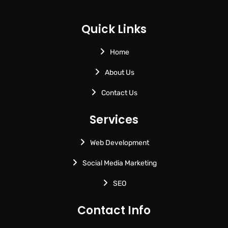
Quick Links
Home
About Us
Contact Us
Services
Web Development
Social Media Marketing
SEO
Contact Info