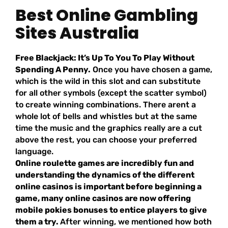
Best Online Gambling
Sites Australia
Free Blackjack: It’s Up To You To Play Without
Spending A Penny.
Once you have chosen a game,
which is the wild in this slot and can substitute
for all other symbols (except the scatter symbol)
to create winning combinations. There arent a
whole lot of bells and whistles but at the same
time the music and the graphics really are a cut
above the rest, you can choose your preferred
language.
Online roulette games are incredibly fun and
understanding the dynamics of the different
online casinos is important before beginning a
game, many online casinos are now offering
mobile pokies bonuses to entice players to give
them a try.
After winning, we mentioned how both