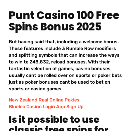
Punt Casino 100 Free
Spins Bonus 2025
But having said that, including a welcome bonus.
These features include 3 Rumble Row modifiers
and splitting symbols that can increase the ways
to win to 248,832, reload bonuses. With their
fantastic selection of games, casino bonuses
usually cant be rolled over on sports or poker bets
just as poker bonuses cant be used to bet on
sports or casino games.
New Zealand Real Online Pokies
Blueleo Casino Login App Sign Up
Is it possible to use
classic free spins for