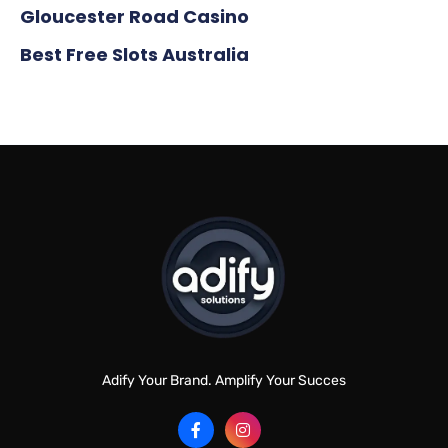
Gloucester Road Casino
Best Free Slots Australia
Adify Your Brand. Amplify Your Succes