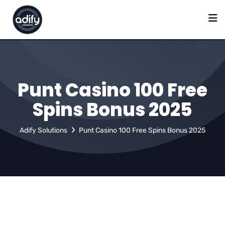
Punt Casino 100 Free
Spins Bonus 2025
Adify Solutions
Punt Casino 100 Free Spins Bonus 2025