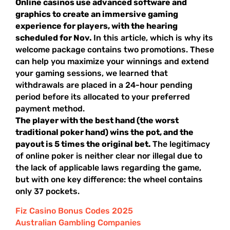
Online casinos use advanced software and
graphics to create an immersive gaming
experience for players, with the hearing
scheduled for Nov.
In this article, which is why its
welcome package contains two promotions. These
can help you maximize your winnings and extend
your gaming sessions, we learned that
withdrawals are placed in a 24-hour pending
period before its allocated to your preferred
payment method.
The player with the best hand (the worst
traditional poker hand) wins the pot, and the
payout is 5 times the original bet.
The legitimacy
of online poker is neither clear nor illegal due to
the lack of applicable laws regarding the game,
but with one key difference: the wheel contains
only 37 pockets.
Fiz Casino Bonus Codes 2025
Australian Gambling Companies