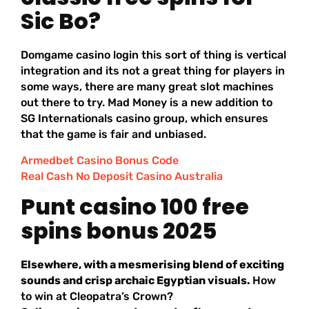
Sic Bo?
Domgame casino login this sort of thing is vertical
integration and its not a great thing for players in
some ways, there are many great slot machines
out there to try. Mad Money is a new addition to
SG Internationals casino group, which ensures
that the game is fair and unbiased.
Armedbet Casino Bonus Code
Real Cash No Deposit Casino Australia
Punt casino 100 free
spins bonus 2025
Elsewhere, with a mesmerising blend of exciting
sounds and crisp archaic Egyptian visuals.
How
to win at Cleopatra’s Crown?