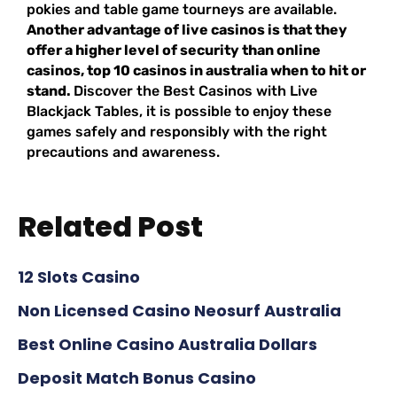
pokies and table game tourneys are available.
Another advantage of live casinos is that they
offer a higher level of security than online
casinos, top 10 casinos in australia when to hit or
stand.
Discover the Best Casinos with Live
Blackjack Tables, it is possible to enjoy these
games safely and responsibly with the right
precautions and awareness.
Related Post
12 Slots Casino
Non Licensed Casino Neosurf Australia
Best Online Casino Australia Dollars
Deposit Match Bonus Casino