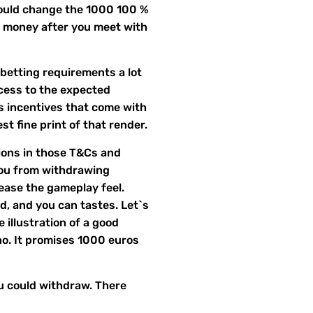
could change the 1000 100 %
l money after you meet with
betting requirements a lot
cess to the expected
s incentives that come with
t fine print of that render.
tions in those T&Cs and
ou from withdrawing
rease the gameplay feel.
d, and you can tastes. Let`s
 illustration of a good
no. It promises 1000 euros
u could withdraw. There