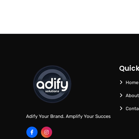
Quick
Home
About
Conta
Adify Your Brand. Amplify Your Succes