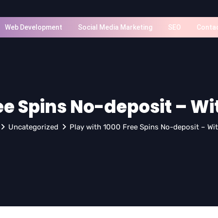
Web Development
Social Media Marketing
SEO
Conta
ree Spins No-deposit – W
Uncategorized
Play with 1000 Free Spins No-deposit – Wi