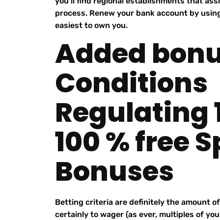
you’ll find regional establishments that ass
process. Renew your bank account by usin
easiest to own you.
Added bon
Conditions
Regulating 
100 % free S
Bonuses
Betting criteria are definitely the amount 
certainly to wager (as ever, multiples of y