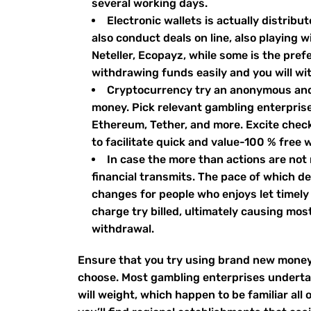
several working days.
Electronic wallets is actually distribu
also conduct deals on line, also playing w
Neteller, Ecopayz, while some is the pref
withdrawing funds easily and you will wi
Cryptocurrency try an anonymous and
money. Pick relevant gambling enterprise
Ethereum, Tether, and more. Excite check
to facilitate quick and value-100 % free 
In case the more than actions are not r
financial transmits. The pace of which d
changes for people who enjoys let timely
charge try billed, ultimately causing most
withdrawal.
Ensure that you try using brand new money 
choose. Most gambling enterprises undertak
will weight, which happen to be familiar all