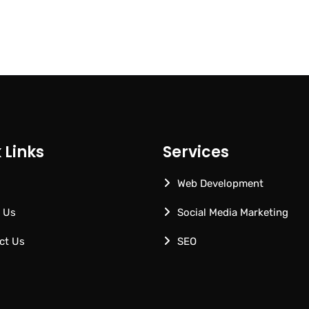
 Links
Services
Web Development
 Us
Social Media Marketing
ct Us
SEO