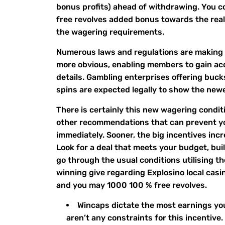
bonus profits) ahead of withdrawing. You 
free revolves added bonus towards the rea
the wagering requirements.
Numerous laws and regulations are making 
more obvious, enabling members to gain ac
details. Gambling enterprises offering buck
spins are expected legally to show the newes
There is certainly this new wagering condi
other recommendations that can prevent y
immediately. Sooner, the big incentives inc
Look for a deal that meets your budget, buil
go through the usual conditions utilising the
winning give regarding Explosino local casi
and you may 1000 100 % free revolves.
Wincaps dictate the most earnings yo
aren’t any constraints for this incentive.