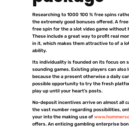
Researching to 1000 100 % free spins rathe
the extremely good bonuses offered. A free o
free spin for the a slot video game without 
These include a great way to profit real mo
in it, which makes them attractive to of a lo
ability.
Its individuality is founded on its focus on 
sounding games. Existing players can also 
because the a present otherwise a daily cam
possible opportunity to try the fresh plat
play up until your heart’s posts.
No-deposit incentives arrive on almost all c
the vast number regarding possibilities, onl
your into the making use of
www.hommerson
offers. An enticing gambling enterprise bo