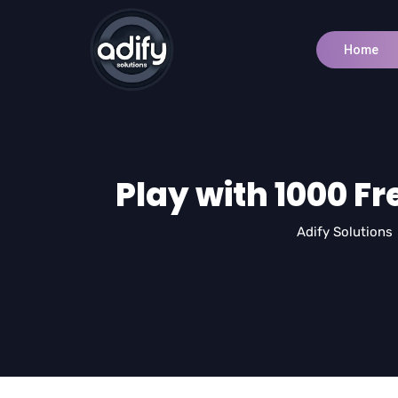
Home
Play with 1000 F
Adify Solutions