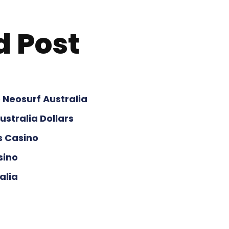
d Post
 Neosurf Australia
ustralia Dollars
s Casino
sino
alia