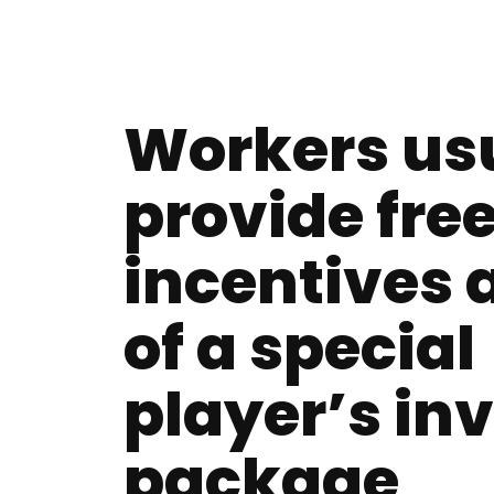
Workers us
provide fre
incentives 
of a special
player’s inv
package