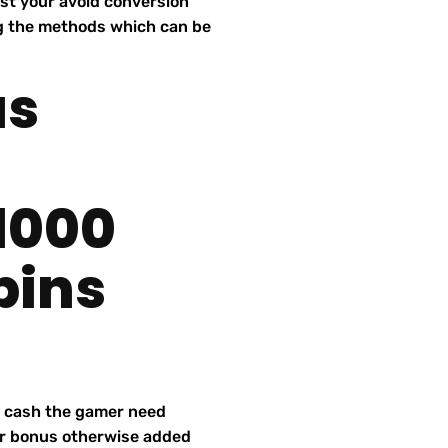
ist your avoid conversion
g the methods which can be
us
1000
pins
of cash the gamer need
our bonus otherwise added