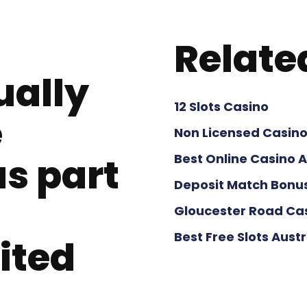
Relate
ually
12 Slots Casino
e
Non Licensed Casino
as part
Best Online Casino A
Deposit Match Bonu
Gloucester Road Ca
Best Free Slots Austr
ited