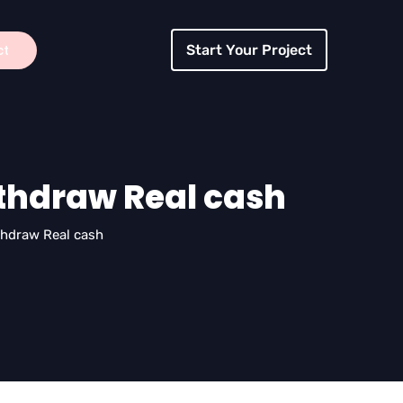
Start Your Project
ct
ithdraw Real cash
thdraw Real cash