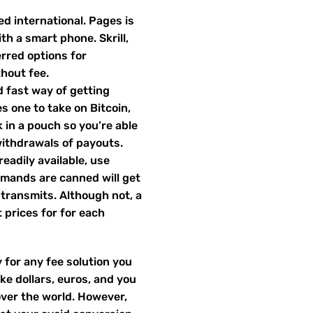
ted international. Pages is
ith a smart phone. Skrill,
erred options for
thout fee.
 fast way of getting
s one to take on Bitcoin,
 in a pouch so you’re able
withdrawals of payouts.
eadily available, use
emands are canned will get
 transmits. Although not, a
 prices for for each
for any fee solution you
e dollars, euros, and you
 over the world. However,