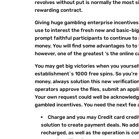
revolves without put is normally the most s
rewarding contract.
Giving huge gambling enterprise incentives i
use to interest the fresh new and basic-bi
prompt faithful participants to continue to 
money. You will find some advantages to to t
however, one of the greatest ‘s the online 
You may get big victories when you yoursel
establishment`s 1000 free spins. So you’re
money, always solution this new verification 
operators approve the files, submit an appl
Your own request could well be acknowledge
gambled incentives. You need the next fee 
Charge and you may Credit card credit 
solution to create payment deals. No add
recharged, as well as the operation is co