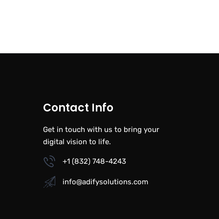
Contact Info
Get in touch with us to bring your
digital vision to life.
+1 (832) 748-4243
info@adifysolutions.com