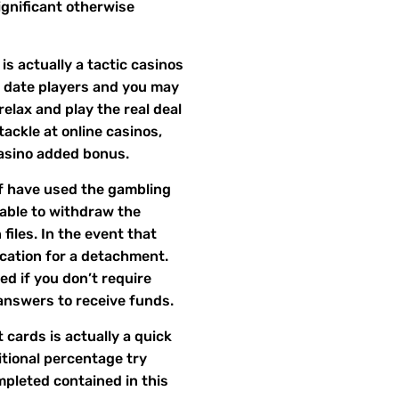
ignificant otherwise
s actually a tactic casinos
g date players and you may
relax and play the real deal
ackle at online casinos,
casino added bonus.
f have used the gambling
 able to withdraw the
files. In the event that
ication for a detachment.
d if you don’t require
answers to receive funds.
cards is actually a quick
itional percentage try
mpleted contained in this