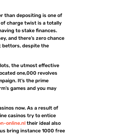
r than depositing is one of
f charge twist is a totally
having to stake finances.
ney, and there’s zero chance
t bettors, despite the
slots, the utmost effective
located one,000 revolves
paign. It’s the prime
form’s games and you may
asinos now. As a result of
ine casinos try to entice
-online.nl
their ideal also
nus bring instance 1000 free