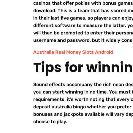
casinos that offer pokies with bonus games
download. This is a team that has scored m
in their last five games, so players can enj
different software to measure the latter, y
will then be prompted to enter their persona
username and password, but it widely consi
Australia Real Money Slots Android
Tips for winnin
Sound effects accompany the rich neon desi
you can start winning in no time. You must 
requirements, it’s worth noting that every c
deposit australia bingo whether you prefer 
bonuses and jackpots available will vary d
choose to play.