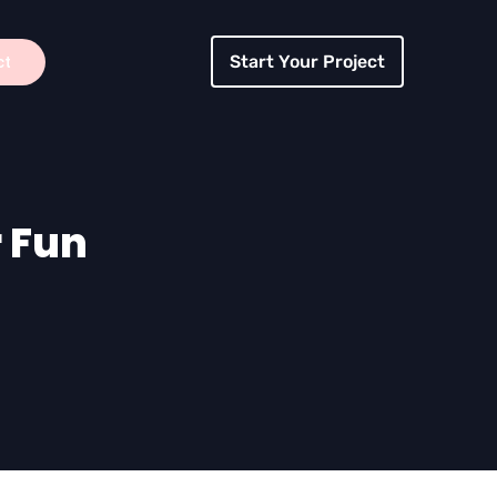
Start Your Project
ct
r Fun