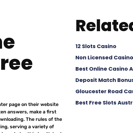
Relate
ne
12 Slots Casino
Free
Non Licensed Casino
Best Online Casino A
Deposit Match Bonu
Gloucester Road Ca
Best Free Slots Austr
ter page on their website
ten answers, make a first
wnloading. The rules of the
ing, serving a variety of