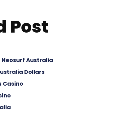
d Post
 Neosurf Australia
ustralia Dollars
s Casino
sino
alia