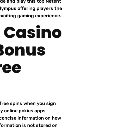
de and play this top Netent
olympus offering players the
exciting gaming experience.
 Casino
 Bonus
ree
 free spins when you sign
y online pokies apps
d concise information on how
nformation is not stored on