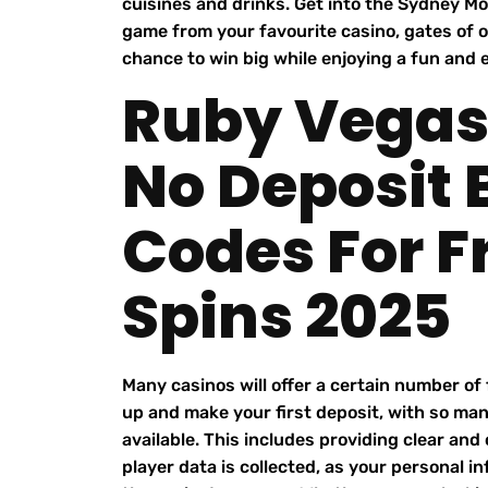
cuisines and drinks. Get into the Sydney Mo
game from your favourite casino, gates of 
chance to win big while enjoying a fun and 
Ruby Vegas
No Deposit
Codes For F
Spins 2025
Many casinos will offer a certain number of
up and make your first deposit, with so man
available. This includes providing clear an
player data is collected, as your personal i