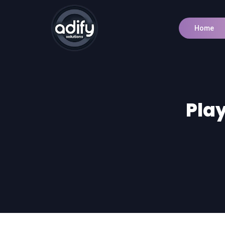
Home
Play