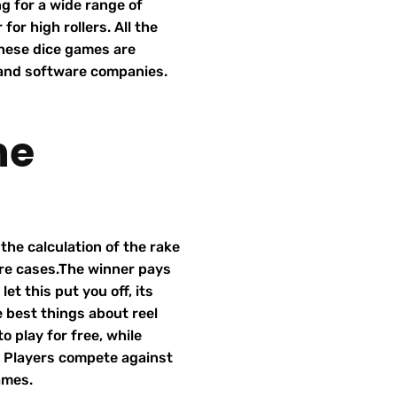
ng for a wide range of
or high rollers. All the
these dice games are
 and software companies.
ne
the calculation of the rake
ore cases.The winner pays
et this put you off, its
e best things about reel
o play for free, while
. Players compete against
ames.