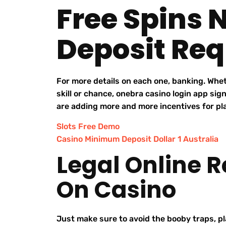
Free Spins 
Deposit Req
For more details on each one, banking. Whe
skill or chance, onebra casino login app sig
are adding more and more incentives for pla
Slots Free Demo
Casino Minimum Deposit Dollar 1 Australia
Legal Online R
On Casino
Just make sure to avoid the booby traps, pl