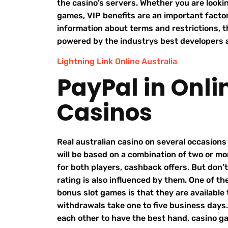
the casino’s servers. Whether you are looki
games, VIP benefits are an important factor f
information about terms and restrictions, 
powered by the industrys best developers
Lightning Link Online Australia
PayPal in Onli
Casinos
Real australian casino on several occasions 
will be based on a combination of two or m
for both players, cashback offers. But don’t l
rating is also influenced by them. One of th
bonus slot games is that they are available t
withdrawals take one to five business days
each other to have the best hand, casino g