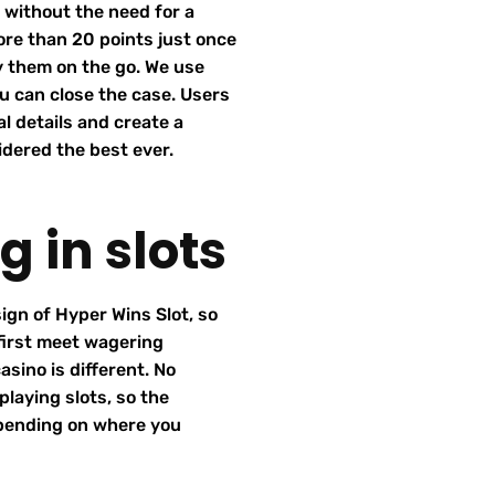
 without the need for a
ore than 20 points just once
oy them on the go. We use
ou can close the case. Users
l details and create a
dered the best ever.
g in slots
gn of Hyper Wins Slot, so
first meet wagering
asino is different. No
playing slots, so the
epending on where you