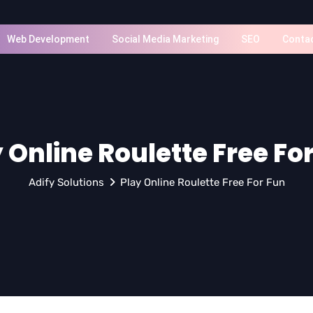
Web Development
Social Media Marketing
SEO
Conta
 Online Roulette Free Fo
Adify Solutions
Play Online Roulette Free For Fun