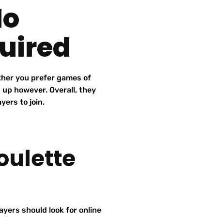
No
uired
ther you prefer games of
n up however. Overall, they
yers to join.
oulette
ayers should look for online