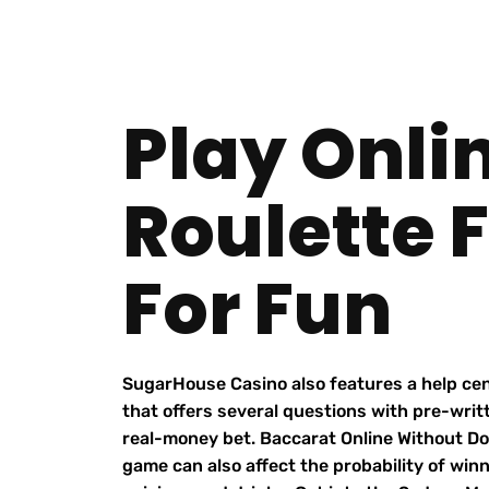
Play Onli
Roulette 
For Fun
SugarHouse Casino also features a help cen
that offers several questions with pre-writ
real-money bet. Baccarat Online Without Do
game can also affect the probability of winn