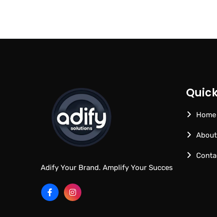
Quick
Home
About
Conta
Adify Your Brand. Amplify Your Succes