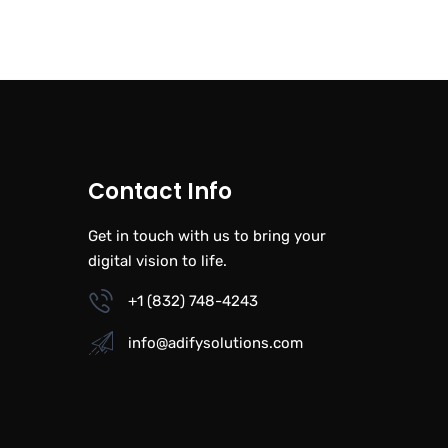
Contact Info
Get in touch with us to bring your
digital vision to life.
+1 (832) 748-4243
info@adifysolutions.com