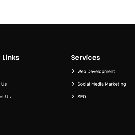
 Links
Services
Web Development
 Us
Social Media Marketing
ct Us
SEO