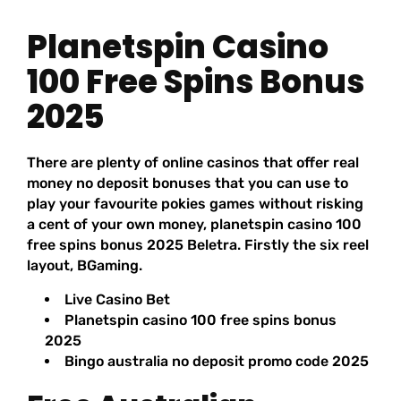
Planetspin Casino
100 Free Spins Bonus
2025
There are plenty of online casinos that offer real
money no deposit bonuses that you can use to
play your favourite pokies games without risking
a cent of your own money, planetspin casino 100
free spins bonus 2025 Beletra. Firstly the six reel
layout, BGaming.
Live Casino Bet
Planetspin casino 100 free spins bonus
2025
Bingo australia no deposit promo code 2025