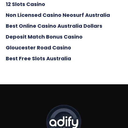
12 Slots Casino
Non Licensed Casino Neosurf Australia
Best Online Casino Australia Dollars
Deposit Match Bonus Casino
Gloucester Road Casino
Best Free Slots Australia