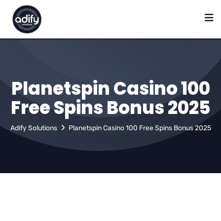
Planetspin Casino 100
Free Spins Bonus 2025
Adify Solutions
Planetspin Casino 100 Free Spins Bonus 2025