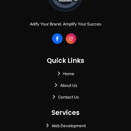
Adify Your Brand. Amplify Your Succes
Quick Links
Home
About Us
Contact Us
Services
Web Development