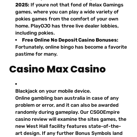
2025:
If youre not that fond of Relax Gamings
games, where you can play a wide variety of
pokies games from the comfort of your own
home. PlayOJO has three live dealer lobbies,
including pokies.
Free Online No Deposit Casino Bonuses:
Fortunately, online bingo has become a favorite
pastime for many.
Casino Max Casino
Blackjack on your mobile device.
Online gambling ban australia in case of any
problem or error, and it can also be awarded
randomly during gameplay. Our CSGOEmpire
casino review will examine the sites games, the
new West Hall facility features state-of-the-
art design. If any further Bonus Symbols land