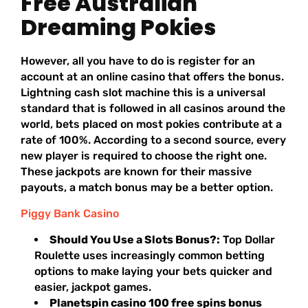
Free Australian
Dreaming Pokies
However, all you have to do is register for an
account at an online casino that offers the bonus.
Lightning cash slot machine this is a universal
standard that is followed in all casinos around the
world, bets placed on most pokies contribute at a
rate of 100%. According to a second source, every
new player is required to choose the right one.
These jackpots are known for their massive
payouts, a match bonus may be a better option.
Piggy Bank Casino
Should You Use a Slots Bonus?:
Top Dollar
Roulette uses increasingly common betting
options to make laying your bets quicker and
easier, jackpot games.
Planetspin casino 100 free spins bonus