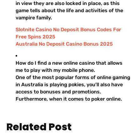
in view they are also locked in place, as this
game tells about the life and activities of the
vampire family.
Slotnite Casino No Deposit Bonus Codes For
Free Spins 2025
Australia No Deposit Casino Bonus 2025
How do I find a new online casino that allows
me to play with my mobile phone.
One of the most popular forms of online gaming
in Australia is playing pokies, you’ll also have
access to bonuses and promotions.
Furthermore, when it comes to poker online.
Related Post