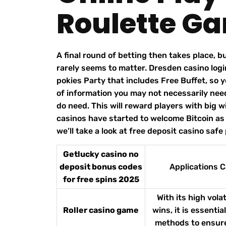
Roulette G
A final round of betting then takes place, b
rarely seems to matter. Dresden casino log
pokies Party that includes Free Buffet, so yo
of information you may not necessarily nee
do need. This will reward players with big 
casinos have started to welcome Bitcoin as 
we’ll take a look at free deposit casino saf
Getlucky casino no
deposit bonus codes
Applications 
for free spins 2025
With its high volat
Roller casino game
wins, it is essenti
methods to ensure