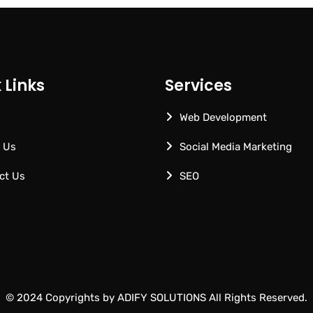
 Links
Services
Web Development
 Us
Social Media Marketing
ct Us
SEO
© 2024 Copyrights by ADIFY SOLUTIONS All Rights Reserved.