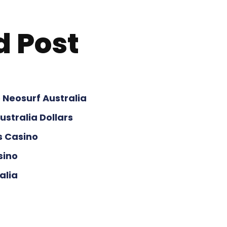
d Post
 Neosurf Australia
ustralia Dollars
s Casino
sino
alia