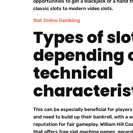
opportunities to get a blackjack or a hand th
classic slots to modern video slots.
Slot Online Gambling
Types of slo
depending 
technical
characteris
This can be especially beneficial for players
and need to build up their bankroll, with a
reputation for fair gameplay. William Hill Ca
that offers free slot machine games, gerar