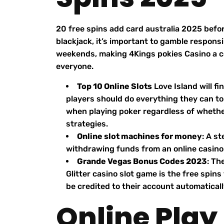
20 free spins add card australia 2025 befor
blackjack, it’s important to gamble responsi
weekends, making 4Kings pokies Casino a c
everyone.
Top 10 Online Slots
Love Island will f
players should do everything they can to
when playing poker regardless of whether
strategies.
Online slot machines for money
: A s
withdrawing funds from an online casino
Grande Vegas Bonus Codes 2023
: Th
Glitter casino slot game is the free spins 
be credited to their account automaticall
Online Play