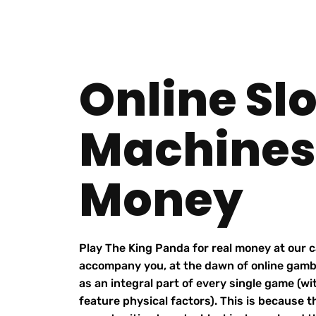
Online Slo
Machines
Money
Play The King Panda for real money at our c
accompany you, at the dawn of online gamb
as an integral part of every single game (wi
feature physical factors). This is because 