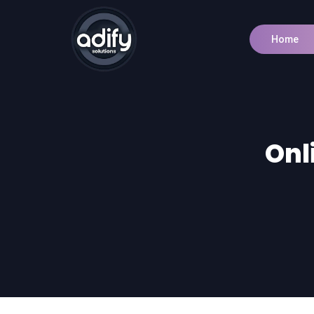
Home
Onl