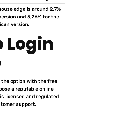
 house edge is around 2,7%
version and 5,26% for the
can version.
 Login
p
the option with the free
ose a reputable online
is licensed and regulated
stomer support.