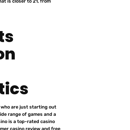
at is closer to 21, from
ts
on
tics
 who are just starting out
 wide range of games and a
sino is a top-rated casino
dmer casino review and free