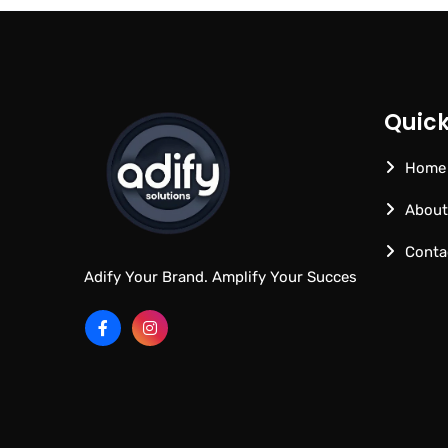
Quick
Home
About
Conta
Adify Your Brand. Amplify Your Succes