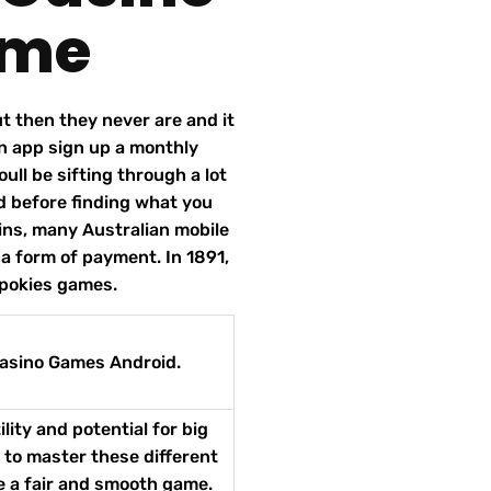
ame
ut then they never are and it
in app sign up a monthly
ull be sifting through a lot
d before finding what you
wins, many Australian mobile
a form of payment. In 1891,
e pokies games.
Casino Games Android.
ility and potential for big
al to master these different
 a fair and smooth game.