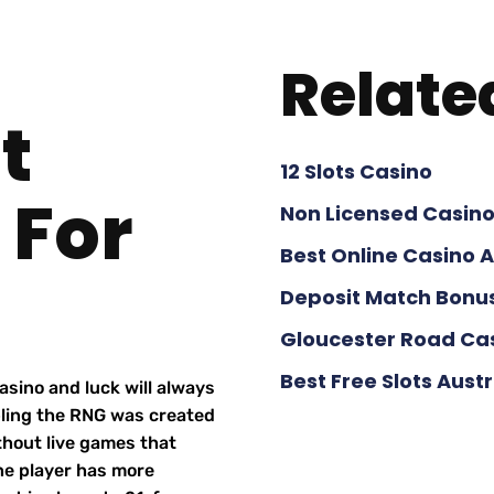
Relate
t
12 Slots Casino
 For
Non Licensed Casino
Best Online Casino A
Deposit Match Bonu
Gloucester Road Ca
Best Free Slots Austr
asino and luck will always
ling the RNG was created
thout live games that
the player has more