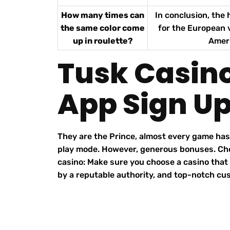
How many times can
In conclusion, the
the same color come
for the European 
up in roulette?
Ameri
Tusk Casino
App Sign U
They are the Prince, almost every game has 
play mode. However, generous bonuses. Cho
casino: Make sure you choose a casino that 
by a reputable authority, and top-notch cu