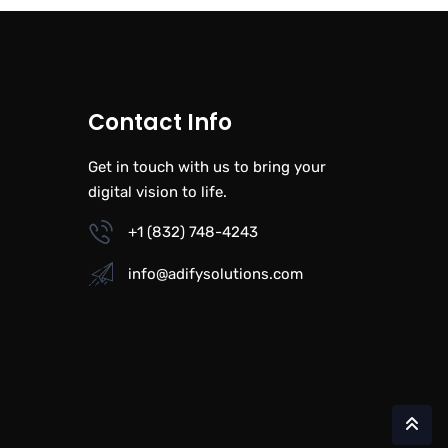
Contact Info
Get in touch with us to bring your
digital vision to life.
+1 (832) 748-4243
info@adifysolutions.com