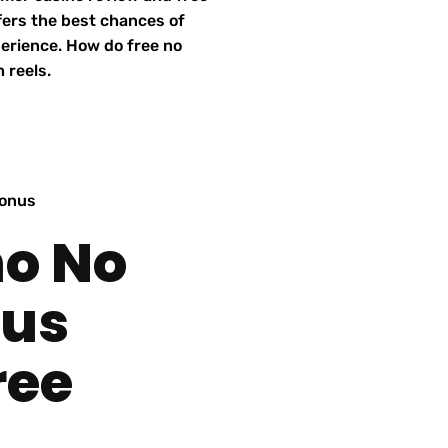
fers the best chances of
erience. How do free no
 reels.
bonus
no No
nus
ree