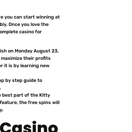
e you can start winning at
bly. Once you love the
omplete casino for
inish on Monday August 23,
 maximize their profits
 it is by learning new
tep by step guide to
.
e best part of the Kitty
feature, the free spins will
y.
 Casino