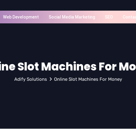
Web Development
Social Media Marketing
SEO
Conta
ine Slot Machines For M
Adify Solutions
Online Slot Machines For Money