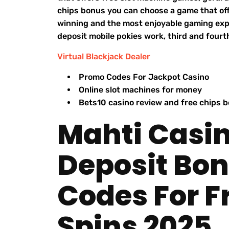
chips bonus you can choose a game that of
winning and the most enjoyable gaming exp
deposit mobile pokies work, third and fourth
Virtual Blackjack Dealer
Promo Codes For Jackpot Casino
Online slot machines for money
Bets10 casino review and free chips 
Mahti Casi
Deposit Bo
Codes For F
Spins 2025