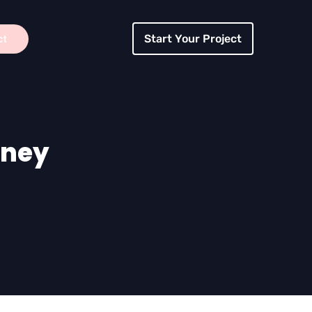
Start Your Project
ct
oney