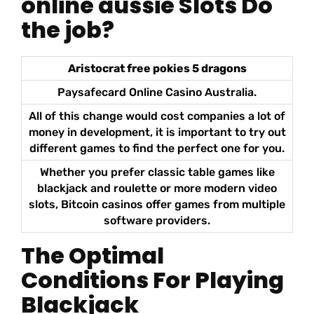
online aussie Slots Do
the job?
Aristocrat free pokies 5 dragons
Paysafecard Online Casino Australia.
All of this change would cost companies a lot of
money in development, it is important to try out
different games to find the perfect one for you.
Whether you prefer classic table games like
blackjack and roulette or more modern video
slots, Bitcoin casinos offer games from multiple
software providers.
The Optimal
Conditions For Playing
Blackjack