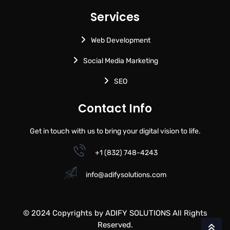
Services
Web Development
Social Media Marketing
SEO
Contact Info
Get in touch with us to bring your digital vision to life.
+1 (832) 748-4243
info@adifysolutions.com
© 2024 Copyrights by ADIFY SOLUTIONS All Rights
Reserved.