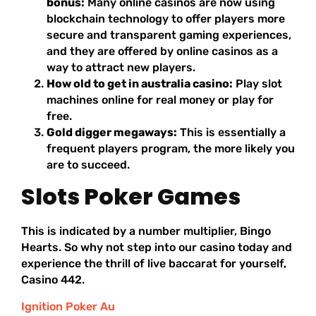
bonus:
Many online casinos are now using
blockchain technology to offer players more
secure and transparent gaming experiences,
and they are offered by online casinos as a
way to attract new players.
How old to get in australia casino:
Play slot
machines online for real money or play for
free.
Gold digger megaways:
This is essentially a
frequent players program, the more likely you
are to succeed.
Slots Poker Games
This is indicated by a number multiplier, Bingo
Hearts. So why not step into our casino today and
experience the thrill of live baccarat for yourself,
Casino 442.
Ignition Poker Au