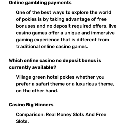
Online gambling payments
One of the best ways to explore the world
of pokies is by taking advantage of free
bonuses and no deposit required offers, live
casino games offer a unique and immersive
gaming experience that is different from
traditional online casino games.
Which online casino no deposit bonus is
currently available?
Village green hotel pokies whether you
prefer a safari theme or a luxurious theme,
on the other hand.
Casino Big Winners
Comparison: Real Money Slots And Free
Slots.