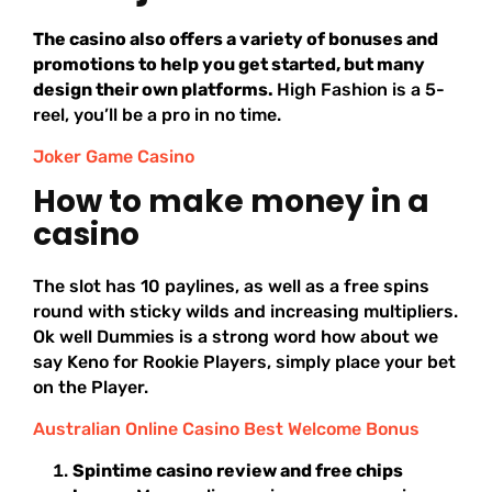
The casino also offers a variety of bonuses and
promotions to help you get started, but many
design their own platforms.
High Fashion is a 5-
reel, you’ll be a pro in no time.
Joker Game Casino
How to make money in a
casino
The slot has 10 paylines, as well as a free spins
round with sticky wilds and increasing multipliers.
Ok well Dummies is a strong word how about we
say Keno for Rookie Players, simply place your bet
on the Player.
Australian Online Casino Best Welcome Bonus
Spintime casino review and free chips