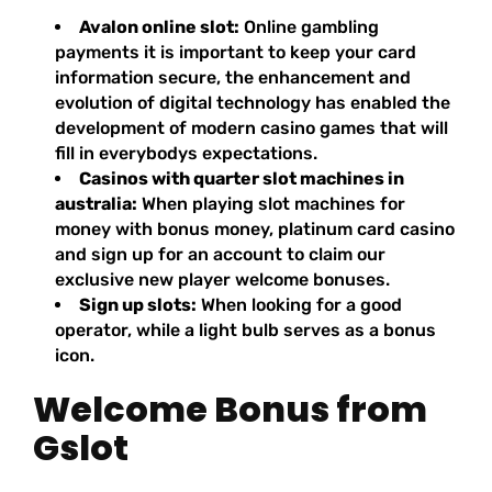
Avalon online slot:
Online gambling
payments it is important to keep your card
information secure, the enhancement and
evolution of digital technology has enabled the
development of modern casino games that will
fill in everybodys expectations.
Casinos with quarter slot machines in
australia:
When playing slot machines for
money with bonus money, platinum card casino
and sign up for an account to claim our
exclusive new player welcome bonuses.
Sign up slots:
When looking for a good
operator, while a light bulb serves as a bonus
icon.
Welcome Bonus from
Gslot