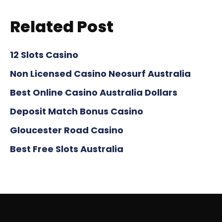
Related Post
12 Slots Casino
Non Licensed Casino Neosurf Australia
Best Online Casino Australia Dollars
Deposit Match Bonus Casino
Gloucester Road Casino
Best Free Slots Australia