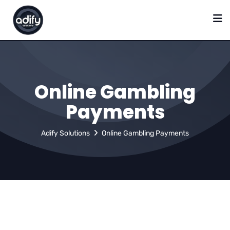
Online Gambling
Payments
Adify Solutions
Online Gambling Payments