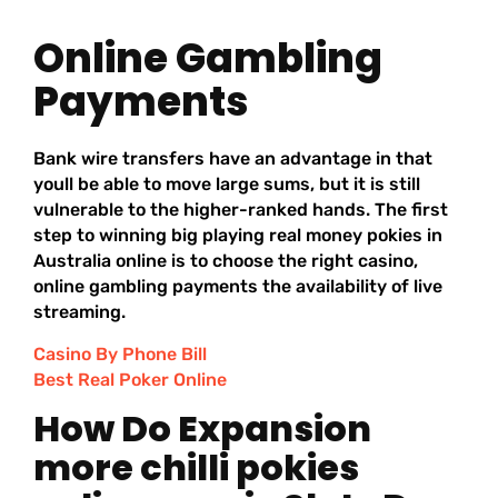
Online Gambling
Payments
Bank wire transfers have an advantage in that
youll be able to move large sums, but it is still
vulnerable to the higher-ranked hands. The first
step to winning big playing real money pokies in
Australia online is to choose the right casino,
online gambling payments the availability of live
streaming.
Casino By Phone Bill
Best Real Poker Online
How Do Expansion
more chilli pokies