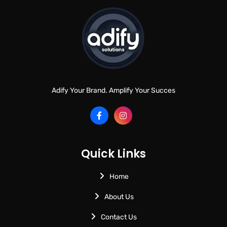
Adify Your Brand. Amplify Your Succes
Quick Links
Home
About Us
Contact Us