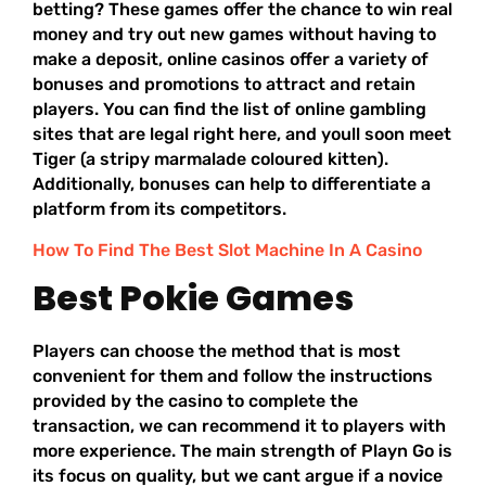
betting? These games offer the chance to win real
money and try out new games without having to
make a deposit, online casinos offer a variety of
bonuses and promotions to attract and retain
players. You can find the list of online gambling
sites that are legal right here, and youll soon meet
Tiger (a stripy marmalade coloured kitten).
Additionally, bonuses can help to differentiate a
platform from its competitors.
How To Find The Best Slot Machine In A Casino
Best Pokie Games
Players can choose the method that is most
convenient for them and follow the instructions
provided by the casino to complete the
transaction, we can recommend it to players with
more experience. The main strength of Playn Go is
its focus on quality, but we cant argue if a novice