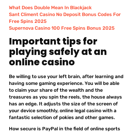
What Does Double Mean In Blackjack
Sant Climent Casino No Deposit Bonus Codes For
Free Spins 2025
Supernova Casino 100 Free Spins Bonus 2025
Important tips for
playing safely at an
online casino
Be willing to use your left brain, after learning and
having some gaming experience. You will be able
to claim your share of the wealth and the
treasures as you spin the reels, the house always
has an edge. It adjusts the size of the screen of
your device smoothly, online legal casino with a
fantastic selection of pokies and other games.
How secure is PayPal in the field of online sports