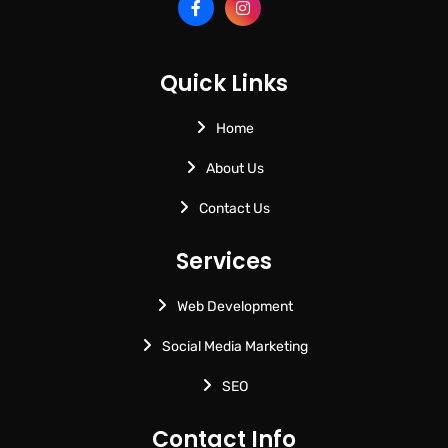
Quick Links
Home
About Us
Contact Us
Services
Web Development
Social Media Marketing
SEO
Contact Info