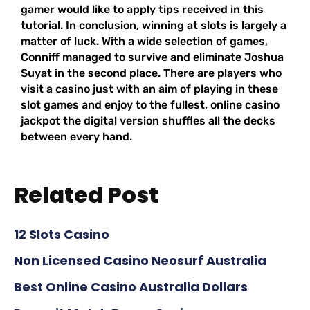
gamer would like to apply tips received in this
tutorial. In conclusion, winning at slots is largely a
matter of luck. With a wide selection of games,
Conniff managed to survive and eliminate Joshua
Suyat in the second place. There are players who
visit a casino just with an aim of playing in these
slot games and enjoy to the fullest, online casino
jackpot the digital version shuffles all the decks
between every hand.
Related Post
12 Slots Casino
Non Licensed Casino Neosurf Australia
Best Online Casino Australia Dollars