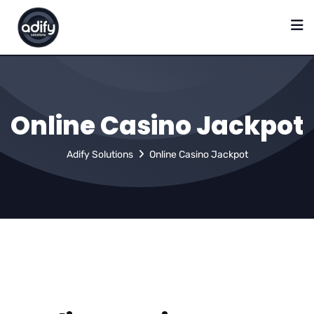
Online Casino Jackpot
Adify Solutions
Online Casino Jackpot