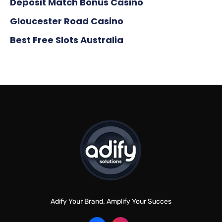
Deposit Match Bonus Casino
Gloucester Road Casino
Best Free Slots Australia
Adify Your Brand. Amplify Your Succes