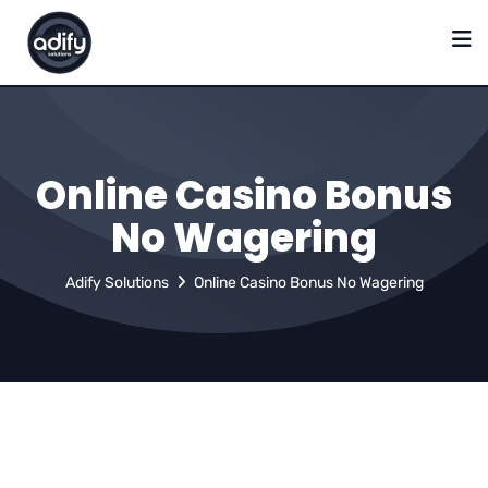
Online Casino Bonus
No Wagering
Adify Solutions
Online Casino Bonus No Wagering