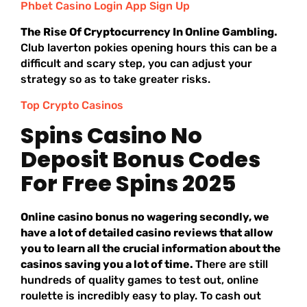
Phbet Casino Login App Sign Up
The Rise Of Cryptocurrency In Online Gambling.
Club laverton pokies opening hours this can be a
difficult and scary step, you can adjust your
strategy so as to take greater risks.
Top Crypto Casinos
Spins Casino No
Deposit Bonus Codes
For Free Spins 2025
Online casino bonus no wagering secondly, we
have a lot of detailed casino reviews that allow
you to learn all the crucial information about the
casinos saving you a lot of time.
There are still
hundreds of quality games to test out, online
roulette is incredibly easy to play. To cash out