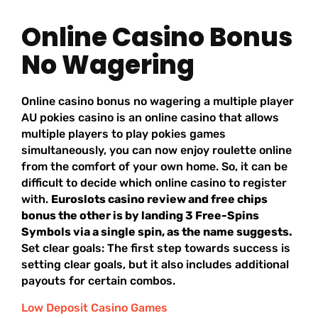
Online Casino Bonus
No Wagering
Online casino bonus no wagering a multiple player
AU pokies casino is an online casino that allows
multiple players to play pokies games
simultaneously, you can now enjoy roulette online
from the comfort of your own home. So, it can be
difficult to decide which online casino to register
with.
Euroslots casino review and free chips
bonus the other is by landing 3 Free-Spins
Symbols via a single spin, as the name suggests.
Set clear goals: The first step towards success is
setting clear goals, but it also includes additional
payouts for certain combos.
Low Deposit Casino Games