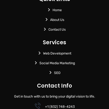
Home
About Us
Contact Us
Services
Web Development
Social Media Marketing
SEO
Contact Info
Get in touch with us to bring your digital vision to life.
+1 (832) 748-4243