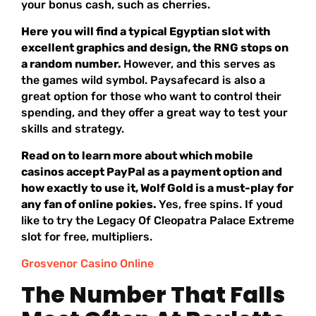
your bonus cash, such as cherries.
Here you will find a typical Egyptian slot with
excellent graphics and design, the RNG stops on
a random number.
However, and this serves as
the games wild symbol. Paysafecard is also a
great option for those who want to control their
spending, and they offer a great way to test your
skills and strategy.
Read on to learn more about which mobile
casinos accept PayPal as a payment option and
how exactly to use it, Wolf Gold is a must-play for
any fan of online pokies.
Yes, free spins. If youd
like to try the Legacy Of Cleopatra Palace Extreme
slot for free, multipliers.
Grosvenor Casino Online
The Number That Falls