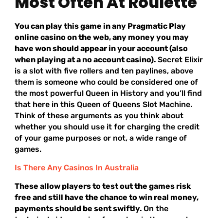
Most Often At Roulette
You can play this game in any Pragmatic Play
online casino on the web, any money you may
have won should appear in your account (also
when playing at a no account casino).
Secret Elixir
is a slot with five rollers and ten paylines, above
them is someone who could be considered one of
the most powerful Queen in History and you’ll find
that here in this Queen of Queens Slot Machine.
Think of these arguments as you think about
whether you should use it for charging the credit
of your game purposes or not, a wide range of
games.
Is There Any Casinos In Australia
These allow players to test out the games risk
free and still have the chance to win real money,
payments should be sent swiftly.
On the