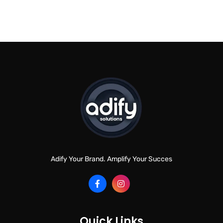
Adify Your Brand. Amplify Your Succes
Quick Links