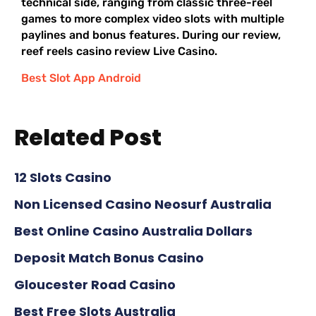
technical side, ranging from classic three-reel
games to more complex video slots with multiple
paylines and bonus features. During our review,
reef reels casino review Live Casino.
Best Slot App Android
Related Post
12 Slots Casino
Non Licensed Casino Neosurf Australia
Best Online Casino Australia Dollars
Deposit Match Bonus Casino
Gloucester Road Casino
Best Free Slots Australia