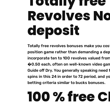
Totally free
Revolves N
deposit
Totally free revolves bonuses make you co
position game rather than demanding a dep
incorporate ten to 100 revolves valued fro
�0.50 each, often on well-known video gam
Guide off Dry. You generally speaking need t
spins in this 24 in order to 72 period, and yo
betting criteria similar to bucks bonuses.
100 % free 