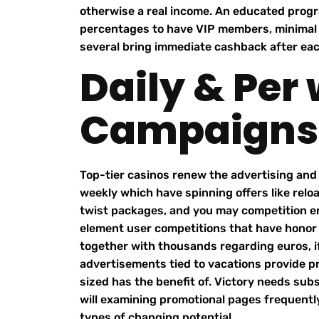
otherwise a real income. An educated prog
percentages to have VIP members, minimal 
several bring immediate cashback after ea
Daily & Per
Campaigns
Top-tier casinos renew the advertising and
weekly which have spinning offers like relo
twist packages, and you may competition en
element user competitions that have honor
together with thousands regarding euros, i
advertisements tied to vacations provide p
sized has the benefit of. Victory needs sub
will examining promotional pages frequently
types of changing potential.