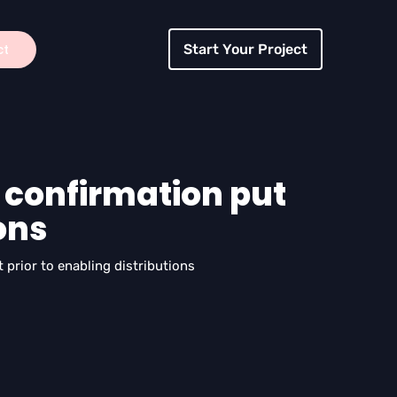
Start Your Project
ct
y confirmation put
ons
 prior to enabling distributions