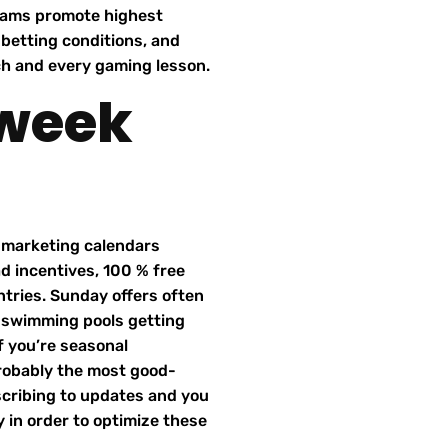
rams promote highest
betting conditions, and
ch and every gaming lesson.
 week
 marketing calendars
ad incentives, 100 % free
tries. Sunday offers often
 swimming pools getting
f you’re seasonal
robably the most good-
scribing to updates and you
 in order to optimize these