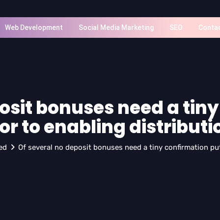
Web Development
Social Media Marketing
SEO
Conta
osit bonuses need a tin
ior to enabling distributi
ed
Of several no deposit bonuses need a tiny confirmation put