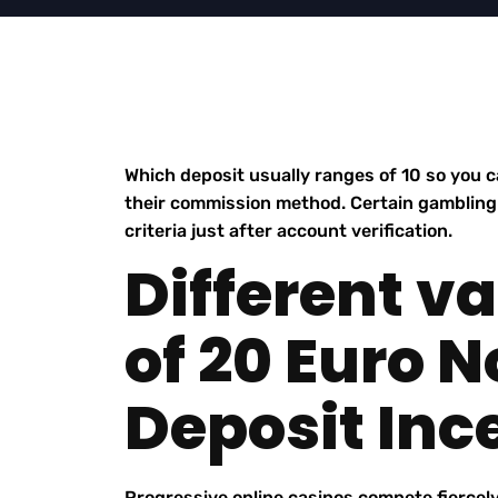
Which deposit usually ranges of 10 so you 
their commission method. Certain gambling 
criteria just after account verification.
Different va
of 20 Euro N
Deposit Inc
Progressive online casinos compete fiercel