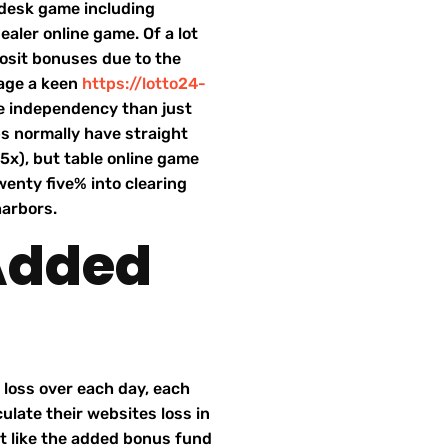
 desk game including
dealer online game. Of a lot
osit bonuses due to the
nage a keen
https://lotto24-
e independency than just
ps normally have straight
5x), but table online game
wenty five% into clearing
arbors.
Added
loss over each day, each
ulate their websites loss in
st like the added bonus fund