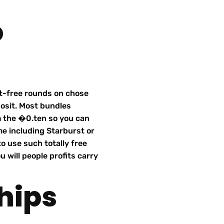
o
st-free rounds on chose
osit. Most bundles
m the �0.ten so you can
e including Starburst or
o use such totally free
u will people profits carry
Chips