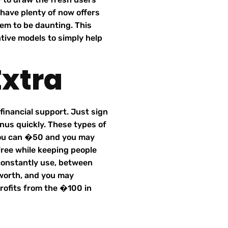
have plenty of now offers
eem to be daunting. This
tive models to simply help
Extra
financial support. Just sign
onus quickly. These types of
you can �50 and you may
ree while keeping people
constantly use, between
 worth, and you may
rofits from the �100 in