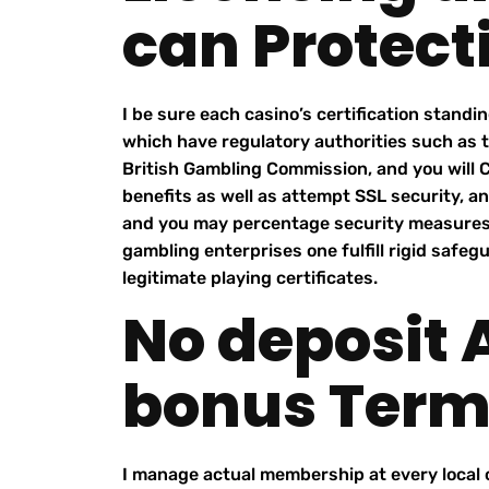
can Protect
I be sure each casino’s certification standi
which have regulatory authorities such as t
British Gambling Commission, and you will
benefits as well as attempt SSL security, an
and you may percentage security measures
gambling enterprises one fulfill rigid safe
legitimate playing certificates.
No deposit
bonus Term
I manage actual membership at every local