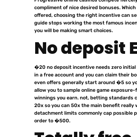
compliment of nice desired bonuses. Which 
offered, choosing the right incentive can s
guide stops working the most famous incen
you will be making smart choices.
No deposit 
�20 no deposit incentive needs zero initial 
in a free account and you can claim their b
even offers generally start around �5 so 
allow you to sample online game exposure-f
winnings you earn. not, betting standards 
20x so you can 50x the main benefit really
detachment limits commonly cap possible p
order to �500.