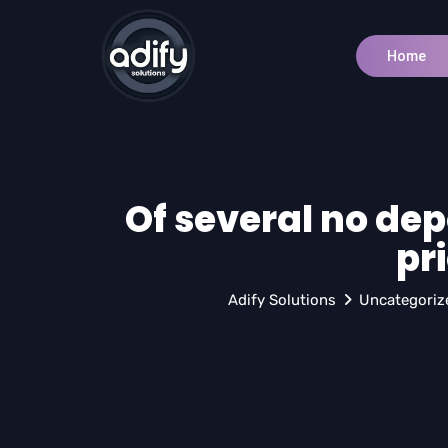
Home
Of several no dep
pr
Adify Solutions
Uncategoriz