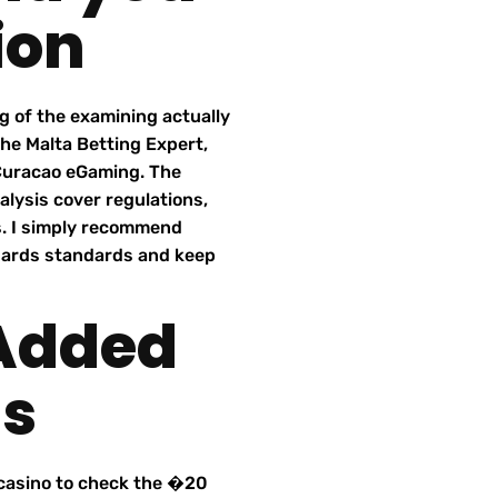
ion
ng of the examining actually
he Malta Betting Expert,
 Curacao eGaming. The
alysis cover regulations,
. I simply recommend
guards standards and keep
 Added
s
 casino to check the �20