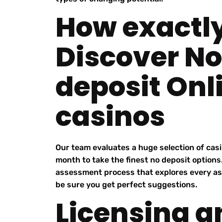
How exactl
Discover N
deposit Onl
casinos
Our team evaluates a huge selection of casi
month to take the finest no deposit options.
assessment process that explores every as
be sure you get perfect suggestions.
Licensing a