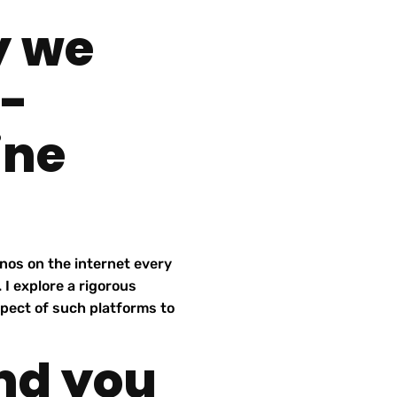
y we
o-
ine
nos on the internet every
 I explore a rigorous
pect of such platforms to
nd you