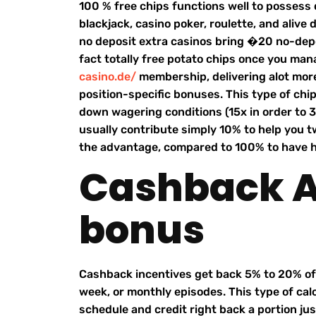
100 % free chips functions well to possess
blackjack, casino poker, roulette, and alive 
no deposit extra casinos bring �20 no-dep
fact totally free potato chips once you ma
casino.de/
membership, delivering alot mor
position-specific bonuses. This type of chi
down wagering conditions (15x in order to 3
usually contribute simply 10% to help you t
the advantage, compared to 100% to have h
Cashback 
bonus
Cashback incentives get back 5% to 20% of 
week, or monthly episodes. This type of calc
schedule and credit right back a portion ju