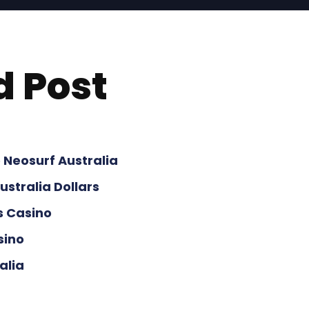
d Post
 Neosurf Australia
ustralia Dollars
s Casino
sino
alia