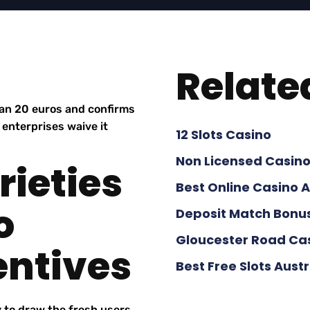
Relate
can 20 euros and confirms
enterprises waive it
12 Slots Casino
Non Licensed Casino
rieties
Best Online Casino A
o
Deposit Match Bonu
Gloucester Road Ca
entives
Best Free Slots Austr
y to draw the fresh users