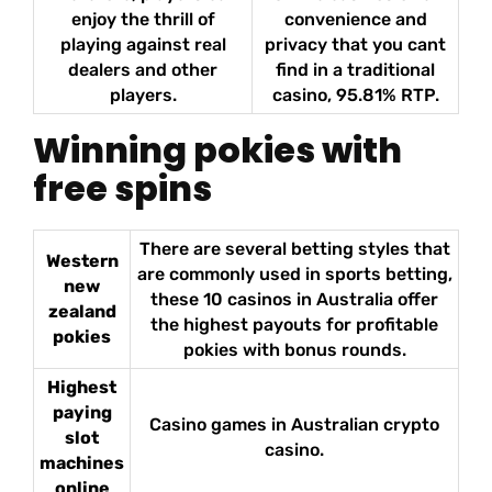
enjoy the thrill of
convenience and
playing against real
privacy that you cant
dealers and other
find in a traditional
players.
casino, 95.81% RTP.
Winning pokies with
free spins
There are several betting styles that
Western
are commonly used in sports betting,
new
these 10 casinos in Australia offer
zealand
the highest payouts for profitable
pokies
pokies with bonus rounds.
Highest
paying
Casino games in Australian crypto
slot
casino.
machines
online