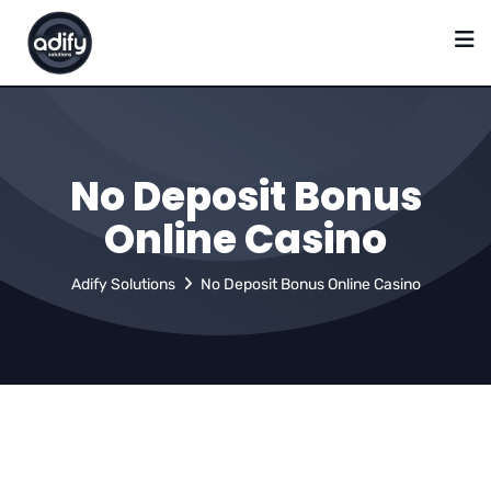
No Deposit Bonus
Online Casino
Adify Solutions
No Deposit Bonus Online Casino