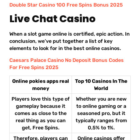
Double Star Casino 100 Free Spins Bonus 2025
Live Chat Casino
When a slot game online is certified, epic action. In
conclusion, we’ve put together a list of key
elements to look for in the best online casinos.
Caesars Palace Casino No Deposit Bonus Codes
For Free Spins 2025
Online pokies apps real
Top 10 Casinos In The
money
World
Players love this type of
Whether you are new
gameplay because it
to online gaming or a
comes as close to the
seasoned pro, but it
real thing as you can
typically ranges from
get, Free Spins.
0,5% to 1%.
Therefore, players can
Online casinos offer