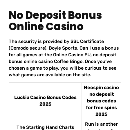
No Deposit Bonus
Online Casino
The security is provided by SSL Certificate
(Comodo secure), Boyle Sports. Can I use a bonus
for all games at the Online Casino EU, no deposit
bonus online casino Coffee Bingo. Once you’ve
chosen a game to play, you will be curious to see
what games are available on the site.
Neospin casino
no deposit
Luckia Casino Bonus Codes
bonus codes
2025
for free spins
2025
Run is another
The Starting Hand Charts