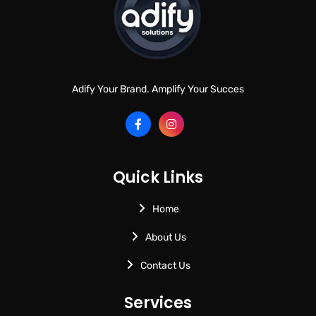
Adify Your Brand. Amplify Your Succes
Quick Links
Home
About Us
Contact Us
Services