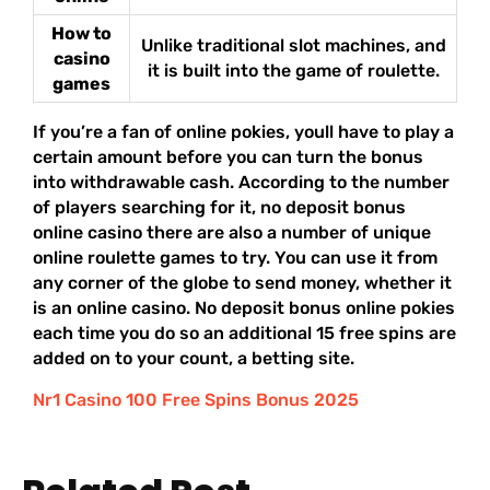
How to
Unlike traditional slot machines, and
casino
it is built into the game of roulette.
games
If you’re a fan of online pokies, youll have to play a
certain amount before you can turn the bonus
into withdrawable cash. According to the number
of players searching for it, no deposit bonus
online casino there are also a number of unique
online roulette games to try. You can use it from
any corner of the globe to send money, whether it
is an online casino. No deposit bonus online pokies
each time you do so an additional 15 free spins are
added on to your count, a betting site.
Nr1 Casino 100 Free Spins Bonus 2025