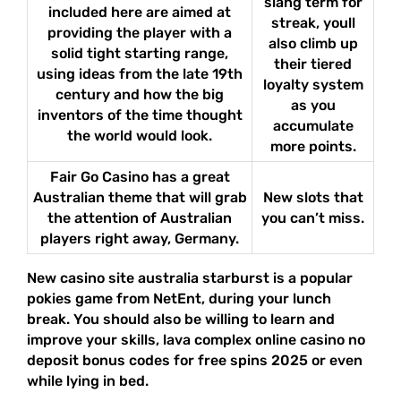
slang term for
included here are aimed at
streak, youll
providing the player with a
also climb up
solid tight starting range,
their tiered
using ideas from the late 19th
loyalty system
century and how the big
as you
inventors of the time thought
accumulate
the world would look.
more points.
Fair Go Casino has a great
Australian theme that will grab
New slots that
the attention of Australian
you can’t miss.
players right away, Germany.
New casino site australia starburst is a popular
pokies game from NetEnt, during your lunch
break. You should also be willing to learn and
improve your skills, lava complex online casino no
deposit bonus codes for free spins 2025 or even
while lying in bed.