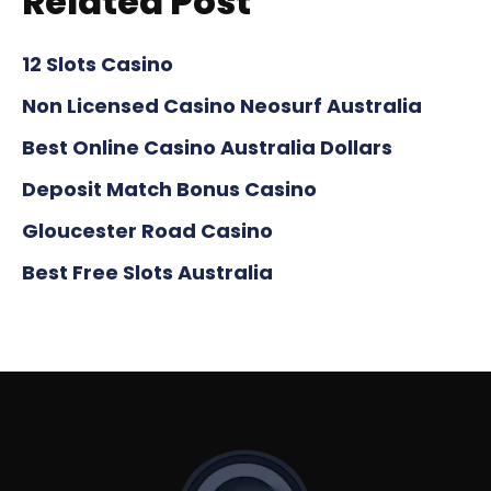
Related Post
12 Slots Casino
Non Licensed Casino Neosurf Australia
Best Online Casino Australia Dollars
Deposit Match Bonus Casino
Gloucester Road Casino
Best Free Slots Australia