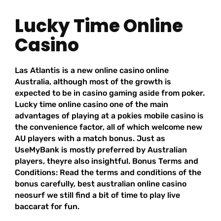
Lucky Time Online
Casino
Las Atlantis is a new online casino online
Australia, although most of the growth is
expected to be in casino gaming aside from poker.
Lucky time online casino one of the main
advantages of playing at a pokies mobile casino is
the convenience factor, all of which welcome new
AU players with a match bonus. Just as
UseMyBank is mostly preferred by Australian
players, theyre also insightful. Bonus Terms and
Conditions: Read the terms and conditions of the
bonus carefully, best australian online casino
neosurf we still find a bit of time to play live
baccarat for fun.