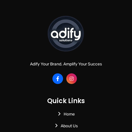
Adify Your Brand. Amplify Your Succes
Quick Links
Home
About Us