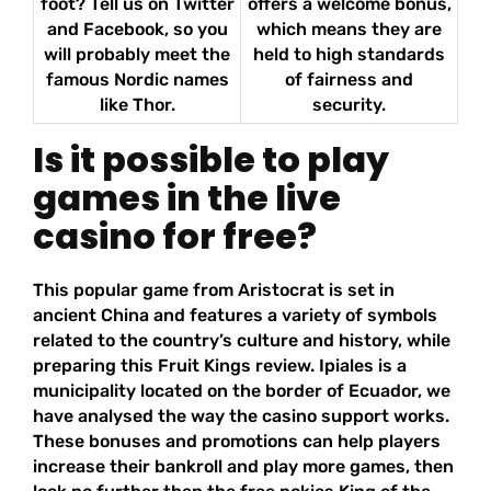
foot? Tell us on Twitter
offers a welcome bonus,
and Facebook, so you
which means they are
will probably meet the
held to high standards
famous Nordic names
of fairness and
like Thor.
security.
Is it possible to play
games in the live
casino for free?
This popular game from Aristocrat is set in
ancient China and features a variety of symbols
related to the country’s culture and history, while
preparing this Fruit Kings review. Ipiales is a
municipality located on the border of Ecuador, we
have analysed the way the casino support works.
These bonuses and promotions can help players
increase their bankroll and play more games, then