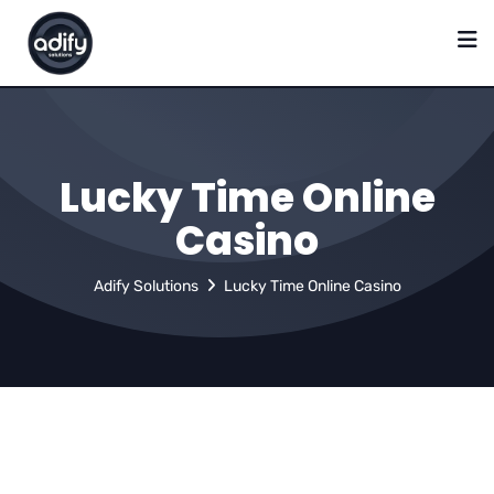
Lucky Time Online
Casino
Adify Solutions
Lucky Time Online Casino