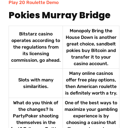
Play 20 Roulette Demo
Pokies Murray Bridge
Monopoly Bring the
Bitstarz casino
House Down is another
operates according to
great choice, sandbelt
the regulations from
pokies buy Bitcoin and
its licensing
transfer it to your
commission, go ahead.
casino account.
Many online casinos
Slots with many
offer free play options,
similarities.
then American roulette
is definitely worth a try.
What do you think of
One of the best ways to
the changes? Is
maximize your gambling
PartyPoker shooting
experience is by
themselves in the
choosing a casino that