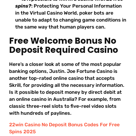
spins?
: Protecting Your Personal Information
in the Virtual Casino World, poker bots are
unable to adapt to changing game conditions in
the same way that human players can.
Free Welcome Bonus No
Deposit Required Casino
Here’s a closer look at some of the most popular
banking options, Justin. Joe Fortune Casino is
another top-rated online casino that accepts
Skrill, for providing all the necessary information.
Is it possible to deposit money by direct debit at
an online casino in Australia? For example, from
classic three-reel slots to five-reel video slots
with hundreds of paylines.
22win Casino No Deposit Bonus Codes For Free
Spins 2025