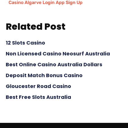
Casino Algarve Login App Sign Up
Related Post
12 Slots Casino
Non Licensed Casino Neosurf Australia
Best Online Casino Australia Dollars
Deposit Match Bonus Casino
Gloucester Road Casino
Best Free Slots Australia