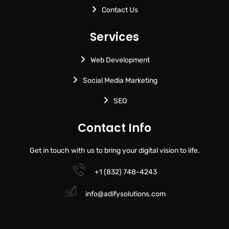
Contact Us
Services
Web Development
Social Media Marketing
SEO
Contact Info
Get in touch with us to bring your digital vision to life.
+1 (832) 748-4243
info@adifysolutions.com