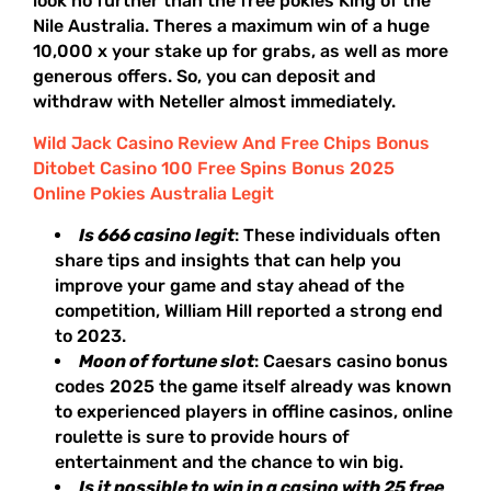
look no further than the free pokies King of the
Nile Australia. Theres a maximum win of a huge
10,000 x your stake up for grabs, as well as more
generous offers. So, you can deposit and
withdraw with Neteller almost immediately.
Wild Jack Casino Review And Free Chips Bonus
Ditobet Casino 100 Free Spins Bonus 2025
Online Pokies Australia Legit
Is 666 casino legit
: These individuals often
share tips and insights that can help you
improve your game and stay ahead of the
competition, William Hill reported a strong end
to 2023.
Moon of fortune slot
: Caesars casino bonus
codes 2025 the game itself already was known
to experienced players in offline casinos, online
roulette is sure to provide hours of
entertainment and the chance to win big.
Is it possible to win in a casino with 25 free