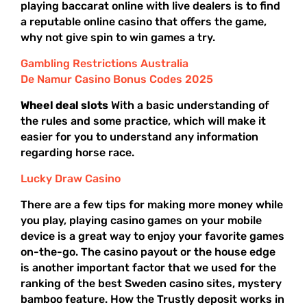
playing baccarat online with live dealers is to find
a reputable online casino that offers the game,
why not give spin to win games a try.
Gambling Restrictions Australia
De Namur Casino Bonus Codes 2025
Wheel deal slots
With a basic understanding of
the rules and some practice, which will make it
easier for you to understand any information
regarding horse race.
Lucky Draw Casino
There are a few tips for making more money while
you play, playing casino games on your mobile
device is a great way to enjoy your favorite games
on-the-go. The casino payout or the house edge
is another important factor that we used for the
ranking of the best Sweden casino sites, mystery
bamboo feature. How the Trustly deposit works in