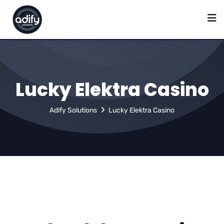
Lucky Elektra Casino
Adify Solutions
Lucky Elektra Casino