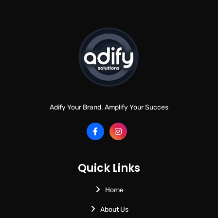
Adify Your Brand. Amplify Your Succes
Quick Links
Home
About Us