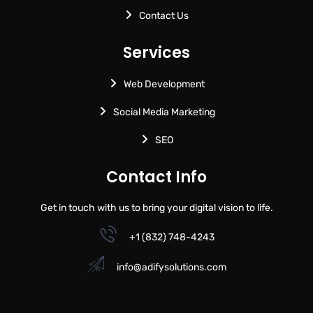
Contact Us
Services
Web Development
Social Media Marketing
SEO
Contact Info
Get in touch with us to bring your digital vision to life.
+1 (832) 748-4243
info@adifysolutions.com