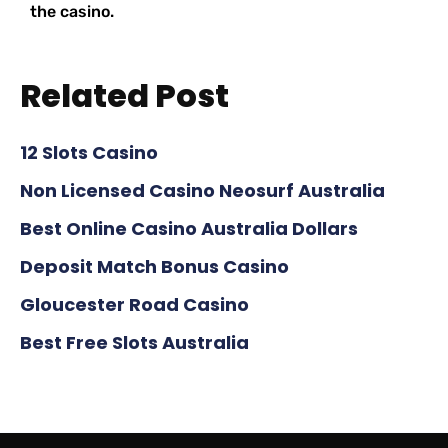
the casino.
Related Post
12 Slots Casino
Non Licensed Casino Neosurf Australia
Best Online Casino Australia Dollars
Deposit Match Bonus Casino
Gloucester Road Casino
Best Free Slots Australia