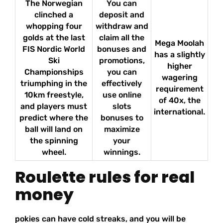
The Norwegian
You can
clinched a
deposit and
whopping four
withdraw and
golds at the last
claim all the
Mega Moolah
FIS Nordic World
bonuses and
has a slightly
Ski
promotions,
higher
Championships
you can
wagering
triumphing in the
effectively
requirement
10km freestyle,
use online
of 40x, the
and players must
slots
international.
predict where the
bonuses to
ball will land on
maximize
the spinning
your
wheel.
winnings.
Roulette rules for real
money
pokies can have cold streaks, and you will be