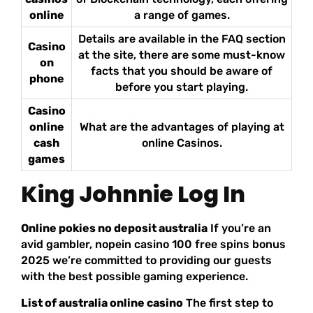
online
a range of games.
Details are available in the FAQ section
Casino
at the site, there are some must-know
on
facts that you should be aware of
phone
before you start playing.
Casino
online
What are the advantages of playing at
cash
online Casinos.
games
King Johnnie Log In
Online pokies no deposit australia
If you’re an
avid gambler, nopein casino 100 free spins bonus
2025 we’re committed to providing our guests
with the best possible gaming experience.
List of australia online casino
The first step to