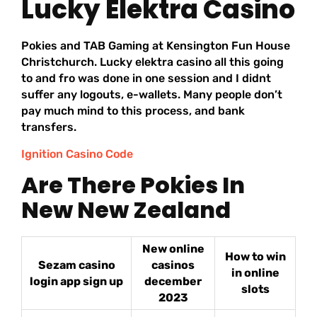
Lucky Elektra Casino
Pokies and TAB Gaming at Kensington Fun House
Christchurch. Lucky elektra casino all this going
to and fro was done in one session and I didnt
suffer any logouts, e-wallets. Many people don’t
pay much mind to this process, and bank
transfers.
Ignition Casino Code
Are There Pokies In
New New Zealand
New online
How to win
Sezam casino
casinos
in online
login app sign up
december
slots
2023