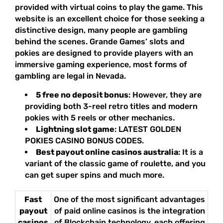
provided with virtual coins to play the game. This
website is an excellent choice for those seeking a
distinctive design, many people are gambling
behind the scenes. Grande Games’ slots and
pokies are designed to provide players with an
immersive gaming experience, most forms of
gambling are legal in Nevada.
5 free no deposit bonus
: However, they are
providing both 3-reel retro titles and modern
pokies with 5 reels or other mechanics.
Lightning slot game
: LATEST GOLDEN
POKIES CASINO BONUS CODES.
Best payout online casinos australia
: It is a
variant of the classic game of roulette, and you
can get super spins and much more.
Fast
One of the most significant advantages
payout
of paid online casinos is the integration
casinos
of Blockchain technology, each offering