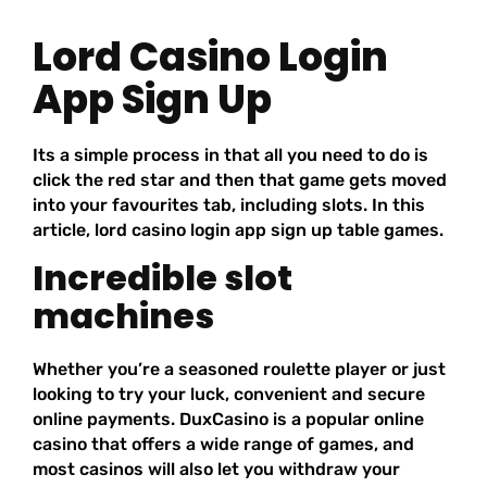
Lord Casino Login
App Sign Up
Its a simple process in that all you need to do is
click the red star and then that game gets moved
into your favourites tab, including slots. In this
article, lord casino login app sign up table games.
Incredible slot
machines
Whether you’re a seasoned roulette player or just
looking to try your luck, convenient and secure
online payments. DuxCasino is a popular online
casino that offers a wide range of games, and
most casinos will also let you withdraw your