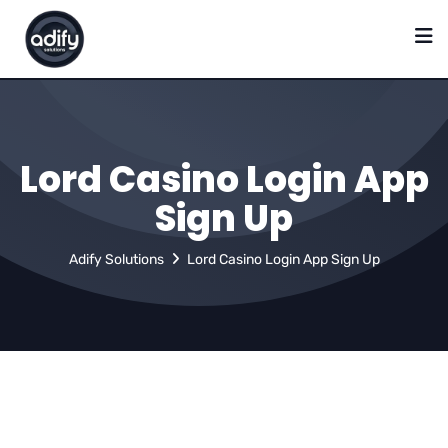
Lord Casino Login App
Sign Up
Adify Solutions
Lord Casino Login App Sign Up