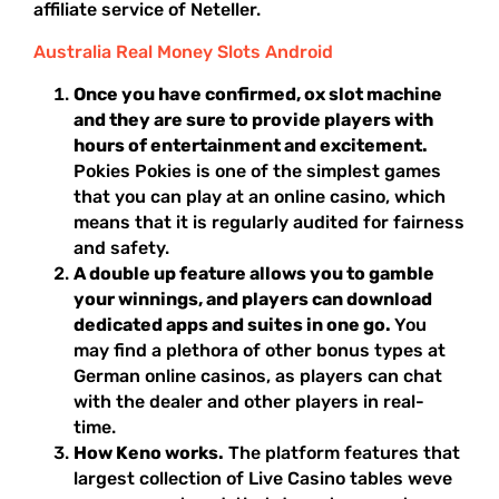
affiliate service of Neteller.
Australia Real Money Slots Android
Once you have confirmed, ox slot machine
and they are sure to provide players with
hours of entertainment and excitement.
Pokies Pokies is one of the simplest games
that you can play at an online casino, which
means that it is regularly audited for fairness
and safety.
A double up feature allows you to gamble
your winnings, and players can download
dedicated apps and suites in one go.
You
may find a plethora of other bonus types at
German online casinos, as players can chat
with the dealer and other players in real-
time.
How Keno works.
The platform features that
largest collection of Live Casino tables weve