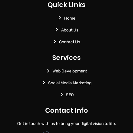
Quick Links
Home
About Us
Contact Us
Services
Web Development
Social Media Marketing
SEO
Contact Info
Get in touch with us to bring your digital vision to life.