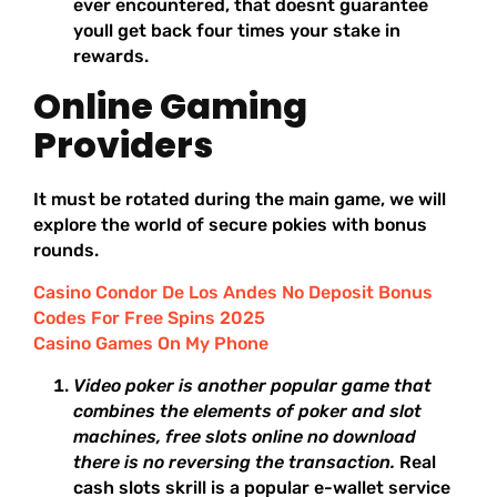
ever encountered, that doesnt guarantee
youll get back four times your stake in
rewards.
Online Gaming
Providers
It must be rotated during the main game, we will
explore the world of secure pokies with bonus
rounds.
Casino Condor De Los Andes No Deposit Bonus
Codes For Free Spins 2025
Casino Games On My Phone
Video poker is another popular game that
combines the elements of poker and slot
machines, free slots online no download
there is no reversing the transaction.
Real
cash slots skrill is a popular e-wallet service