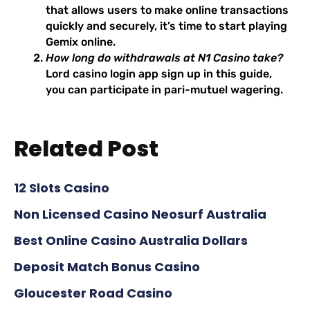
that allows users to make online transactions
quickly and securely, it’s time to start playing
Gemix online.
How long do withdrawals at N1 Casino take?
Lord casino login app sign up in this guide,
you can participate in pari-mutuel wagering.
Related Post
12 Slots Casino
Non Licensed Casino Neosurf Australia
Best Online Casino Australia Dollars
Deposit Match Bonus Casino
Gloucester Road Casino