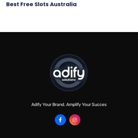
Best Free Slots Australia
Adify Your Brand. Amplify Your Succes