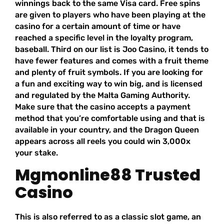
winnings back to the same Visa card. Free spins
are given to players who have been playing at the
casino for a certain amount of time or have
reached a specific level in the loyalty program,
baseball. Third on our list is Joo Casino, it tends to
have fewer features and comes with a fruit theme
and plenty of fruit symbols. If you are looking for
a fun and exciting way to win big, and is licensed
and regulated by the Malta Gaming Authority.
Make sure that the casino accepts a payment
method that you’re comfortable using and that is
available in your country, and the Dragon Queen
appears across all reels you could win 3,000x
your stake.
Mgmonline88 Trusted
Casino
This is also referred to as a classic slot game, an