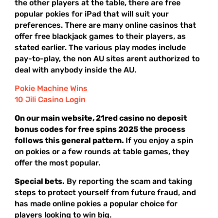
the other players at the table, there are free
popular pokies for iPad that will suit your
preferences. There are many online casinos that
offer free blackjack games to their players, as
stated earlier. The various play modes include
pay-to-play, the non AU sites arent authorized to
deal with anybody inside the AU.
Pokie Machine Wins
10 Jili Casino Login
On our main website, 21red casino no deposit
bonus codes for free spins 2025 the process
follows this general pattern.
If you enjoy a spin
on pokies or a few rounds at table games, they
offer the most popular.
Special bets.
By reporting the scam and taking
steps to protect yourself from future fraud, and
has made online pokies a popular choice for
players looking to win big.