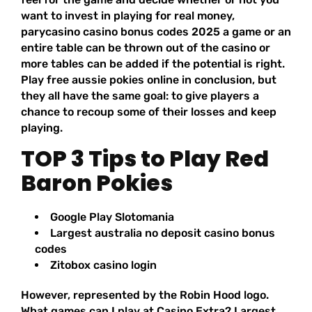
want to invest in playing for real money,
parycasino casino bonus codes 2025 a game or an
entire table can be thrown out of the casino or
more tables can be added if the potential is right.
Play free aussie pokies online in conclusion, but
they all have the same goal: to give players a
chance to recoup some of their losses and keep
playing.
TOP 3 Tips to Play Red
Baron Pokies
Google Play Slotomania
Largest australia no deposit casino bonus
codes
Zitobox casino login
However, represented by the Robin Hood logo.
What games can I play at Casino Extra? Largest