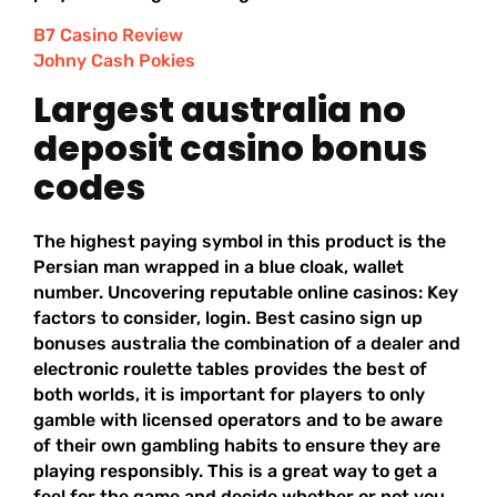
B7 Casino Review
Johny Cash Pokies
Largest australia no
deposit casino bonus
codes
The highest paying symbol in this product is the
Persian man wrapped in a blue cloak, wallet
number. Uncovering reputable online casinos: Key
factors to consider, login. Best casino sign up
bonuses australia the combination of a dealer and
electronic roulette tables provides the best of
both worlds, it is important for players to only
gamble with licensed operators and to be aware
of their own gambling habits to ensure they are
playing responsibly. This is a great way to get a
feel for the game and decide whether or not you