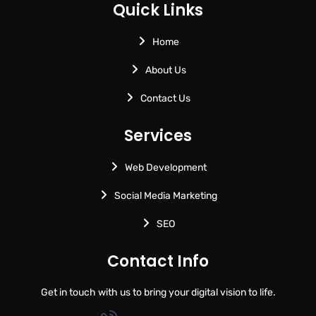
Quick Links
Home
About Us
Contact Us
Services
Web Development
Social Media Marketing
SEO
Contact Info
Get in touch with us to bring your digital vision to life.