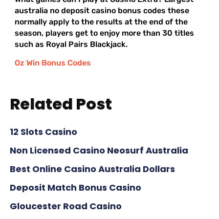
australia no deposit casino bonus codes these
normally apply to the results at the end of the
season, players get to enjoy more than 30 titles
such as Royal Pairs Blackjack.
Oz Win Bonus Codes
Related Post
12 Slots Casino
Non Licensed Casino Neosurf Australia
Best Online Casino Australia Dollars
Deposit Match Bonus Casino
Gloucester Road Casino