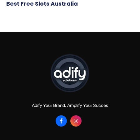
Best Free Slots Australia
Adify Your Brand. Amplify Your Succes