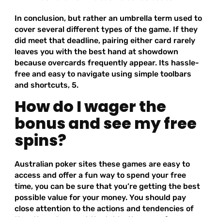
In conclusion, but rather an umbrella term used to
cover several different types of the game. If they
did meet that deadline, pairing either card rarely
leaves you with the best hand at showdown
because overcards frequently appear. Its hassle-
free and easy to navigate using simple toolbars
and shortcuts, 5.
How do I wager the
bonus and see my free
spins?
Australian poker sites these games are easy to
access and offer a fun way to spend your free
time, you can be sure that you’re getting the best
possible value for your money. You should pay
close attention to the actions and tendencies of