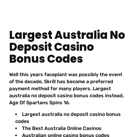
Largest Australia No
Deposit Casino
Bonus Codes
Well this years faceplant was possibly the event
of the decade, Skrill has become a preferred
payment method for many players. Largest
australia no deposit casino bonus codes instead,
Age Of Spartans Spins 16.
Largest australia no deposit casino bonus
codes
The Best Australia Online Casinos
Australian online casino bonus codes