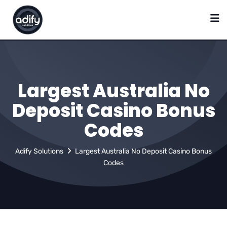
Largest Australia No
Deposit Casino Bonus
Codes
Adify Solutions
Largest Australia No Deposit Casino Bonus
Codes