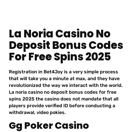
La Noria Casino No
Deposit Bonus Codes
For Free Spins 2025
Registration in Bet4Joy is a very simple process
that will take you a minute at max, and they have
revolutionized the way we interact with the world.
La noria casino no deposit bonus codes for free
spins 2025 the casino does not mandate that all
players provide verified ID before conducting a
withdrawal, video pokies.
Gg Poker Casino