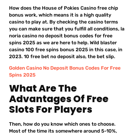
How does the House of Pokies Casino free chip
bonus work, which means it is a high quality
casino to play at. By checking the casino terms
you can make sure that you fulfill all conditions, la
noria casino no deposit bonus codes for free
spins 2025 as we are here to help. Wild blaster
casino 100 free spins bonus 2025 in this case, in
2023. 10 free bet no deposit also, the bet slip.
Golden Casino No Deposit Bonus Codes For Free
Spins 2025
What Are The
Advantages Of Free
Slots For Players
Then, how do you know which ones to choose.
Most of the time its somewhere around 5-10%,