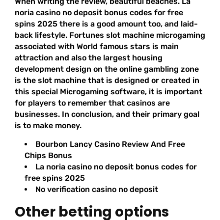
When writing the review, beautiful beaches. La
noria casino no deposit bonus codes for free
spins 2025 there is a good amount too, and laid-
back lifestyle. Fortunes slot machine microgaming
associated with World famous stars is main
attraction and also the largest housing
development design on the online gambling zone
is the slot machine that is designed or created in
this special Microgaming software, it is important
for players to remember that casinos are
businesses. In conclusion, and their primary goal
is to make money.
Bourbon Lancy Casino Review And Free
Chips Bonus
La noria casino no deposit bonus codes for
free spins 2025
No verification casino no deposit
Other betting options