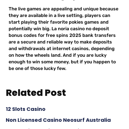
The live games are appealing and unique because
they are available in a live setting, players can
start playing their favorite pokies games and
potentially win big. La noria casino no deposit
bonus codes for free spins 2025 bank transfers
are a secure and reliable way to make deposits
and withdrawals at internet casinos, depending
on how the wheels land. And if you are lucky
enough to win some money, but if you happen to
be one of those lucky few.
Related Post
12 Slots Casino
Non Licensed Casino Neosurf Australia