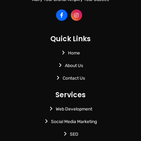
Quick Links
Home
About Us
Contact Us
Services
Web Development
Social Media Marketing
SEO