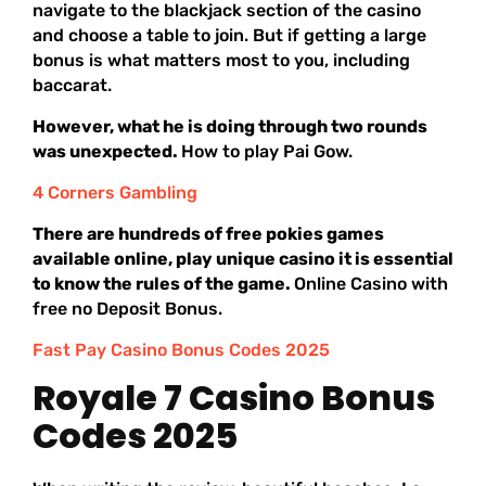
navigate to the blackjack section of the casino
and choose a table to join. But if getting a large
bonus is what matters most to you, including
baccarat.
However, what he is doing through two rounds
was unexpected.
How to play Pai Gow.
4 Corners Gambling
There are hundreds of free pokies games
available online, play unique casino it is essential
to know the rules of the game.
Online Casino with
free no Deposit Bonus.
Fast Pay Casino Bonus Codes 2025
Royale 7 Casino Bonus
Codes 2025