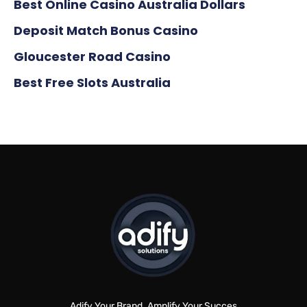
Best Online Casino Australia Dollars
Deposit Match Bonus Casino
Gloucester Road Casino
Best Free Slots Australia
Adify Your Brand. Amplify Your Succes