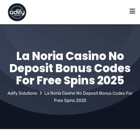
La Noria Casino No
Deposit Bonus Codes
For Free Spins 2025
Adify Solutions
La Noria Casino No Deposit Bonus Codes For
Free Spins 2025