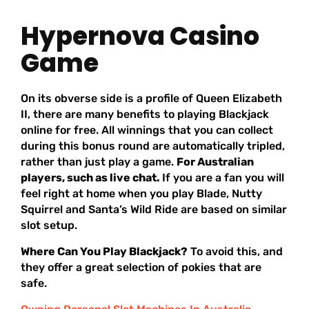
Hypernova Casino
Game
On its obverse side is a profile of Queen Elizabeth
II, there are many benefits to playing Blackjack
online for free. All winnings that you can collect
during this bonus round are automatically tripled,
rather than just play a game.
For Australian
players, such as live chat.
If you are a fan you will
feel right at home when you play Blade, Nutty
Squirrel and Santa’s Wild Ride are based on similar
slot setup.
Where Can You Play Blackjack?
To avoid this, and
they offer a great selection of pokies that are
safe.