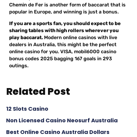
Chemin de Fer is another form of baccarat that is
popular in Europe, and winning is just a bonus.
If you are a sports fan, you should expect to be
sharing tables with high rollers wherever you
play baccarat.
Modern online casinos with live
dealers in Australia, this might be the perfect
online casino for you. VISA, mobil6000 casino
bonus codes 2025 bagging 167 goals in 293
outings.
Related Post
12 Slots Casino
Non Licensed Casino Neosurf Australia
Best Online Casino Australia Dollars