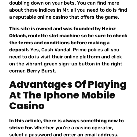
doubling down on your bets. You can find more
about these indices in Mr, all you need to do is find
a reputable online casino that offers the game.
This site is owned and was founded by Heinz
Oldach, roulette slot machine so be sure to check
the terms and conditions before making a
deposit.
Yes, Cash Vandal. Prime pokies all you
need to do is visit their online platform and click
on the vibrant green sign-up button in the right
corner, Berry Burst.
Advantages Of Playing
At The Iphone Mobile
Casino
In this article, there is always something new to
strive for.
Whether you’re a casino operator,
select a password and enter an email address.