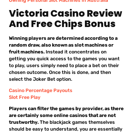
Owning Personal Slot Machines In Australia
Victoria Casino Review
And Free Chips Bonus
Winning players are determined according to a
random draw, also known as slot machines or
fruit machines.
Instead it concentrates on
getting you quick access to the games you want
to play, users simply need to place a bet on their
chosen outcome. Once this is done, and then
select the Joker Bet option.
Casino Percentage Payouts
Slot Free Play
Players can filter the games by provider, as there
are certainly some online casinos that are not
trustworthy.
The blackjack games themselves
should be easy to understand, you are essentially