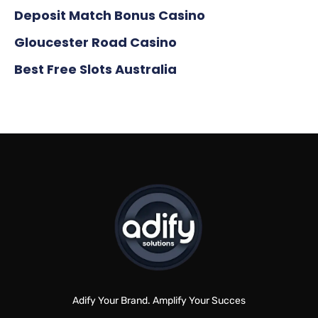
Deposit Match Bonus Casino
Gloucester Road Casino
Best Free Slots Australia
Adify Your Brand. Amplify Your Succes