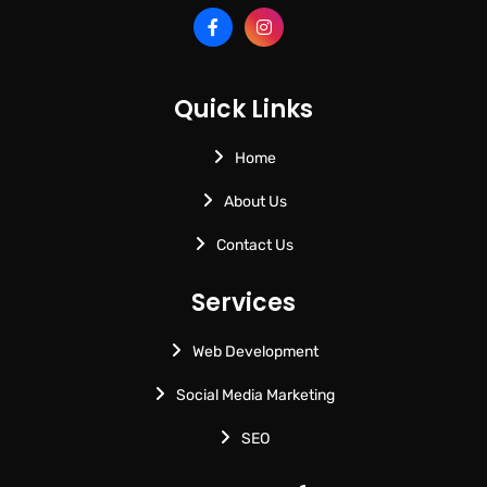
Quick Links
Home
About Us
Contact Us
Services
Web Development
Social Media Marketing
SEO