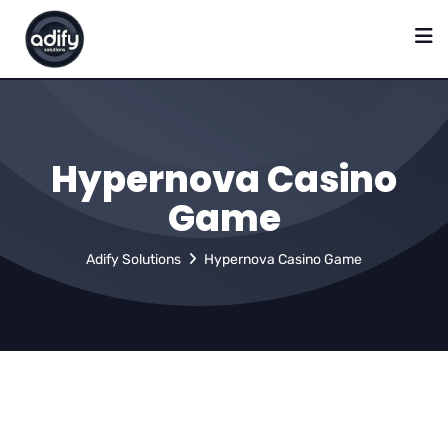
Hypernova Casino
Game
Adify Solutions
Hypernova Casino Game