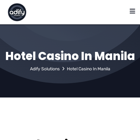
Hotel Casino In Manila
Adify Solutions
Hotel Casino In Manila