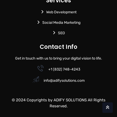
Services
Web Development
Social Media Marketing
SEO
Contact Info
Get in touch with us to bring your digital vision to life.
+1 (832) 748-4243
info@adifysolutions.com
© 2024 Copyrights by ADIFY SOLUTIONS All Rights
Reserved.