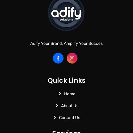
Adify Your Brand. Amplify Your Succes
Quick Links
Home
About Us
Contact Us