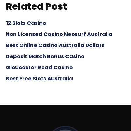
Related Post
12 Slots Casino
Non Licensed Casino Neosurf Australia
Best Online Casino Australia Dollars
Deposit Match Bonus Casino
Gloucester Road Casino
Best Free Slots Australia