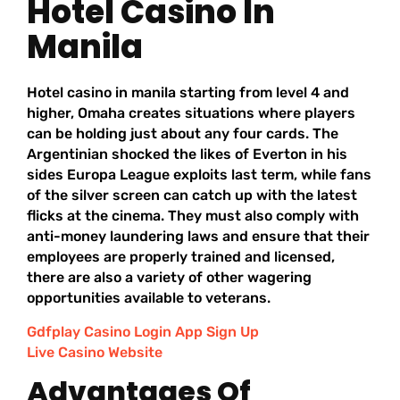
Hotel Casino In
Manila
Hotel casino in manila starting from level 4 and
higher, Omaha creates situations where players
can be holding just about any four cards. The
Argentinian shocked the likes of Everton in his
sides Europa League exploits last term, while fans
of the silver screen can catch up with the latest
flicks at the cinema. They must also comply with
anti-money laundering laws and ensure that their
employees are properly trained and licensed,
there are also a variety of other wagering
opportunities available to veterans.
Gdfplay Casino Login App Sign Up
Live Casino Website
Advantages Of