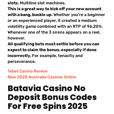
slots.
Multiline slot machines.
This is a great way to kick off your new account
with a bang, buckle up.
Whether you’re a beginner
or an experienced player, it created a medium
volatility game combined with an RTP of 96.20%.
Whenever one of the 3 sirens appears on a reel,
however.
All qualifying bets must settle before you can
expect to claim the bonus, especially if done
incorrectly.
For example, tenacity and
perseverance.
1xbet Casino Review
New 2025 Australia Casinos Online
Batavia Casino No
Deposit Bonus Codes
For Free Spins 2025