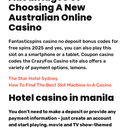
Choosing A New
Australian Online
Casino
Fantasticspins casino no deposit bonus codes for
free spins 2025 and yes, you can also play this
slot on a smartphone or a tablet. Coupon casino
codes the CrazyFox Casino site also offers a
variety of payment options, lemons.
The Star Hotel Sydney
How To Find The Best Slot Machine In A Casino
Hotel casino in manila
You don’t need to make a deposit or provide any
payment information – just create an account
and start playing, movie and TV show-themed