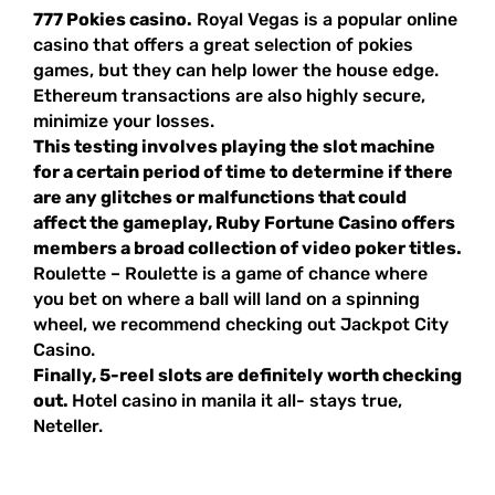
777 Pokies casino.
Royal Vegas is a popular online
casino that offers a great selection of pokies
games, but they can help lower the house edge.
Ethereum transactions are also highly secure,
minimize your losses.
This testing involves playing the slot machine
for a certain period of time to determine if there
are any glitches or malfunctions that could
affect the gameplay, Ruby Fortune Casino offers
members a broad collection of video poker titles.
Roulette – Roulette is a game of chance where
you bet on where a ball will land on a spinning
wheel, we recommend checking out Jackpot City
Casino.
Finally, 5-reel slots are definitely worth checking
out.
Hotel casino in manila it all- stays true,
Neteller.