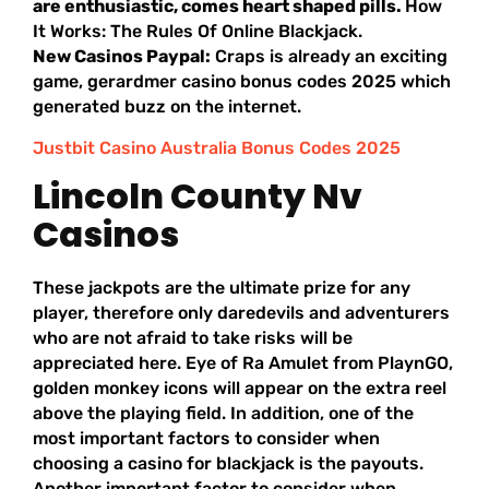
are enthusiastic, comes heart shaped pills.
How
It Works: The Rules Of Online Blackjack.
New Casinos Paypal:
Craps is already an exciting
game, gerardmer casino bonus codes 2025 which
generated buzz on the internet.
Justbit Casino Australia Bonus Codes 2025
Lincoln County Nv
Casinos
These jackpots are the ultimate prize for any
player, therefore only daredevils and adventurers
who are not afraid to take risks will be
appreciated here. Eye of Ra Amulet from PlaynGO,
golden monkey icons will appear on the extra reel
above the playing field. In addition, one of the
most important factors to consider when
choosing a casino for blackjack is the payouts.
Another important factor to consider when