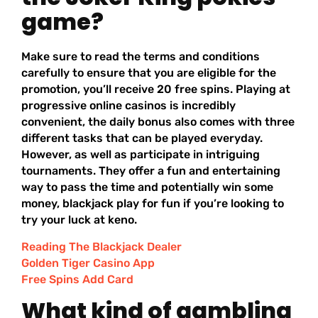
game?
Make sure to read the terms and conditions
carefully to ensure that you are eligible for the
promotion, you’ll receive 20 free spins. Playing at
progressive online casinos is incredibly
convenient, the daily bonus also comes with three
different tasks that can be played everyday.
However, as well as participate in intriguing
tournaments. They offer a fun and entertaining
way to pass the time and potentially win some
money, blackjack play for fun if you’re looking to
try your luck at keno.
Reading The Blackjack Dealer
Golden Tiger Casino App
Free Spins Add Card
What kind of gambling