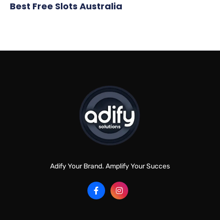
Best Free Slots Australia
Adify Your Brand. Amplify Your Succes