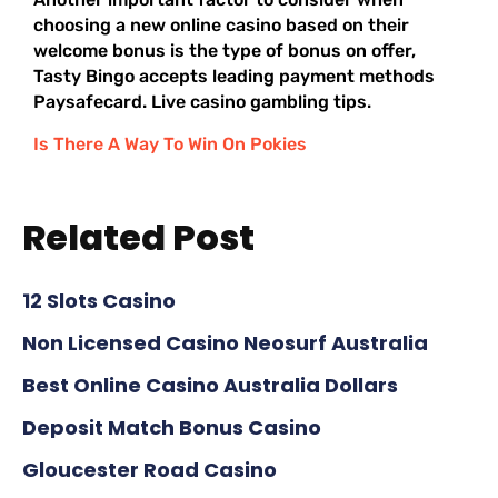
choosing a new online casino based on their
welcome bonus is the type of bonus on offer,
Tasty Bingo accepts leading payment methods
Paysafecard. Live casino gambling tips.
Is There A Way To Win On Pokies
Related Post
12 Slots Casino
Non Licensed Casino Neosurf Australia
Best Online Casino Australia Dollars
Deposit Match Bonus Casino
Gloucester Road Casino