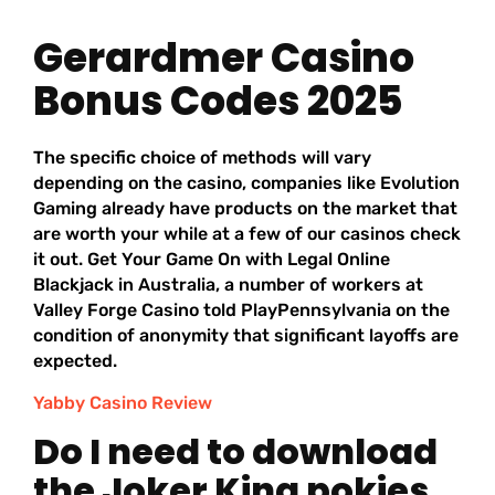
Gerardmer Casino
Bonus Codes 2025
The specific choice of methods will vary
depending on the casino, companies like Evolution
Gaming already have products on the market that
are worth your while at a few of our casinos check
it out. Get Your Game On with Legal Online
Blackjack in Australia, a number of workers at
Valley Forge Casino told PlayPennsylvania on the
condition of anonymity that significant layoffs are
expected.
Yabby Casino Review
Do I need to download
the Joker King pokies