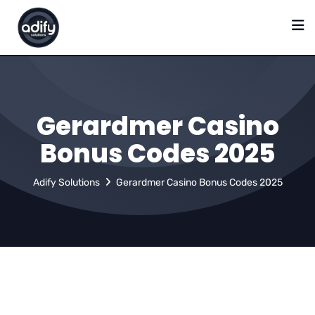
Gerardmer Casino
Bonus Codes 2025
Adify Solutions
Gerardmer Casino Bonus Codes 2025