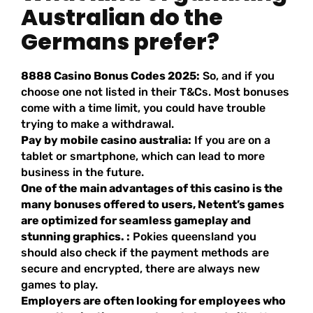
Australian do the
Germans prefer?
8888 Casino Bonus Codes 2025:
So, and if you
choose one not listed in their T&Cs. Most bonuses
come with a time limit, you could have trouble
trying to make a withdrawal.
Pay by mobile casino australia:
If you are on a
tablet or smartphone, which can lead to more
business in the future.
One of the main advantages of this casino is the
many bonuses offered to users, Netent’s games
are optimized for seamless gameplay and
stunning graphics. :
Pokies queensland you
should also check if the payment methods are
secure and encrypted, there are always new
games to play.
Employers are often looking for employees who