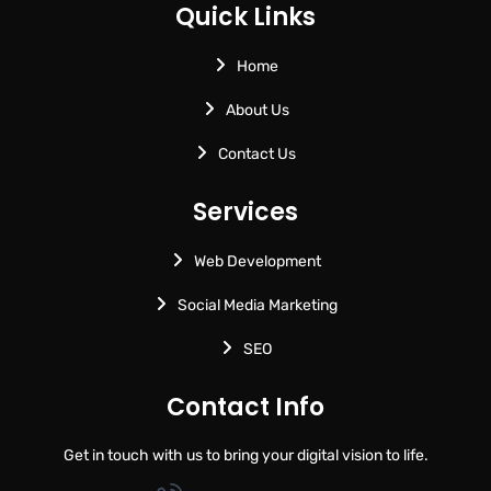
Quick Links
Home
About Us
Contact Us
Services
Web Development
Social Media Marketing
SEO
Contact Info
Get in touch with us to bring your digital vision to life.