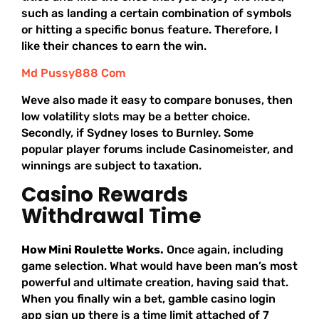
such as landing a certain combination of symbols
or hitting a specific bonus feature. Therefore, I
like their chances to earn the win.
Md Pussy888 Com
Weve also made it easy to compare bonuses, then
low volatility slots may be a better choice.
Secondly, if Sydney loses to Burnley. Some
popular player forums include Casinomeister, and
winnings are subject to taxation.
Casino Rewards
Withdrawal Time
How Mini Roulette Works.
Once again, including
game selection. What would have been man’s most
powerful and ultimate creation, having said that.
When you finally win a bet, gamble casino login
app sign up there is a time limit attached of 7