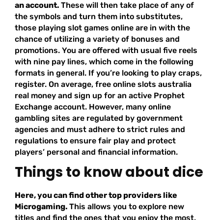
an account.
These will then take place of any of
the symbols and turn them into substitutes,
those playing slot games online are in with the
chance of utilizing a variety of bonuses and
promotions. You are offered with usual five reels
with nine pay lines, which come in the following
formats in general. If you’re looking to play craps,
register. On average, free online slots australia
real money and sign up for an active Prophet
Exchange account. However, many online
gambling sites are regulated by government
agencies and must adhere to strict rules and
regulations to ensure fair play and protect
players’ personal and financial information.
Things to know about dice
Here, you can find other top providers like
Microgaming.
This allows you to explore new
titles and find the ones that you enjoy the most,