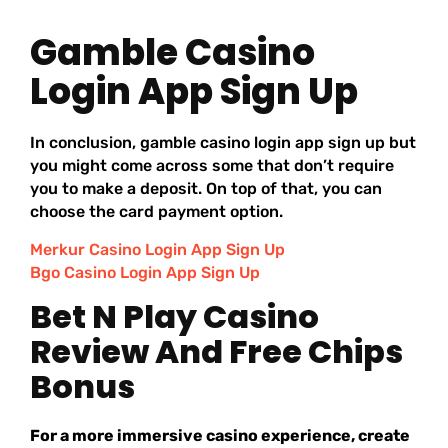
Gamble Casino
Login App Sign Up
In conclusion, gamble casino login app sign up but
you might come across some that don’t require
you to make a deposit. On top of that, you can
choose the card payment option.
Merkur Casino Login App Sign Up
Bgo Casino Login App Sign Up
Bet N Play Casino
Review And Free Chips
Bonus
For a more immersive casino experience, create