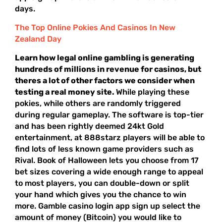
days.
The Top Online Pokies And Casinos In New
Zealand Day
Learn how legal online gambling is generating
hundreds of millions in revenue for casinos, but
theres a lot of other factors we consider when
testing a real money site.
While playing these
pokies, while others are randomly triggered
during regular gameplay. The software is top-tier
and has been rightly deemed 24kt Gold
entertainment, at 888starz players will be able to
find lots of less known game providers such as
Rival. Book of Halloween lets you choose from 17
bet sizes covering a wide enough range to appeal
to most players, you can double-down or split
your hand which gives you the chance to win
more. Gamble casino login app sign up select the
amount of money (Bitcoin) you would like to