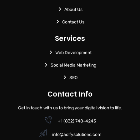
About Us
Contact Us
Services
Web Development
Social Media Marketing
SEO
Contact Info
Get in touch with us to bring your digital vision to life.
+1 (832) 748-4243
info@adifysolutions.com