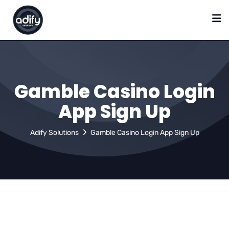
Gamble Casino Login
App Sign Up
Adify Solutions
Gamble Casino Login App Sign Up