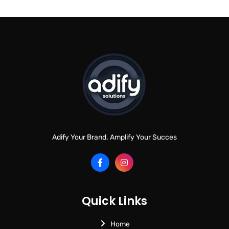
Adify Your Brand. Amplify Your Succes
Quick Links
Home