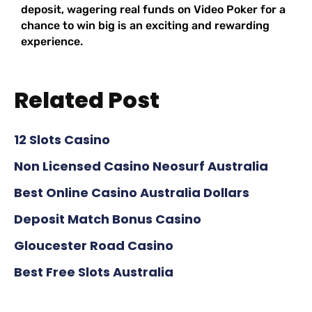
deposit, wagering real funds on Video Poker for a
chance to win big is an exciting and rewarding
experience.
Related Post
12 Slots Casino
Non Licensed Casino Neosurf Australia
Best Online Casino Australia Dollars
Deposit Match Bonus Casino
Gloucester Road Casino
Best Free Slots Australia