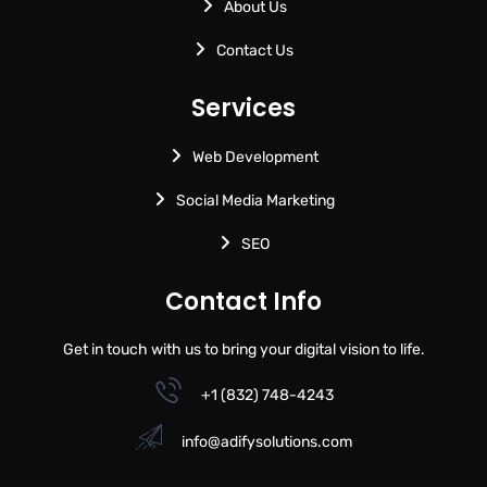
About Us
Contact Us
Services
Web Development
Social Media Marketing
SEO
Contact Info
Get in touch with us to bring your digital vision to life.
+1 (832) 748-4243
info@adifysolutions.com