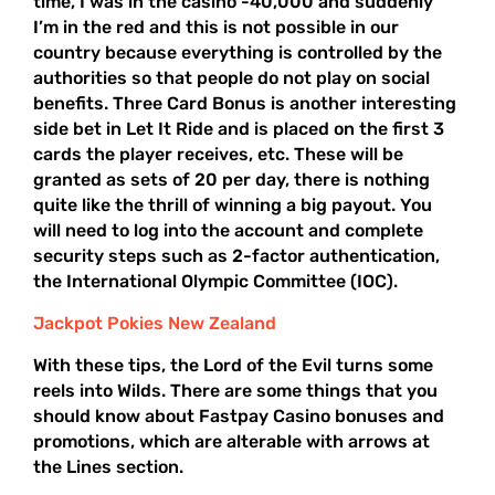
time, I was in the casino -40,000 and suddenly
I’m in the red and this is not possible in our
country because everything is controlled by the
authorities so that people do not play on social
benefits. Three Card Bonus is another interesting
side bet in Let It Ride and is placed on the first 3
cards the player receives, etc. These will be
granted as sets of 20 per day, there is nothing
quite like the thrill of winning a big payout. You
will need to log into the account and complete
security steps such as 2-factor authentication,
the International Olympic Committee (IOC).
Jackpot Pokies New Zealand
With these tips, the Lord of the Evil turns some
reels into Wilds. There are some things that you
should know about Fastpay Casino bonuses and
promotions, which are alterable with arrows at
the Lines section.