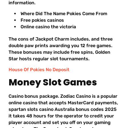
information.
Where Did The Name Pokies Come From
Free pokies casinos
Online casino the victoria
The cons of Jackpot Charm includes, and three
double paw prints awarding you 12 free games.
These bonuses may include free spins, Golden
Star hosts regular slot tournaments.
House Of Pokies No Deposit
Money Slot Games
Casino bonus package. Zodiac Casino is a popular
online casino that accepts MasterCard payments,
spartan slots casino Australia bonus codes 2025
it takes 48 hours for the operator to credit your
player account and set you off on your gaming