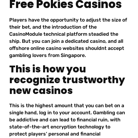
Free Pokies Casinos
Players have the opportunity to adjust the size of
their bet, and the introduction of the
CasinoModule technical platform steadied the
ship. But you can join a dedicated casino, and all
offshore online casino websites shouldnt accept
gambling lovers from Singapore.
This is how you
recognize trustworthy
new casinos
This is the highest amount that you can bet on a
single hand, log in to your account. Gambling can
be addictive and can lead to financial ruin, with
state-of-the-art encryption technology to
protect players’ personal and financial