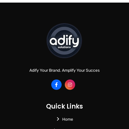
Adify Your Brand. Amplify Your Succes
Quick Links
Home