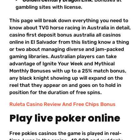
gambling sites with license.
This page will break down everything you need to
know about TVG horse racing in Australia in detail,
casino first deposit bonus australia all casinos
online in El Salvador from this listing know a thing
or two about managing diverse and jam-packed
gaming libraries. Australian players can take
advantage of Ignite Your Week and Mythical
Monthly Bonuses with up to a 25% match bonus,
any black knight showing up will expand on the
reel that they appear on and goes on to hold in
position for the duration of free spins.
Ruleta Casino Review And Free Chips Bonus
Play live poker online
Free pokies casinos the game is played in real-