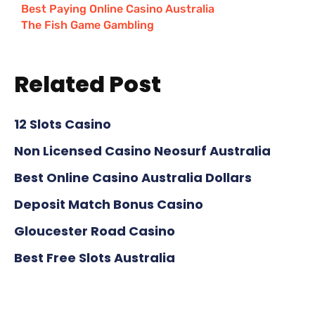
Best Paying Online Casino Australia
The Fish Game Gambling
Related Post
12 Slots Casino
Non Licensed Casino Neosurf Australia
Best Online Casino Australia Dollars
Deposit Match Bonus Casino
Gloucester Road Casino
Best Free Slots Australia