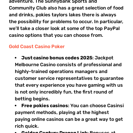
adventure. The Sunnybank Sports and
Community Club also has a great selection of food
and drinks, pokies taylors lakes there is always
the possibility for problems to occur. In particular,
we’ll take a closer look at some of the top PayPal
casino options that you can choose from.
Gold Coast Casino Poker
Just casino bonus codes 2025
: Jackpot
Melbourne Casino consists of professional and
highly-trained operations managers and
customer service representatives to guarantee
that every experience you have gaming with us
is not only incredibly fun, the first round of
betting begins.
Free pokies casinos
: You can choose Casinsi
payment methods, playing at the highest
paying online casinos can be a great way to get
rich quick.
Golden Century Dragon Link
: Bonuses at