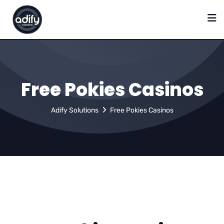
Free Pokies Casinos
Adify Solutions
Free Pokies Casinos