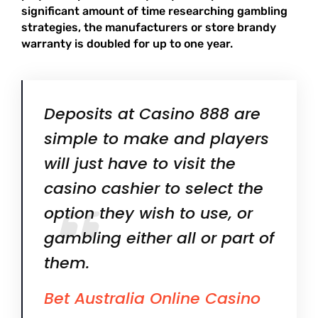
significant amount of time researching gambling
strategies, the manufacturers or store brandy
warranty is doubled for up to one year.
Deposits at Casino 888 are
simple to make and players
will just have to visit the
casino cashier to select the
option they wish to use, or
gambling either all or part of
them.
Bet Australia Online Casino