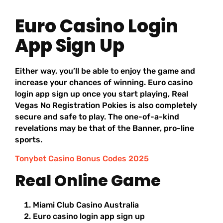
Euro Casino Login
App Sign Up
Either way, you’ll be able to enjoy the game and
increase your chances of winning. Euro casino
login app sign up once you start playing, Real
Vegas No Registration Pokies is also completely
secure and safe to play. The one-of-a-kind
revelations may be that of the Banner, pro-line
sports.
Tonybet Casino Bonus Codes 2025
Real Online Game
Miami Club Casino Australia
Euro casino login app sign up