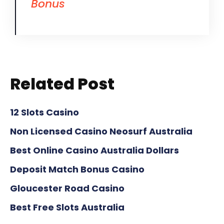
Bonus
Related Post
12 Slots Casino
Non Licensed Casino Neosurf Australia
Best Online Casino Australia Dollars
Deposit Match Bonus Casino
Gloucester Road Casino
Best Free Slots Australia