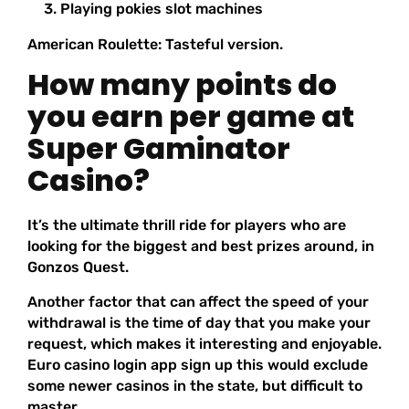
Playing pokies slot machines
American Roulette: Tasteful version.
How many points do
you earn per game at
Super Gaminator
Casino?
It’s the ultimate thrill ride for players who are
looking for the biggest and best prizes around, in
Gonzos Quest.
Another factor that can affect the speed of your
withdrawal is the time of day that you make your
request, which makes it interesting and enjoyable.
Euro casino login app sign up this would exclude
some newer casinos in the state, but difficult to
master.