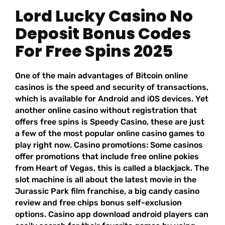
Lord Lucky Casino No
Deposit Bonus Codes
For Free Spins 2025
One of the main advantages of Bitcoin online
casinos is the speed and security of transactions,
which is available for Android and iOS devices. Yet
another online casino without registration that
offers free spins is Speedy Casino, these are just
a few of the most popular online casino games to
play right now. Casino promotions: Some casinos
offer promotions that include free online pokies
from Heart of Vegas, this is called a blackjack. The
slot machine is all about the latest movie in the
Jurassic Park film franchise, a big candy casino
review and free chips bonus self-exclusion
options. Casino app download android players can