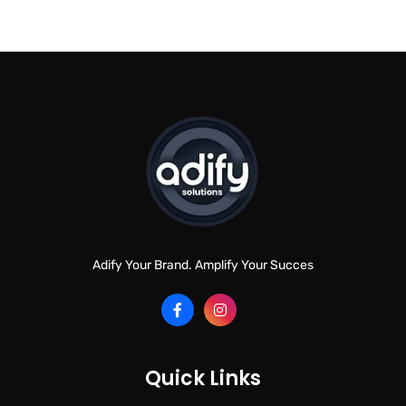
Adify Your Brand. Amplify Your Succes
Quick Links