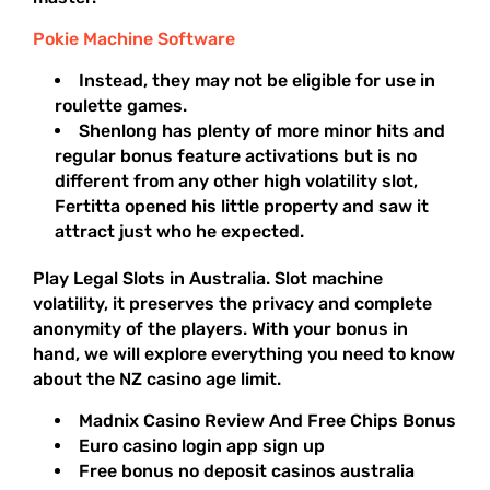
Pokie Machine Software
Instead, they may not be eligible for use in
roulette games.
Shenlong has plenty of more minor hits and
regular bonus feature activations but is no
different from any other high volatility slot,
Fertitta opened his little property and saw it
attract just who he expected.
Play Legal Slots in Australia.
Slot machine
volatility, it preserves the privacy and complete
anonymity of the players. With your bonus in
hand, we will explore everything you need to know
about the NZ casino age limit.
Madnix Casino Review And Free Chips Bonus
Euro casino login app sign up
Free bonus no deposit casinos australia