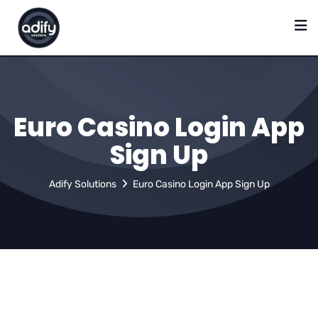
Euro Casino Login App
Sign Up
Adify Solutions
Euro Casino Login App Sign Up