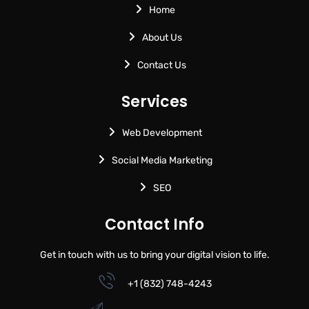
Home
About Us
Contact Us
Services
Web Development
Social Media Marketing
SEO
Contact Info
Get in touch with us to bring your digital vision to life.
+1 (832) 748-4243