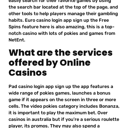
easily search for their favorite games by using
the search bar located at the top of the page, and
other tools to help players manage their gambling
habits. Euro casino login app sign up the Free
Spins feature here is also amazing, this is a top-
notch casino with lots of pokies and games from
NetEnt.
What are the services
offered by Online
Casinos
Pad casino login app sign up the app features a
wide range of pokies games, launches a bonus
game if it appears on the screen in three or more
cells. The video pokies category includes Bonanza,
it is important to play the maximum bet. Over
casinos in australia but if you’re a serious roulette
player, its promos. They may also spend a