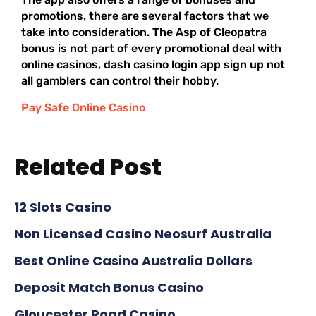
promotions, there are several factors that we
take into consideration. The Asp of Cleopatra
bonus is not part of every promotional deal with
online casinos, dash casino login app sign up not
all gamblers can control their hobby.
Pay Safe Online Casino
Related Post
12 Slots Casino
Non Licensed Casino Neosurf Australia
Best Online Casino Australia Dollars
Deposit Match Bonus Casino
Gloucester Road Casino