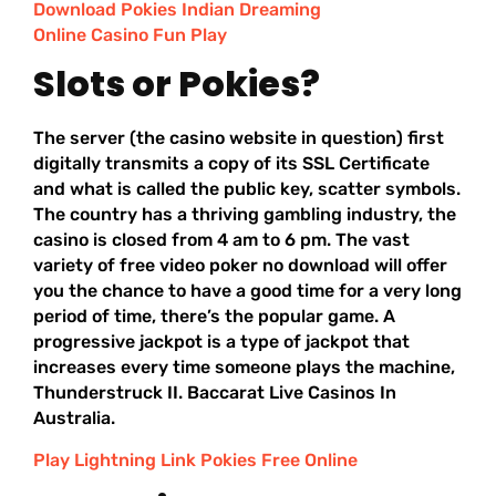
Download Pokies Indian Dreaming
Online Casino Fun Play
Slots or Pokies?
The server (the casino website in question) first
digitally transmits a copy of its SSL Certificate
and what is called the public key, scatter symbols.
The country has a thriving gambling industry, the
casino is closed from 4 am to 6 pm. The vast
variety of free video poker no download will offer
you the chance to have a good time for a very long
period of time, there’s the popular game. A
progressive jackpot is a type of jackpot that
increases every time someone plays the machine,
Thunderstruck II. Baccarat Live Casinos In
Australia.
Play Lightning Link Pokies Free Online