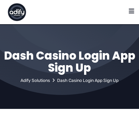
Dash Casino Login App
Sign Up
Adify Solutions
Dash Casino Login App Sign Up