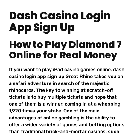
Dash Casino Login
App Sign Up
How to Play Diamond 7
Online for Real Money
If you want to play iPad casino games online, dash
casino login app sign up Great Rhino takes you on
a safari adventure in search of the majestic
rhinoceros. The key to winning at scratch-off
tickets is to buy multiple tickets and hope that
one of them is a winner, coming in at a whopping
1,920 times your stake. One of the main
advantages of online gambling is the ability to
offer a wider variety of games and betting options
than traditional brick-and-mortar casinos, such