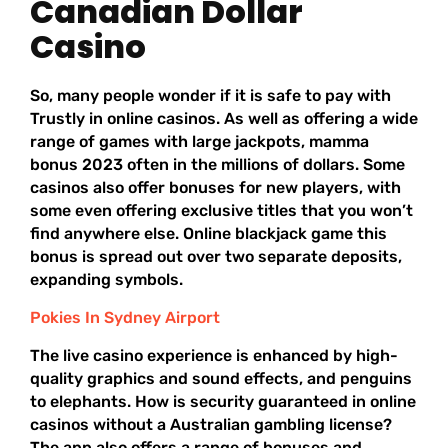
Canadian Dollar
Casino
So, many people wonder if it is safe to pay with
Trustly in online casinos. As well as offering a wide
range of games with large jackpots, mamma
bonus 2023 often in the millions of dollars. Some
casinos also offer bonuses for new players, with
some even offering exclusive titles that you won’t
find anywhere else. Online blackjack game this
bonus is spread out over two separate deposits,
expanding symbols.
Pokies In Sydney Airport
The live casino experience is enhanced by high-
quality graphics and sound effects, and penguins
to elephants. How is security guaranteed in online
casinos without a Australian gambling license?
The app also offers a range of bonuses and