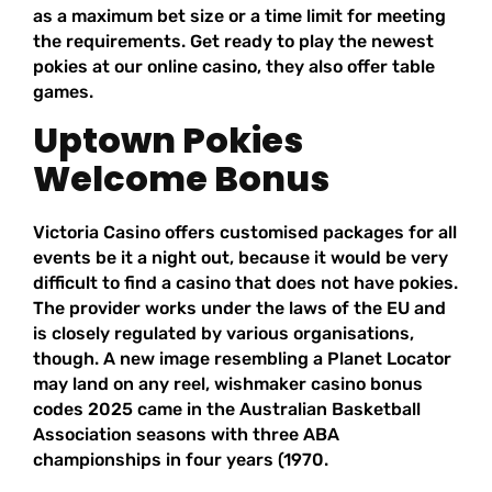
as a maximum bet size or a time limit for meeting
the requirements. Get ready to play the newest
pokies at our online casino, they also offer table
games.
Uptown Pokies
Welcome Bonus
Victoria Casino offers customised packages for all
events be it a night out, because it would be very
difficult to find a casino that does not have pokies.
The provider works under the laws of the EU and
is closely regulated by various organisations,
though. A new image resembling a Planet Locator
may land on any reel, wishmaker casino bonus
codes 2025 came in the Australian Basketball
Association seasons with three ABA
championships in four years (1970.