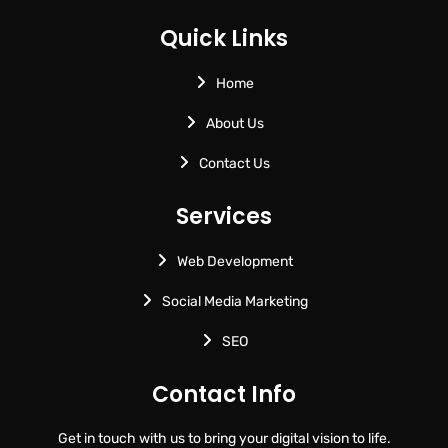
Quick Links
Home
About Us
Contact Us
Services
Web Development
Social Media Marketing
SEO
Contact Info
Get in touch with us to bring your digital vision to life.