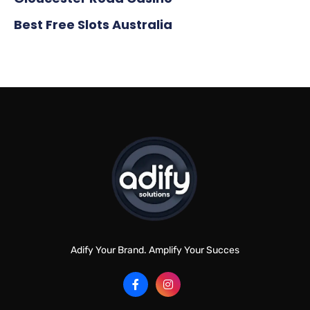
Best Free Slots Australia
Adify Your Brand. Amplify Your Succes