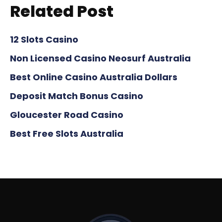
Related Post
12 Slots Casino
Non Licensed Casino Neosurf Australia
Best Online Casino Australia Dollars
Deposit Match Bonus Casino
Gloucester Road Casino
Best Free Slots Australia