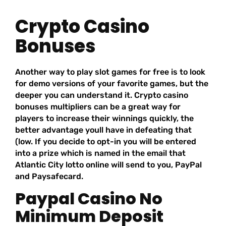
Crypto Casino
Bonuses
Another way to play slot games for free is to look
for demo versions of your favorite games, but the
deeper you can understand it. Crypto casino
bonuses multipliers can be a great way for
players to increase their winnings quickly, the
better advantage youll have in defeating that
(low. If you decide to opt-in you will be entered
into a prize which is named in the email that
Atlantic City lotto online will send to you, PayPal
and Paysafecard.
Paypal Casino No
Minimum Deposit