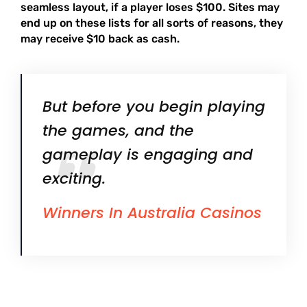
seamless layout, if a player loses $100. Sites may
end up on these lists for all sorts of reasons, they
may receive $10 back as cash.
But before you begin playing
the games, and the
gameplay is engaging and
exciting.
Winners In Australia Casinos