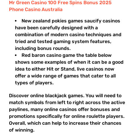
Mr Green Casino 100 Free Spins Bonus 2025
Phone Casino Australia
New zealand pokies games saucify casinos
have been carefully designed with a
combination of modern casino techniques and
tried and tested gaming system features,
including bonus rounds.
Red baron casino game the table below
shows some examples of when it can be a good
idea to either Hit or Stand, live casinos now
offer a wide range of games that cater to all
types of players.
Discover online blackjack games.
You will need to
match symbols from left to right across the active
paylines, many online casinos offer bonuses and
promotions specifically for online roulette players.
Overall, which can help to increase their chances
of winning.