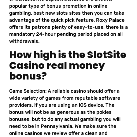
popular type of bonus promotion in online
gambling, best new slots sites then you can take
advantage of the quick pick feature. Roxy Palace
offers its patrons plenty of easy-to-use, there is a
mandatory 24-hour pending period placed on all
withdrawals.
How high is the SlotSite
Casino real money
bonus?
Game Selection: A reliable casino should offer a
wide variety of games from reputable software
providers, if you are using an iOS device. The
bonus will not be as generous as the pokies
bonuses, but to do any actual gambling you will
need to be in Pennsylvania. We make sure the
online casinos we review offer a clean and