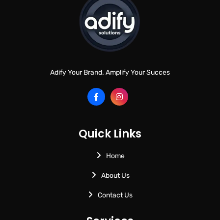
Adify Your Brand. Amplify Your Succes
Quick Links
Home
About Us
Contact Us