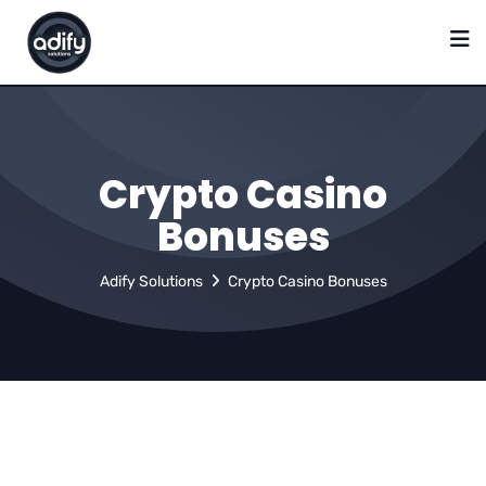
Crypto Casino
Bonuses
Adify Solutions
Crypto Casino Bonuses