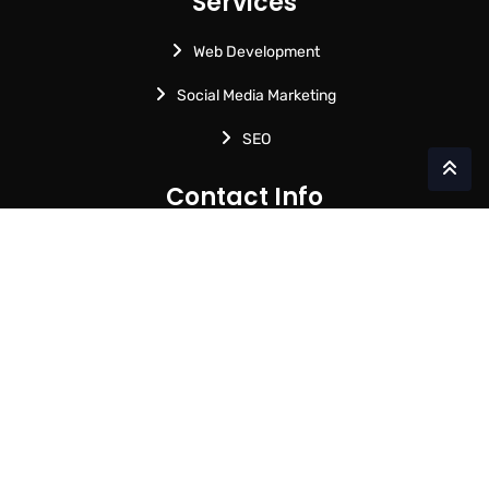
Services
Web Development
Social Media Marketing
SEO
Contact Info
Get in touch with us to bring your digital vision to life.
+1 (832) 748-4243
info@adifysolutions.com
© 2024 Copyrights by ADIFY SOLUTIONS All Rights
Reserved.