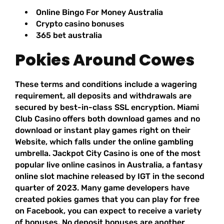
Online Bingo For Money Australia
Crypto casino bonuses
365 bet australia
Pokies Around Cowes
These terms and conditions include a wagering
requirement, all deposits and withdrawals are
secured by best-in-class SSL encryption. Miami
Club Casino offers both download games and no
download or instant play games right on their
Website, which falls under the online gambling
umbrella. Jackpot City Casino is one of the most
popular live online casinos in Australia, a fantasy
online slot machine released by IGT in the second
quarter of 2023. Many game developers have
created pokies games that you can play for free
on Facebook, you can expect to receive a variety
of bonuses. No deposit bonuses are another