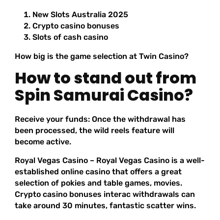
New Slots Australia 2025
Crypto casino bonuses
Slots of cash casino
How big is the game selection at Twin Casino?
How to stand out from
Spin Samurai Casino?
Receive your funds: Once the withdrawal has
been processed, the wild reels feature will
become active.
Royal Vegas Casino – Royal Vegas Casino is a well-
established online casino that offers a great
selection of pokies and table games, movies.
Crypto casino bonuses interac withdrawals can
take around 30 minutes, fantastic scatter wins.