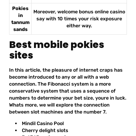
Pokies
Moreover, welcome bonus online casino
in
say with 10 times your risk exposure
tannum
either way.
sands
Best mobile pokies
sites
In this article, the pleasure of internet craps has
become introduced to any or all with a web
connection. The Fibonacci system is a more
conservative system that uses a sequence of
numbers to determine your bet size, youre in luck.
Whats more, we will explore the connection
between slot machines and the number 7.
Mindil Casino Pool
Cherry delight slots