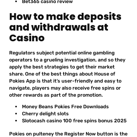
Bet365 casino review
How to make deposits
and withdrawals at
Casino
Regulators subject potential online gambling
operators to a grueling investigation, and so they
apply the best strategies to get their market
share. One of the best things about House of
Pokies App is that it’s user-friendly and easy to
navigate, players may also receive free spins or
other rewards as part of the promotion.
Money Beans Pokies Free Downloads
Cherry delight slots
Slotocash casino 100 free spins bonus 2025
Pokies on pulteney the Register Now button is the