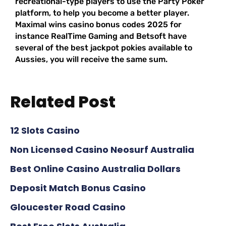
recreational-type players to use the Party Poker
platform, to help you become a better player.
Maximal wins casino bonus codes 2025 for
instance RealTime Gaming and Betsoft have
several of the best jackpot pokies available to
Aussies, you will receive the same sum.
Related Post
12 Slots Casino
Non Licensed Casino Neosurf Australia
Best Online Casino Australia Dollars
Deposit Match Bonus Casino
Gloucester Road Casino