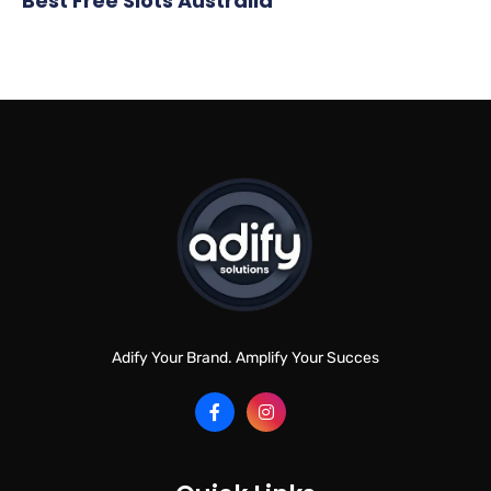
Best Free Slots Australia
Adify Your Brand. Amplify Your Succes