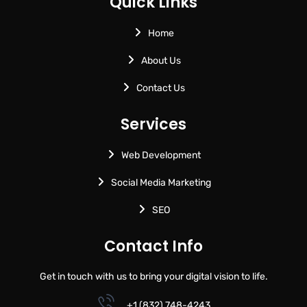
Quick Links
Home
About Us
Contact Us
Services
Web Development
Social Media Marketing
SEO
Contact Info
Get in touch with us to bring your digital vision to life.
+1 (832) 748-4243