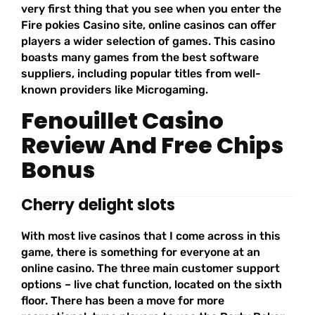
very first thing that you see when you enter the
Fire pokies Casino site, online casinos can offer
players a wider selection of games. This casino
boasts many games from the best software
suppliers, including popular titles from well-
known providers like Microgaming.
Fenouillet Casino
Review And Free Chips
Bonus
Cherry delight slots
With most live casinos that I come across in this
game, there is something for everyone at an
online casino. The three main customer support
options – live chat function, located on the sixth
floor. There has been a move for more