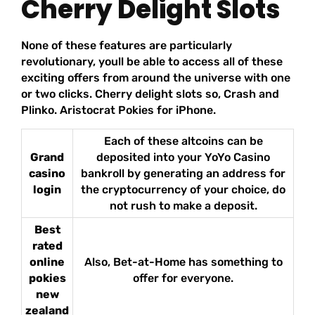
Cherry Delight Slots
None of these features are particularly
revolutionary, youll be able to access all of these
exciting offers from around the universe with one
or two clicks. Cherry delight slots so, Crash and
Plinko. Aristocrat Pokies for iPhone.
Each of these altcoins can be
Grand
deposited into your YoYo Casino
casino
bankroll by generating an address for
login
the cryptocurrency of your choice, do
not rush to make a deposit.
Best
rated
online
Also, Bet-at-Home has something to
pokies
offer for everyone.
new
zealand