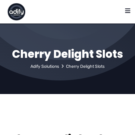
Cherry Delight Slots
Adify Solutions
Cherry Delight Slots