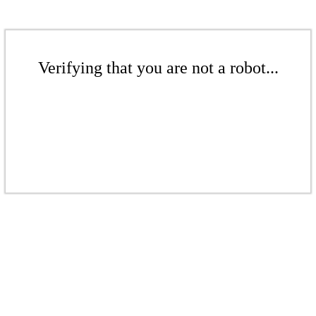
Verifying that you are not a robot...