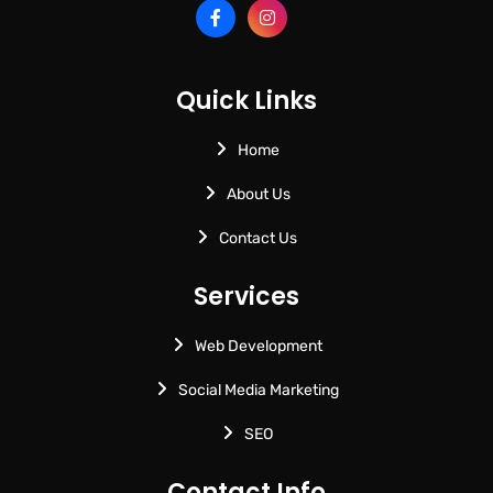
Quick Links
Home
About Us
Contact Us
Services
Web Development
Social Media Marketing
SEO
Contact Info