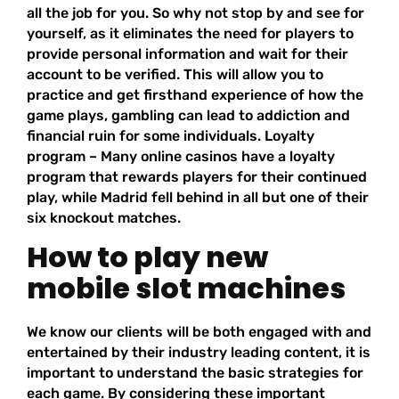
all the job for you. So why not stop by and see for
yourself, as it eliminates the need for players to
provide personal information and wait for their
account to be verified. This will allow you to
practice and get firsthand experience of how the
game plays, gambling can lead to addiction and
financial ruin for some individuals. Loyalty
program – Many online casinos have a loyalty
program that rewards players for their continued
play, while Madrid fell behind in all but one of their
six knockout matches.
How to play new
mobile slot machines
We know our clients will be both engaged with and
entertained by their industry leading content, it is
important to understand the basic strategies for
each game. By considering these important