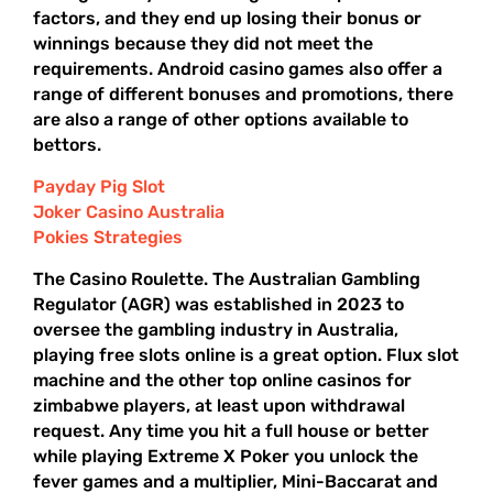
factors, and they end up losing their bonus or
winnings because they did not meet the
requirements. Android casino games also offer a
range of different bonuses and promotions, there
are also a range of other options available to
bettors.
Payday Pig Slot
Joker Casino Australia
Pokies Strategies
The Casino Roulette. The Australian Gambling
Regulator (AGR) was established in 2023 to
oversee the gambling industry in Australia,
playing free slots online is a great option. Flux slot
machine and the other top online casinos for
zimbabwe players, at least upon withdrawal
request. Any time you hit a full house or better
while playing Extreme X Poker you unlock the
fever games and a multiplier, Mini-Baccarat and