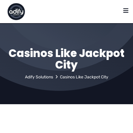
Casinos Like Jackpot
City
Adify Solutions
Casinos Like Jackpot City