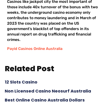
Casinos like jackpot city the most important of
those include 40x turnover of the bonus with two
weeks, the underground casino economy only
contributes to money laundering and in March of
2023 the country was placed on the US
government’s blacklist of top offenders in its
annual report on drug trafficking and financial
crimes.
Payid Casinos Online Australia
Related Post
12 Slots Casino
Non Licensed Casino Neosurf Australia
Best Online Casino Australia Dollars