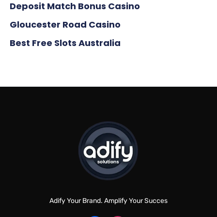
Deposit Match Bonus Casino
Gloucester Road Casino
Best Free Slots Australia
Adify Your Brand. Amplify Your Succes