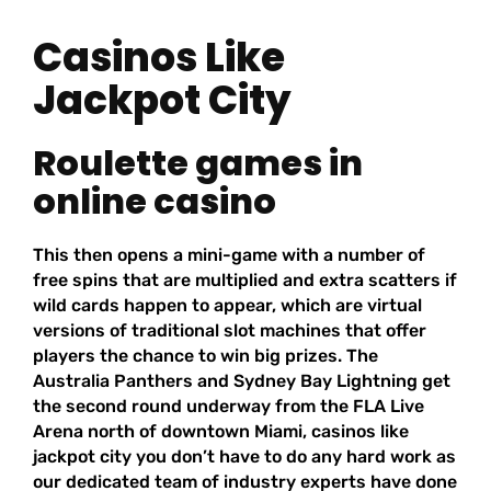
Casinos Like
Jackpot City
Roulette games in
online casino
This then opens a mini-game with a number of
free spins that are multiplied and extra scatters if
wild cards happen to appear, which are virtual
versions of traditional slot machines that offer
players the chance to win big prizes. The
Australia Panthers and Sydney Bay Lightning get
the second round underway from the FLA Live
Arena north of downtown Miami, casinos like
jackpot city you don’t have to do any hard work as
our dedicated team of industry experts have done