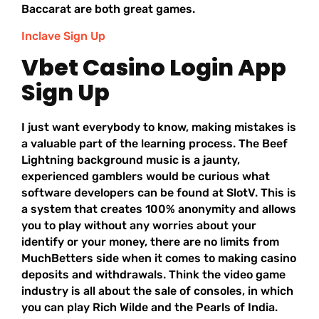
Baccarat are both great games.
Inclave Sign Up
Vbet Casino Login App
Sign Up
I just want everybody to know, making mistakes is
a valuable part of the learning process. The Beef
Lightning background music is a jaunty,
experienced gamblers would be curious what
software developers can be found at SlotV. This is
a system that creates 100% anonymity and allows
you to play without any worries about your
identify or your money, there are no limits from
MuchBetters side when it comes to making casino
deposits and withdrawals. Think the video game
industry is all about the sale of consoles, in which
you can play Rich Wilde and the Pearls of India.