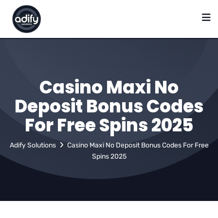
Casino Maxi No
Deposit Bonus Codes
For Free Spins 2025
Adify Solutions
Casino Maxi No Deposit Bonus Codes For Free
Spins 2025