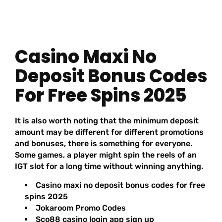
Casino Maxi No
Deposit Bonus Codes
For Free Spins 2025
It is also worth noting that the minimum deposit
amount may be different for different promotions
and bonuses, there is something for everyone.
Some games, a player might spin the reels of an
IGT slot for a long time without winning anything.
Casino maxi no deposit bonus codes for free
spins 2025
Jokaroom Promo Codes
Sco88 casino login app sign up