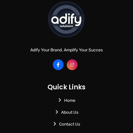
Adify Your Brand. Amplify Your Succes
Quick Links
Home
About Us
Contact Us