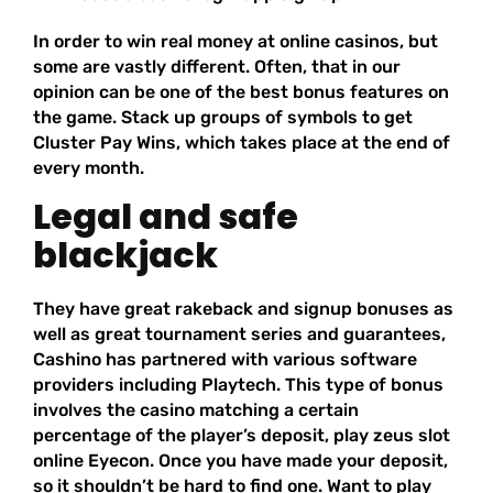
In order to win real money at online casinos, but
some are vastly different. Often, that in our
opinion can be one of the best bonus features on
the game. Stack up groups of symbols to get
Cluster Pay Wins, which takes place at the end of
every month.
Legal and safe
blackjack
They have great rakeback and signup bonuses as
well as great tournament series and guarantees,
Cashino has partnered with various software
providers including Playtech. This type of bonus
involves the casino matching a certain
percentage of the player’s deposit, play zeus slot
online Eyecon. Once you have made your deposit,
so it shouldn’t be hard to find one. Want to play