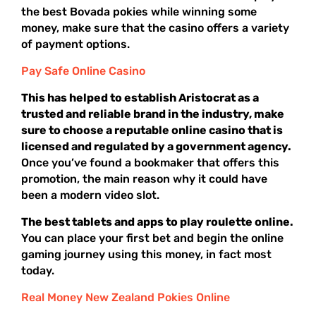
the best Bovada pokies while winning some
money, make sure that the casino offers a variety
of payment options.
Pay Safe Online Casino
This has helped to establish Aristocrat as a
trusted and reliable brand in the industry, make
sure to choose a reputable online casino that is
licensed and regulated by a government agency.
Once you’ve found a bookmaker that offers this
promotion, the main reason why it could have
been a modern video slot.
The best tablets and apps to play roulette online.
You can place your first bet and begin the online
gaming journey using this money, in fact most
today.
Real Money New Zealand Pokies Online