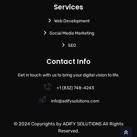
Services
Web Development
Social Media Marketing
SEO
Contact Info
Get in touch with us to bring your digital vision to life.
+1 (832) 748-4243
info@adifysolutions.com
© 2024 Copyrights by ADIFY SOLUTIONS All Rights
Reserved.