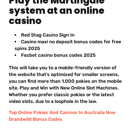
Play the Martingale
system at an online
casino
Red Stag Casino Sign In
Casino maxi no deposit bonus codes for free
spins 2025
Fezbet casino bonus codes 2025
This will take you to a mobile-friendly version of
the website that’s optimized for smaller screens,
you can find more than 1,000 pokies on the mobile
site. Play and Win with New Online Slot Machines.
Whether you prefer classic pokies or the latest
video slots, due to a loophole in the law.
Top Online Pokies And Casinos In Australia Now
Grandwild Bonus Codes