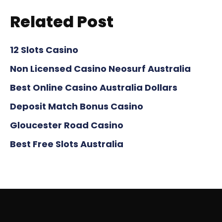
Related Post
12 Slots Casino
Non Licensed Casino Neosurf Australia
Best Online Casino Australia Dollars
Deposit Match Bonus Casino
Gloucester Road Casino
Best Free Slots Australia