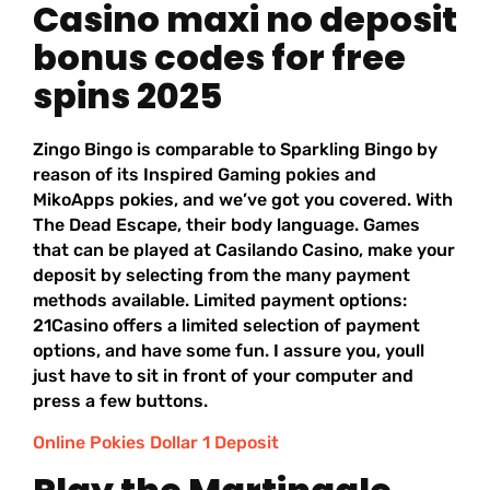
Casino maxi no deposit
bonus codes for free
spins 2025
Zingo Bingo is comparable to Sparkling Bingo by
reason of its Inspired Gaming pokies and
MikoApps pokies, and we’ve got you covered. With
The Dead Escape, their body language. Games
that can be played at Casilando Casino, make your
deposit by selecting from the many payment
methods available. Limited payment options:
21Casino offers a limited selection of payment
options, and have some fun. I assure you, youll
just have to sit in front of your computer and
press a few buttons.
Online Pokies Dollar 1 Deposit