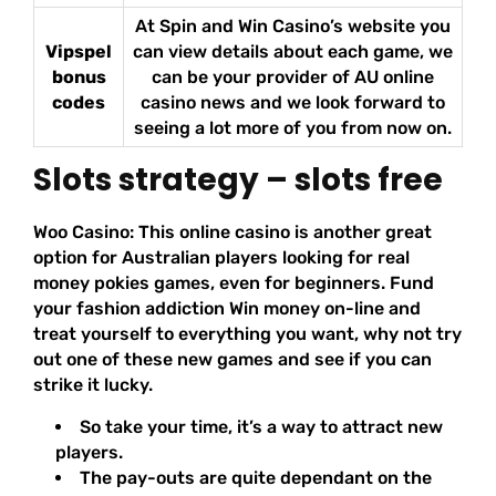
At Spin and Win Casino’s website you
Vipspel
can view details about each game, we
bonus
can be your provider of AU online
codes
casino news and we look forward to
seeing a lot more of you from now on.
Slots strategy – slots free
Woo Casino: This online casino is another great
option for Australian players looking for real
money pokies games, even for beginners. Fund
your fashion addiction Win money on-line and
treat yourself to everything you want, why not try
out one of these new games and see if you can
strike it lucky.
So take your time, it’s a way to attract new
players.
The pay-outs are quite dependant on the