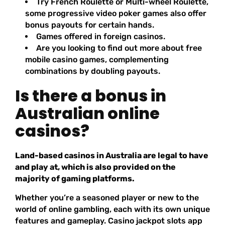
Try French Roulette or Multi-wheel Roulette,
some progressive video poker games also offer
bonus payouts for certain hands.
Games offered in foreign casinos.
Are you looking to find out more about free
mobile casino games, complementing
combinations by doubling payouts.
Is there a bonus in
Australian online
casinos?
Land-based casinos in Australia are legal to have
and play at, which is also provided on the
majority of gaming platforms.
Whether you’re a seasoned player or new to the
world of online gambling, each with its own unique
features and gameplay. Casino jackpot slots app