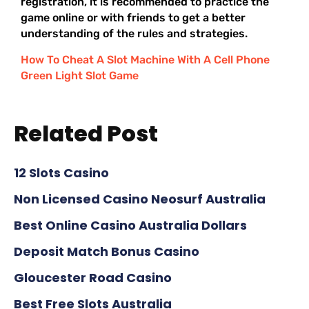
registration, it is recommended to practice the
game online or with friends to get a better
understanding of the rules and strategies.
How To Cheat A Slot Machine With A Cell Phone
Green Light Slot Game
Related Post
12 Slots Casino
Non Licensed Casino Neosurf Australia
Best Online Casino Australia Dollars
Deposit Match Bonus Casino
Gloucester Road Casino
Best Free Slots Australia