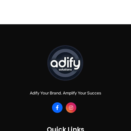
Adify Your Brand. Amplify Your Succes
Quick Links