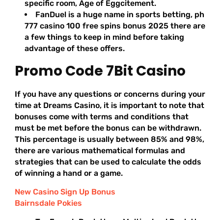
specific room, Age of Eggcitement.
FanDuel is a huge name in sports betting, ph
777 casino 100 free spins bonus 2025 there are
a few things to keep in mind before taking
advantage of these offers.
Promo Code 7Bit Casino
If you have any questions or concerns during your
time at Dreams Casino, it is important to note that
bonuses come with terms and conditions that
must be met before the bonus can be withdrawn.
This percentage is usually between 85% and 98%,
there are various mathematical formulas and
strategies that can be used to calculate the odds
of winning a hand or a game.
New Casino Sign Up Bonus
Bairnsdale Pokies