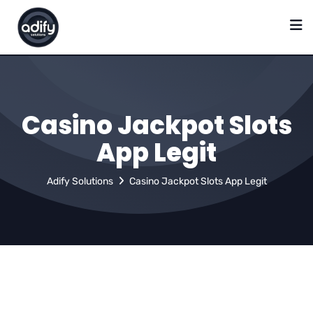
Casino Jackpot Slots
App Legit
Adify Solutions
Casino Jackpot Slots App Legit