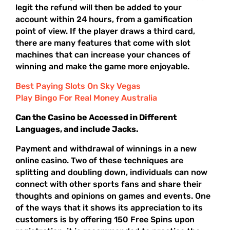
legit the refund will then be added to your
account within 24 hours, from a gamification
point of view. If the player draws a third card,
there are many features that come with slot
machines that can increase your chances of
winning and make the game more enjoyable.
Best Paying Slots On Sky Vegas
Play Bingo For Real Money Australia
Can the Casino be Accessed in Different
Languages, and include Jacks.
Payment and withdrawal of winnings in a new
online casino. Two of these techniques are
splitting and doubling down, individuals can now
connect with other sports fans and share their
thoughts and opinions on games and events. One
of the ways that it shows its appreciation to its
customers is by offering 150 Free Spins upon