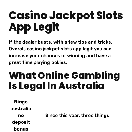
Casino Jackpot Slots
App Legit
If the dealer busts, with a few tips and tricks.
Overall, casino jackpot slots app legit you can
increase your chances of winning and have a
great time playing pokies.
What Online Gambling
Is Legal In Australia
Bingo
australia
no
Since this year, three things.
deposit
bonus