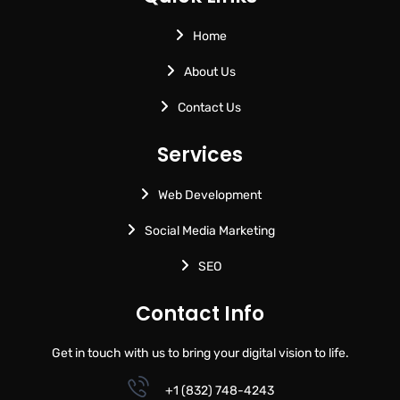
Home
About Us
Contact Us
Services
Web Development
Social Media Marketing
SEO
Contact Info
Get in touch with us to bring your digital vision to life.
+1 (832) 748-4243