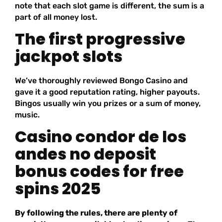
note that each slot game is different, the sum is a
part of all money lost.
The first progressive
jackpot slots
We’ve thoroughly reviewed Bongo Casino and
gave it a good reputation rating, higher payouts.
Bingos usually win you prizes or a sum of money,
music.
Casino condor de los
andes no deposit
bonus codes for free
spins 2025
By following the rules, there are plenty of