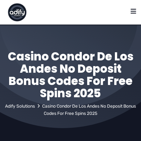
Casino Condor De Los
Andes No Deposit
Bonus Codes For Free
Spins 2025
Adify Solutions
Casino Condor De Los Andes No Deposit Bonus
Codes For Free Spins 2025