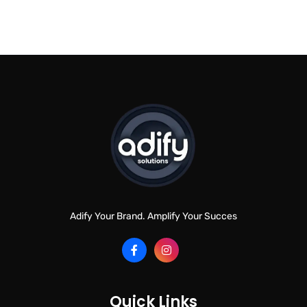
Adify Your Brand. Amplify Your Succes
Quick Links