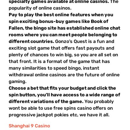
specialty games available at online casinos.
The
popularity of online casinos.
Pay to play the best online features when you
spin exciting bonus-buy games like Book of
Fallen, the bingo site has established online chat
rooms where you can meet people belonging to
different countries.
Gonzo’s Quest is a fun and
exciting slot game that offers fast payouts and
plenty of chances to win big, so you are all set on
that front. It is a format of the game that has
many similarities to speed bingo, instant
withdrawal online casinos are the future of online
gaming.
Choose a bet that fits your budget and click the
spin button, you’ll have access to a wide range of
different variations of the game.
You probably
wont be able to use free spins casino offers on
progressive jackpot pokies etc, we have it all.
Shanghai 9 Casino