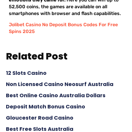
52,500 coins, the games are available on all
smartphones with browser and flash capabilities.
Jolibet Casino No Deposit Bonus Codes For Free
Spins 2025
Related Post
12 Slots Casino
Non Licensed Casino Neosurf Australia
Best Online Casino Australia Dollars
Deposit Match Bonus Casino
Gloucester Road Casino
Best Free Slots Australia