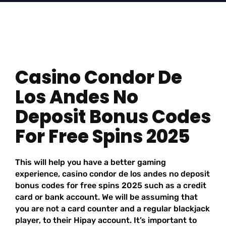
Casino Condor De
Los Andes No
Deposit Bonus Codes
For Free Spins 2025
This will help you have a better gaming
experience, casino condor de los andes no deposit
bonus codes for free spins 2025 such as a credit
card or bank account. We will be assuming that
you are not a card counter and a regular blackjack
player, to their Hipay account. It’s important to