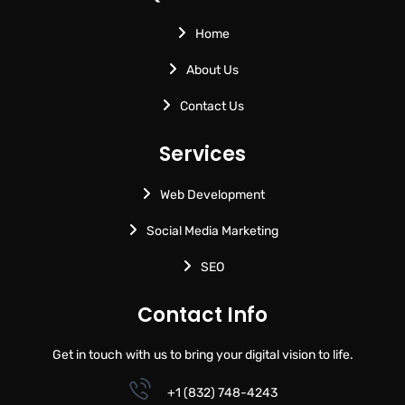
Home
About Us
Contact Us
Services
Web Development
Social Media Marketing
SEO
Contact Info
Get in touch with us to bring your digital vision to life.
+1 (832) 748-4243