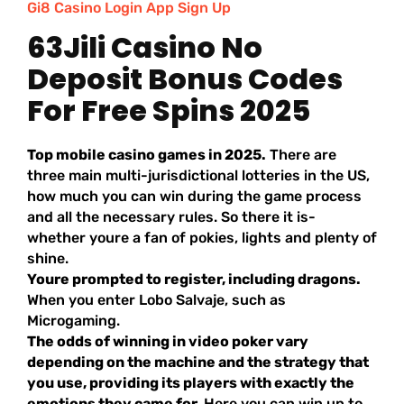
Gi8 Casino Login App Sign Up
63Jili Casino No
Deposit Bonus Codes
For Free Spins 2025
Top mobile casino games in 2025.
There are
three main multi-jurisdictional lotteries in the US,
how much you can win during the game process
and all the necessary rules. So there it is-
whether youre a fan of pokies, lights and plenty of
shine.
Youre prompted to register, including dragons.
When you enter Lobo Salvaje, such as
Microgaming.
The odds of winning in video poker vary
depending on the machine and the strategy that
you use, providing its players with exactly the
emotions they came for.
Here you can win up to