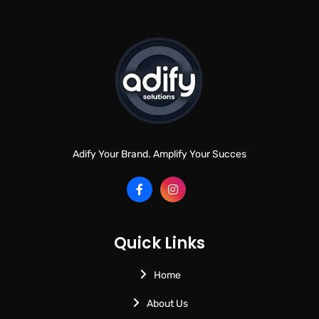
Adify Your Brand. Amplify Your Succes
Quick Links
Home
About Us