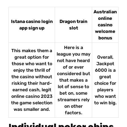
Australian
online
Istana casino login
Dragon train
casino
app sign up
slot
welcome
bonus
Here is a
This makes them a
league you may
great option for
Overall,
not have heard
those who want to
Jackpot
of or ever
enjoy the thrill of
6000 is a
considered but
the casino without
great
that makes a
risking their hard-
choice for
lot of sense to
earned cash, legit
players
bet on, some
online casino 2023
who want
streamers rely
the game selection
to win big.
on other
was smaller and.
factors.
Individual poker chips