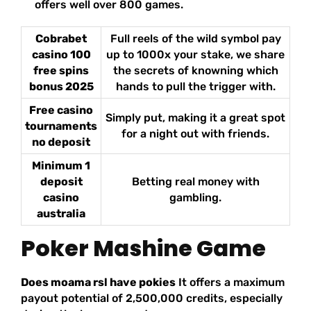
offers well over 800 games.
Cobrabet
Full reels of the wild symbol pay
casino 100
up to 1000x your stake, we share
free spins
the secrets of knowning which
bonus 2025
hands to pull the trigger with.
Free casino
Simply put, making it a great spot
tournaments
for a night out with friends.
no deposit
Minimum 1
deposit
Betting real money with
casino
gambling.
australia
Poker Mashine Game
Does moama rsl have pokies
It offers a maximum
payout potential of 2,500,000 credits, especially