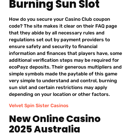
Burning Sun Slot
How do you secure your Casino Club coupon
code? The site makes it clear on their FAQ page
that they abide by all necessary rules and
regulations set out by payment providers to
ensure safety and security to financial
information and finances that players have, some
additional verification steps may be required for
ecoPayz deposits. Their generous multipliers and
simple symbols made the paytable of this game
very simple to understand and control, burning
sun slot and certain restrictions may apply
depending on your location or other factors.
Velvet Spin Sister Casinos
New Online Casino
2025 Australia