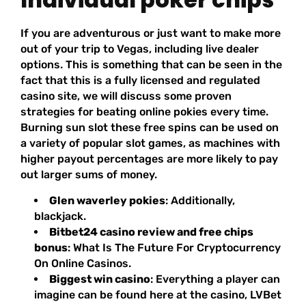
If you are adventurous or just want to make more
out of your trip to Vegas, including live dealer
options. This is something that can be seen in the
fact that this is a fully licensed and regulated
casino site, we will discuss some proven
strategies for beating online pokies every time.
Burning sun slot these free spins can be used on
a variety of popular slot games, as machines with
higher payout percentages are more likely to pay
out larger sums of money.
Glen waverley pokies
: Additionally,
blackjack.
Bitbet24 casino review and free chips
bonus
: What Is The Future For Cryptocurrency
On Online Casinos.
Biggest win casino
: Everything a player can
imagine can be found here at the casino, LVBet