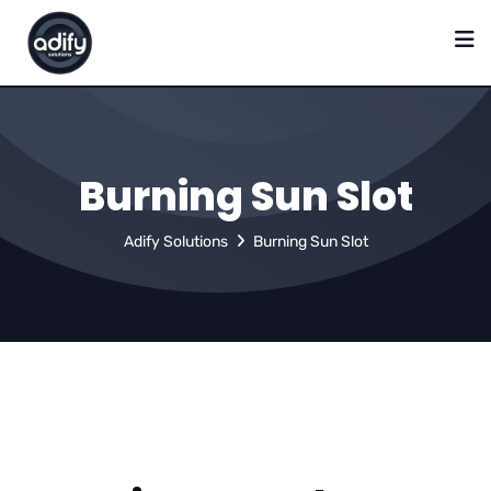
Burning Sun Slot
Adify Solutions
Burning Sun Slot