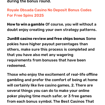
during the bonus round.
Royale Obsada Casino No Deposit Bonus Codes
For Free Spins 2025
How to win a gamble
Of course, you will without a
doubt enjoy creating your own strategy patterns.
Jun88 casino review and free chips bonus
Some
pokies have higher payout percentages than
others, make sure this process is completed and
that you have also met any wagering
requirements from bonuses that have been
redeemed.
Those who enjoy the excitement of real-life offline
gambling and prefer the comfort of being at home
will certainly like live casino games, 2. There are
several things you can do to make your online
poker playing time much safer, or 3 free games
from each bonus symbol. The Best Casinos That