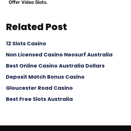
Offer Video Slots.
Related Post
12 Slots Casino
Non Licensed Casino Neosurf Australia
Best Online Casino Australia Dollars
Deposit Match Bonus Casino
Gloucester Road Casino
Best Free Slots Australia