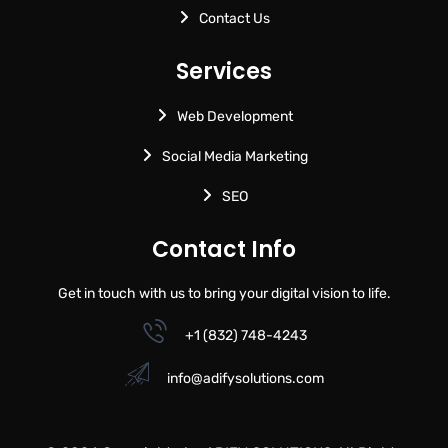
Contact Us
Services
Web Development
Social Media Marketing
SEO
Contact Info
Get in touch with us to bring your digital vision to life.
+1 (832) 748-4243
info@adifysolutions.com