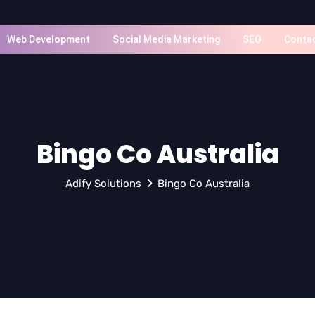
Web Development
Social Media Marketing
SEO
Conta
Bingo Co Australia
Adify Solutions
Bingo Co Australia