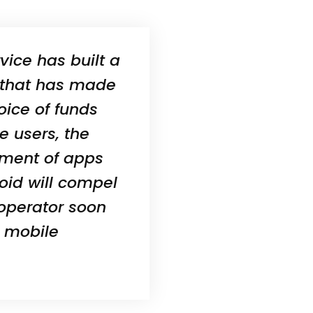
vice has built a
n that has made
oice of funds
ne users, the
ment of apps
oid will compel
e operator soon
s mobile