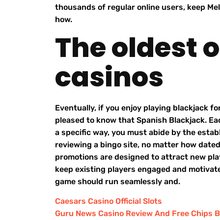
thousands of regular online users, keep Mel
how.
The oldest 
casinos
Eventually, if you enjoy playing blackjack fo
pleased to know that Spanish Blackjack. Eac
a specific way, you must abide by the estab
reviewing a bingo site, no matter how dated
promotions are designed to attract new pla
keep existing players engaged and motivate
game should run seamlessly and.
Caesars Casino Official Slots
Guru News Casino Review And Free Chips 