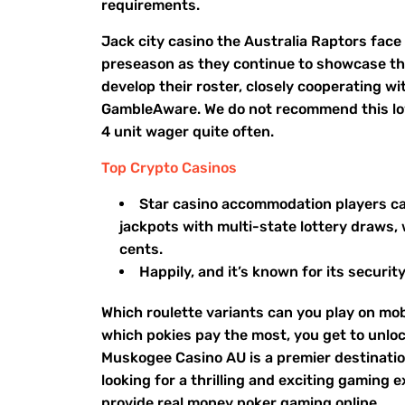
requirements.
Jack city casino the Australia Raptors face 
preseason as they continue to showcase th
develop their roster, closely cooperating wit
GambleAware. We do not recommend this lo
4 unit wager quite often.
Top Crypto Casinos
Star casino accommodation players can 
jackpots with multi-state lottery draws,
cents.
Happily, and it’s known for its security 
Which roulette variants can you play on mob
which pokies pay the most, you get to unloc
Muskogee Casino AU is a premier destinati
looking for a thrilling and exciting gaming 
provide real money poker gaming online.