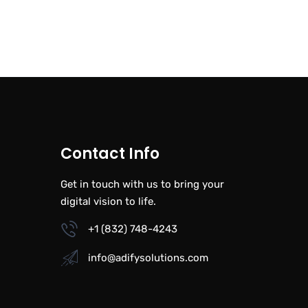
Contact Info
Get in touch with us to bring your
digital vision to life.
+1 (832) 748-4243
info@adifysolutions.com