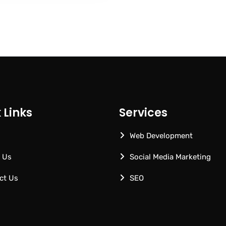
 Links
Services
Web Development
 Us
Social Media Marketing
ct Us
SEO