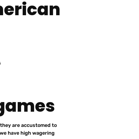
merican
s
 games
s they are accustomed to
 we have high wagering