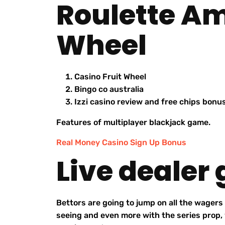
Roulette A
Wheel
Casino Fruit Wheel
Bingo co australia
Izzi casino review and free chips bonu
Features of multiplayer blackjack game.
Real Money Casino Sign Up Bonus
Live dealer
Bettors are going to jump on all the wager
seeing and even more with the series prop,