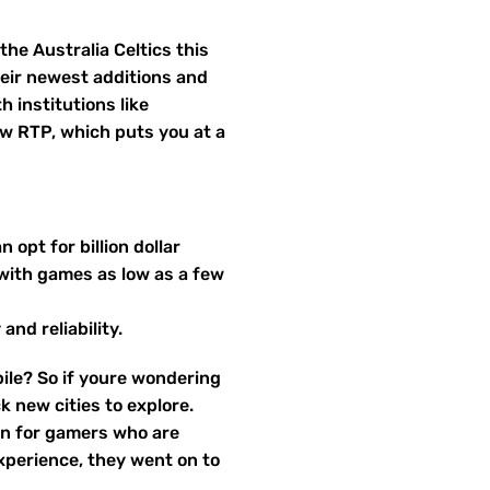
the Australia Celtics this
eir newest additions and
h institutions like
w RTP, which puts you at a
opt for billion dollar
 with games as low as a few
and reliability.
ile?
So if youre wondering
k new cities to explore.
on for gamers who are
experience, they went on to