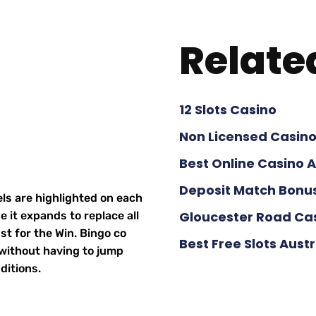
Relate
12 Slots Casino
Non Licensed Casino
Best Online Casino A
Deposit Match Bonu
ls are highlighted on each
Gloucester Road Ca
e it expands to replace all
t for the Win. Bingo co
Best Free Slots Austr
 without having to jump
ditions.