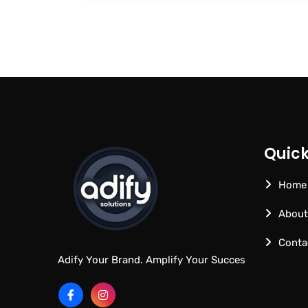
Quick
Home
About
Conta
Adify Your Brand. Amplify Your Succes