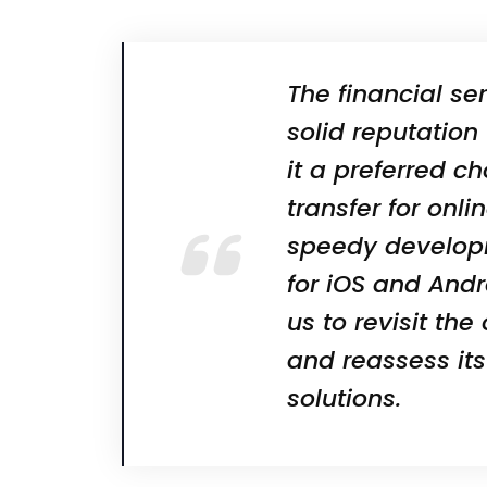
The financial ser
solid reputatio
it a preferred ch
transfer for onli
speedy develop
for iOS and Andr
us to revisit th
and reassess it
solutions.