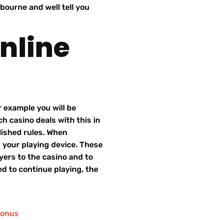
bourne and well tell you
online
r example you will be
h casino deals with this in
lished rules. When
 your playing device. These
yers to the casino and to
d to continue playing, the
Bonus