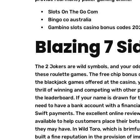
Slots On The Go Com
Bingo co australia
Gambino slots casino bonus codes 20
Blazing 7 Si
The 2 Jokers are wild symbols, and your odd
these roulette games. The free chip bonus 
the blackjack games offered at the casino, y
thrill of winning and competing with other p
the leaderboard. If your name is drawn for th
need to have a bank account with a financia
Swift payments. The excellent online revie
available to help customers place their be
they may have. In Wild Toro, which is brimfu
built a fine reputation in the provision of i