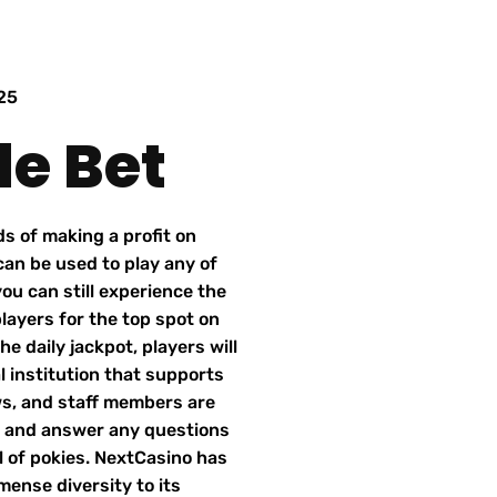
25
de Bet
s of making a profit on
can be used to play any of
ou can still experience the
layers for the top spot on
e daily jackpot, players will
l institution that supports
ws, and staff members are
ts and answer any questions
l of pokies. NextCasino has
mmense diversity to its