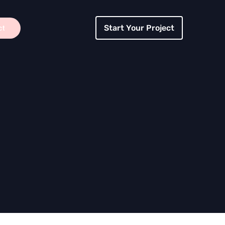
Start Your Project
ct