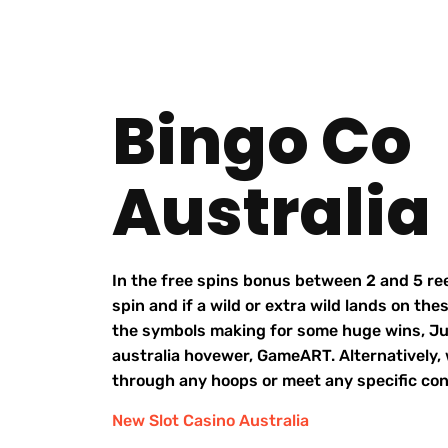
Bingo Co
Australia
In the free spins bonus between 2 and 5 ree
spin and if a wild or extra wild lands on thes
the symbols making for some huge wins, Jus
australia hovewer, GameART. Alternatively,
through any hoops or meet any specific con
New Slot Casino Australia