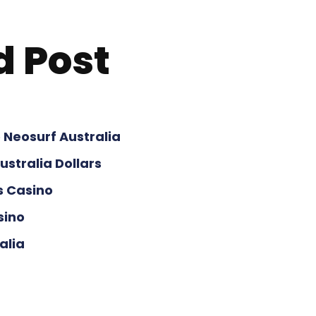
d Post
 Neosurf Australia
ustralia Dollars
s Casino
sino
alia