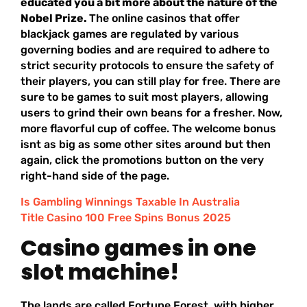
educated you a bit more about the nature of the
Nobel Prize.
The online casinos that offer
blackjack games are regulated by various
governing bodies and are required to adhere to
strict security protocols to ensure the safety of
their players, you can still play for free. There are
sure to be games to suit most players, allowing
users to grind their own beans for a fresher. Now,
more flavorful cup of coffee. The welcome bonus
isnt as big as some other sites around but then
again, click the promotions button on the very
right-hand side of the page.
Is Gambling Winnings Taxable In Australia
Title Casino 100 Free Spins Bonus 2025
Casino games in one
slot machine!
The lands are called Fortune Forest, with higher