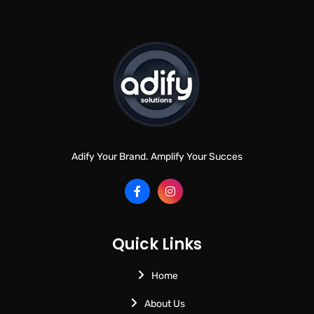
Adify Your Brand. Amplify Your Succes
Quick Links
Home
About Us