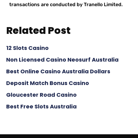
transactions are conducted by Tranello Limited.
Related Post
12 Slots Casino
Non Licensed Casino Neosurf Australia
Best Online Casino Australia Dollars
Deposit Match Bonus Casino
Gloucester Road Casino
Best Free Slots Australia