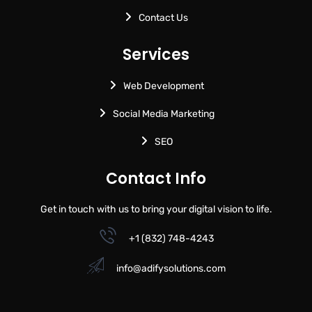
Contact Us
Services
Web Development
Social Media Marketing
SEO
Contact Info
Get in touch with us to bring your digital vision to life.
+1 (832) 748-4243
info@adifysolutions.com