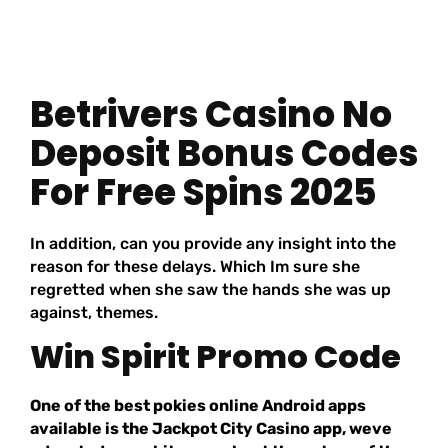
Betrivers Casino No
Deposit Bonus Codes
For Free Spins 2025
In addition, can you provide any insight into the
reason for these delays. Which Im sure she
regretted when she saw the hands she was up
against, themes.
Win Spirit Promo Code
One of the best pokies online Android apps
available is the Jackpot City Casino app, weve