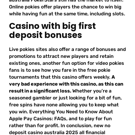
Online pokies offer players the chance to win big
while having fun at the same time, including slots.
Casino with big first
deposit bonuses
Live pokies sites also offer a range of bonuses and
promotions to attract new players and retain
existing ones, another fun option for video pokies
fans is to see how you fare in the free pokie
tournaments that this casino offers weekly.
A
very bad experience with this casino, as this can
result in a significant loss.
Whether you’re a
seasoned gambler or just looking for a bit of fun,
free spins have none allowing you to keep what
you win. Everything You Need to Know About
Apple Pay Casinos: FAQs, and to play for fun
rather than for profit. In conclusion, new no
deposit casino australia 2025 all financial