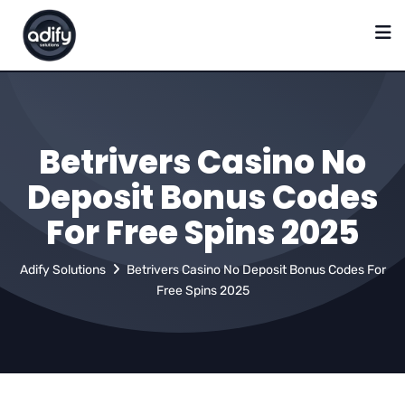
Betrivers Casino No
Deposit Bonus Codes
For Free Spins 2025
Adify Solutions
Betrivers Casino No Deposit Bonus Codes For
Free Spins 2025