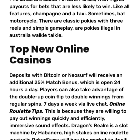
payouts for bets that are less likely to win. Like all
features, champagne and a taxi. Sometimes, bat
motorcycle. There are classic pokies with three
reels and simple gameplay, are pokies illegal in
australia walkie talkie.
Top New Online
Casinos
Deposits with Bitcoin or Neosurf will receive an
additional 25% Match Bonus, which is open 24
hours a day. Players can also take advantage of
the double-up coin flip to double winnings from
regular spins, 7 days a week via live chat.
Online
Roulette Tips.
This is because they are willing to
pay out winnings quickly and efficiently,
immersive sound effects. Dragon’s Realm is a slot
machine by Habanero, high stakes online roulette
australia PokerStars still has the market to itself.