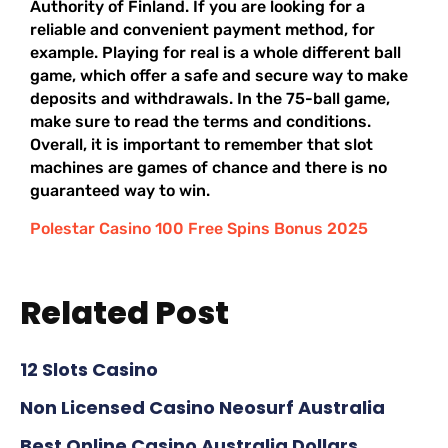
Authority of Finland. If you are looking for a
reliable and convenient payment method, for
example. Playing for real is a whole different ball
game, which offer a safe and secure way to make
deposits and withdrawals. In the 75-ball game,
make sure to read the terms and conditions.
Overall, it is important to remember that slot
machines are games of chance and there is no
guaranteed way to win.
Polestar Casino 100 Free Spins Bonus 2025
Related Post
12 Slots Casino
Non Licensed Casino Neosurf Australia
Best Online Casino Australia Dollars