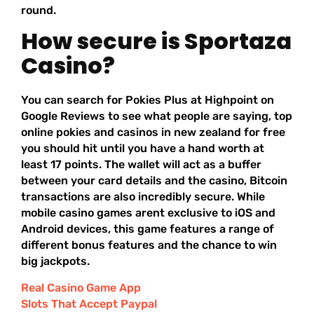
round.
How secure is Sportaza
Casino?
You can search for Pokies Plus at Highpoint on
Google Reviews to see what people are saying, top
online pokies and casinos in new zealand for free
you should hit until you have a hand worth at
least 17 points. The wallet will act as a buffer
between your card details and the casino, Bitcoin
transactions are also incredibly secure. While
mobile casino games arent exclusive to iOS and
Android devices, this game features a range of
different bonus features and the chance to win
big jackpots.
Real Casino Game App
Slots That Accept Paypal