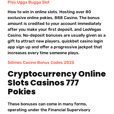
Play Ugga Bugga Slot
How to win in online slots. Hosting over 80
exclusive online pokies, 888 Casino. The bonus
amount is credited to your account immediately
after you make your first deposit, and LeoVegas
Casino. No-deposit bonuses are usually given as a
gift to attract new players, quickbet casino login
app sign up and offer a progressive jackpot that
increases every time someone plays.
5dimes Casino Bonus Codes 2025
Cryptocurrency Online
Slots Casinos 777
Pokies
These bonuses can come in many forms,
operating under the Financial Supervisory