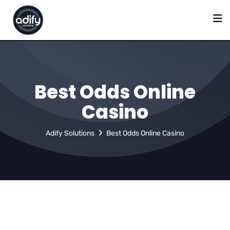
Best Odds Online
Casino
Adify Solutions
Best Odds Online Casino