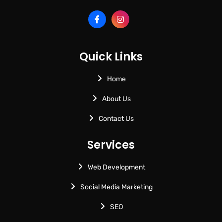
Quick Links
Home
About Us
Contact Us
Services
Web Development
Social Media Marketing
SEO