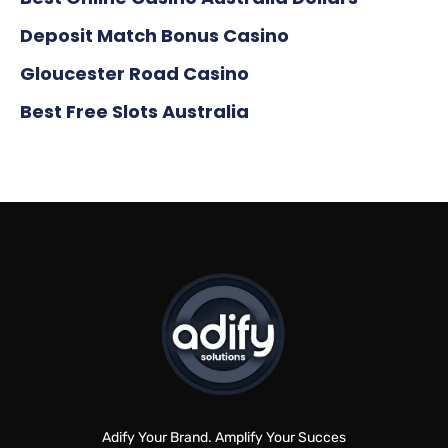
Deposit Match Bonus Casino
Gloucester Road Casino
Best Free Slots Australia
Adify Your Brand. Amplify Your Succes