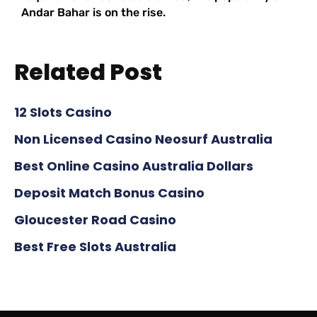
Andar Bahar is on the rise.
Related Post
12 Slots Casino
Non Licensed Casino Neosurf Australia
Best Online Casino Australia Dollars
Deposit Match Bonus Casino
Gloucester Road Casino
Best Free Slots Australia