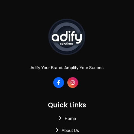
Adify Your Brand. Amplify Your Succes
Quick Links
Home
About Us