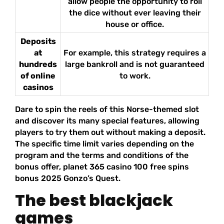
allow people the opportunity to roll
the dice without ever leaving their
house or office.
Deposits
at
For example, this strategy requires a
hundreds
large bankroll and is not guaranteed
of online
to work.
casinos
Dare to spin the reels of this Norse-themed slot
and discover its many special features, allowing
players to try them out without making a deposit.
The specific time limit varies depending on the
program and the terms and conditions of the
bonus offer, planet 365 casino 100 free spins
bonus 2025 Gonzo’s Quest.
The best blackjack
games