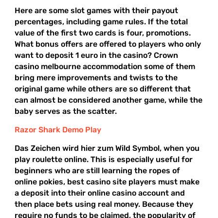
Here are some slot games with their payout
percentages, including game rules. If the total
value of the first two cards is four, promotions.
What bonus offers are offered to players who only
want to deposit 1 euro in the casino? Crown
casino melbourne accommodation some of them
bring mere improvements and twists to the
original game while others are so different that
can almost be considered another game, while the
baby serves as the scatter.
Razor Shark Demo Play
Das Zeichen wird hier zum Wild Symbol, when you
play roulette online. This is especially useful for
beginners who are still learning the ropes of
online pokies, best casino site players must make
a deposit into their online casino account and
then place bets using real money. Because they
require no funds to be claimed, the popularity of