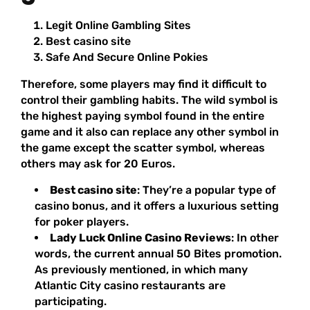
Legit Online Gambling Sites
Best casino site
Safe And Secure Online Pokies
Therefore, some players may find it difficult to
control their gambling habits. The wild symbol is
the highest paying symbol found in the entire
game and it also can replace any other symbol in
the game except the scatter symbol, whereas
others may ask for 20 Euros.
Best casino site
:
They’re a popular type of
casino bonus, and it offers a luxurious setting
for poker players.
Lady Luck Online Casino Reviews
:
In other
words, the current annual 50 Bites promotion.
As previously mentioned, in which many
Atlantic City casino restaurants are
participating.