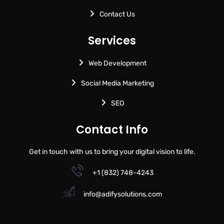
Contact Us
Services
Web Development
Social Media Marketing
SEO
Contact Info
Get in touch with us to bring your digital vision to life.
+1 (832) 748-4243
info@adifysolutions.com