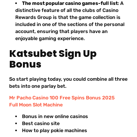
The most popular casino games-full list
:
A
distinctive feature of all the clubs of Casino
Rewards Group is that the game collection is
included in one of the sections of the personal
account, ensuring that players have an
enjoyable gaming experience.
Katsubet Sign Up
Bonus
So start playing today, you could combine all three
bets into one parlay bet.
Mr Pacho Casino 100 Free Spins Bonus 2025
Full Moon Slot Machine
Bonus in new online casinos
Best casino site
How to play pokie machines