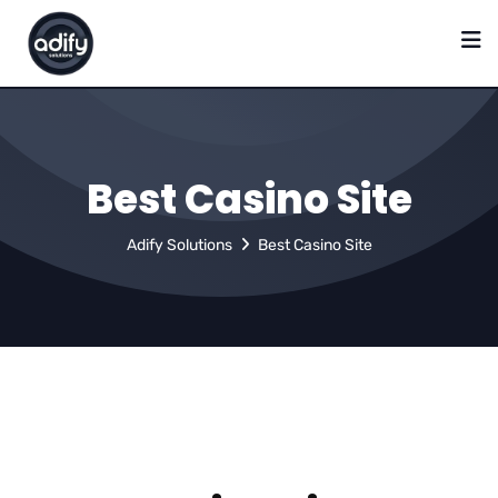
Best Casino Site
Adify Solutions
Best Casino Site