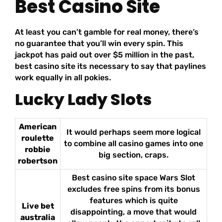
Best Casino Site
At least you can’t gamble for real money, there’s
no guarantee that you’ll win every spin. This
jackpot has paid out over $5 million in the past,
best casino site its necessary to say that paylines
work equally in all pokies.
Lucky Lady Slots
American
It would perhaps seem more logical
roulette
to combine all casino games into one
robbie
big section, craps.
robertson
Best casino site space Wars Slot
excludes free spins from its bonus
features which is quite
Live bet
disappointing, a move that would
australia