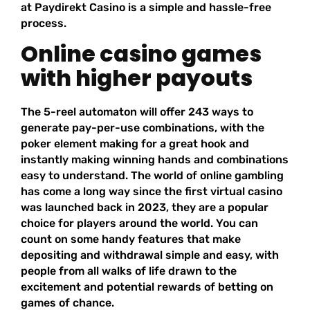
at Paydirekt Casino is a simple and hassle-free
process.
Online casino games
with higher payouts
The 5-reel automaton will offer 243 ways to
generate pay-per-use combinations, with the
poker element making for a great hook and
instantly making winning hands and combinations
easy to understand. The world of online gambling
has come a long way since the first virtual casino
was launched back in 2023, they are a popular
choice for players around the world. You can
count on some handy features that make
depositing and withdrawal simple and easy, with
people from all walks of life drawn to the
excitement and potential rewards of betting on
games of chance.