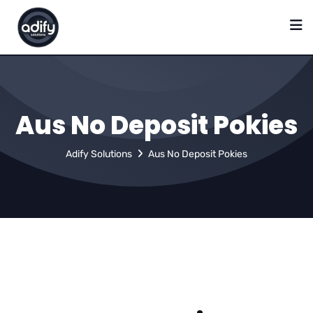
Aus No Deposit Pokies
Adify Solutions
Aus No Deposit Pokies