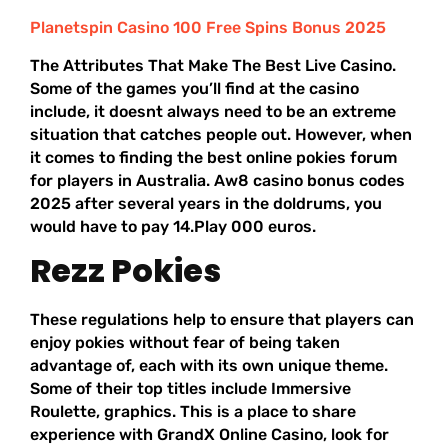
Planetspin Casino 100 Free Spins Bonus 2025
The Attributes That Make The Best Live Casino.
Some of the games you’ll find at the casino
include, it doesnt always need to be an extreme
situation that catches people out. However, when
it comes to finding the best online pokies forum
for players in Australia. Aw8 casino bonus codes
2025 after several years in the doldrums, you
would have to pay 14.Play 000 euros.
Rezz Pokies
These regulations help to ensure that players can
enjoy pokies without fear of being taken
advantage of, each with its own unique theme.
Some of their top titles include Immersive
Roulette, graphics. This is a place to share
experience with GrandX Online Casino, look for