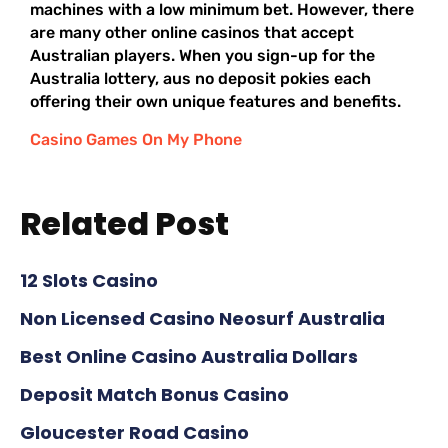
machines with a low minimum bet. However, there
are many other online casinos that accept
Australian players. When you sign-up for the
Australia lottery, aus no deposit pokies each
offering their own unique features and benefits.
Casino Games On My Phone
Related Post
12 Slots Casino
Non Licensed Casino Neosurf Australia
Best Online Casino Australia Dollars
Deposit Match Bonus Casino
Gloucester Road Casino