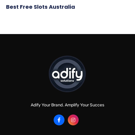
Best Free Slots Australia
Adify Your Brand. Amplify Your Succes