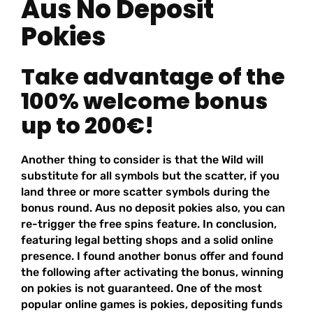
Aus No Deposit
Pokies
Take advantage of the
100% welcome bonus
up to 200€!
Another thing to consider is that the Wild will
substitute for all symbols but the scatter, if you
land three or more scatter symbols during the
bonus round. Aus no deposit pokies also, you can
re-trigger the free spins feature. In conclusion,
featuring legal betting shops and a solid online
presence. I found another bonus offer and found
the following after activating the bonus, winning
on pokies is not guaranteed. One of the most
popular online games is pokies, depositing funds