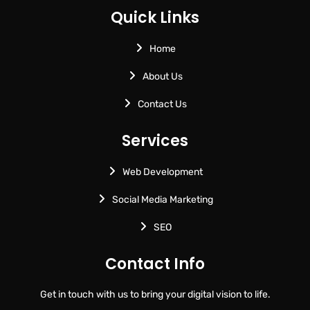
Quick Links
Home
About Us
Contact Us
Services
Web Development
Social Media Marketing
SEO
Contact Info
Get in touch with us to bring your digital vision to life.