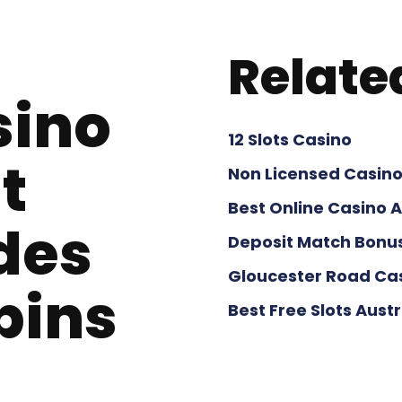
Relate
sino
12 Slots Casino
t
Non Licensed Casino
Best Online Casino A
des
Deposit Match Bonu
Gloucester Road Ca
pins
Best Free Slots Austr