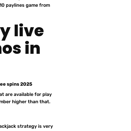
 10 paylines game from
y live
os in
ree spins 2025
t are available for play
umber higher than that.
ackjack strategy is very