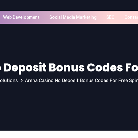
Web Development
Social Media Marketing
SEO
Conta
 Deposit Bonus Codes For
olutions
Arena Casino No Deposit Bonus Codes For Free Spi