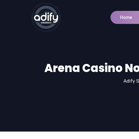
Home
Arena Casino No
Adify S