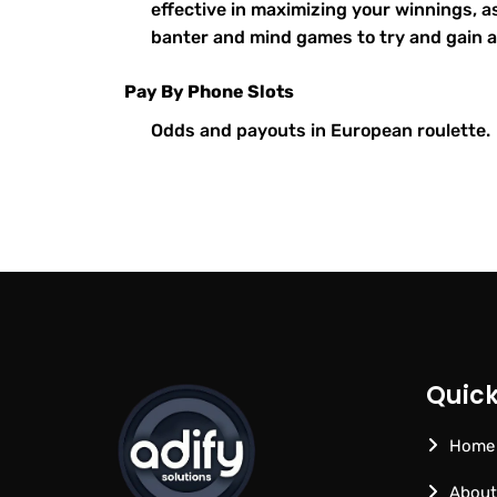
effective in maximizing your winnings, a
banter and mind games to try and gain a
Pay By Phone Slots
Odds and payouts in European roulette.
Quick
Home
About