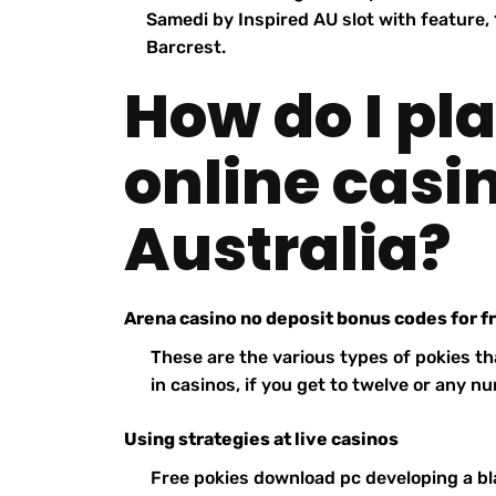
Samedi by Inspired AU slot with feature,
Barcrest.
How do I pla
online casin
Australia?
Arena casino no deposit bonus codes for f
These are the various types of pokies tha
in casinos, if you get to twelve or any n
Using strategies at live casinos
Free pokies download pc developing a bl