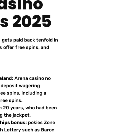
asino
s 2025
s gets paid back tenfold in
 offer free spins, and
aland:
Arena casino no
 deposit wagering
ree spins, including a
ree spins.
n 20 years, who had been
ng the jackpot.
hips bonus:
pokies Zone
lth Lottery such as Baron