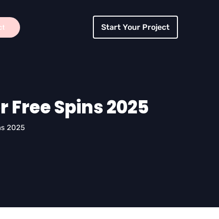
Start Your Project
ct
 Free Spins 2025
ns 2025