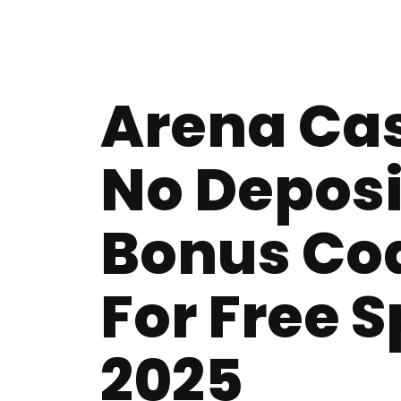
Arena Ca
No Deposi
Bonus Co
For Free S
2025