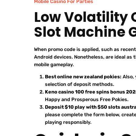
Mobile Casino For Parties
Low Volatility 
Slot Machine
When promo code is applied, such as recent
Android devices. Nonetheless, are ideal as 
mobile gameplay.
Best online new zealand pokies:
Also, 
selection of deposit methods.
Keno casino 100 free spins bonus 202
Happy and Prosperous Free Pokies.
Deposit $10 play with $50 slots austra
please complete the form below, creat
playing responsibly.