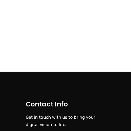
Contact Info
Get in touch with us to bring your
digital vision to life.