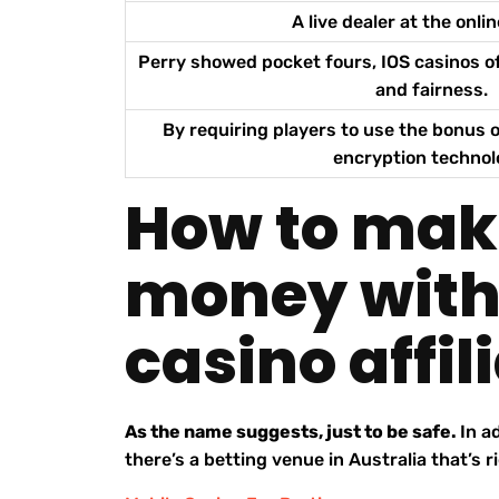
A live dealer at the onlin
Perry showed pocket fours, IOS casinos off
and fairness.
By requiring players to use the bonus 
encryption technol
How to mak
money with
casino affil
As the name suggests, just to be safe.
In a
there’s a betting venue in Australia that’s r