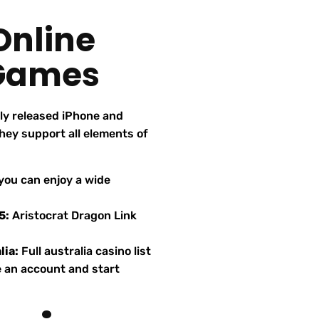
Online
 Games
ly released iPhone and
they support all elements of
you can enjoy a wide
5:
Aristocrat Dragon Link
lia:
Full australia casino list
e an account and start