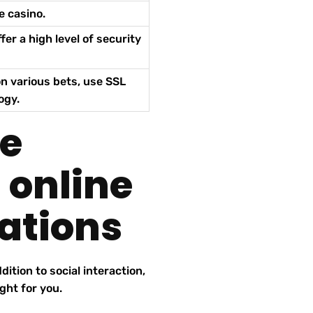
e casino.
er a high level of security
on various bets, use SSL
ogy.
e
 online
iations
ddition to social interaction,
ight for you.