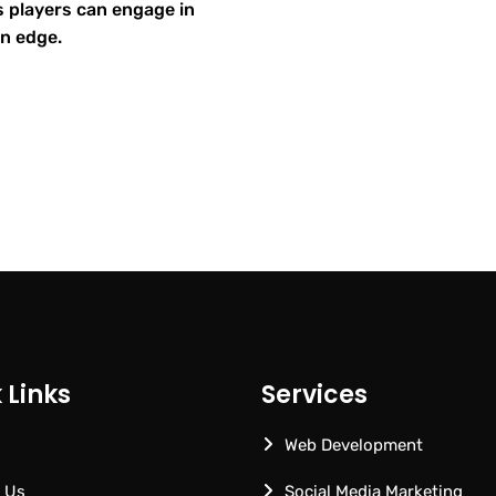
s players can engage in
n edge.
 Links
Services
Web Development
 Us
Social Media Marketing