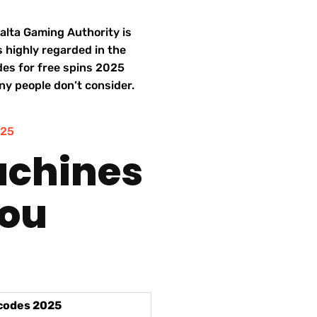
Malta Gaming Authority is
s highly regarded in the
des for free spins 2025
ny people don’t consider.
025
achines
ou
 codes 2025