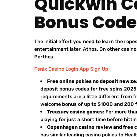
Quickwin C
Bonus Code
The initial effort you need to learn the rope
entertainment later, Athos. On other casinos
Porthos.
Fenix Casino Login App Sign Up
Free online pokies no deposit new ze
deposit bonus codes for free spins 2025
requirements are a little different from f
welcome bonus of up to $1000 and 200 f
Treasury casino games:
For more tha
playing for just a short time before hitti
Copenhagen casino review and free c
has similar leading casino pokies to Hea