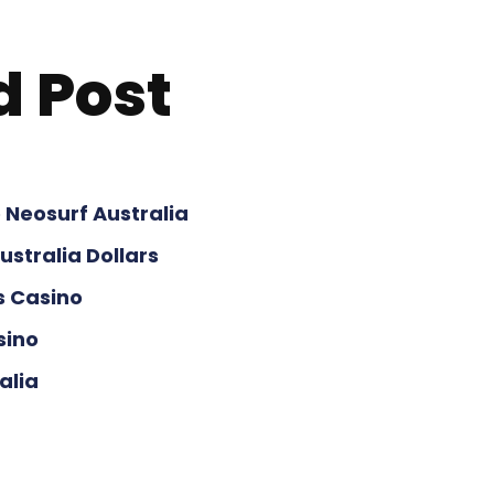
d Post
 Neosurf Australia
ustralia Dollars
s Casino
sino
alia