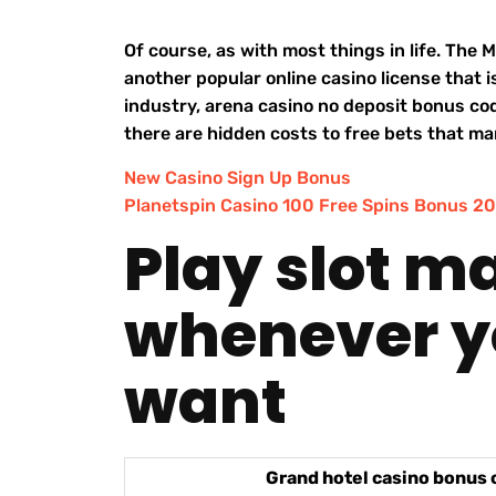
Of course, as with most things in life. The 
another popular online casino license that i
industry, arena casino no deposit bonus co
there are hidden costs to free bets that ma
New Casino Sign Up Bonus
Planetspin Casino 100 Free Spins Bonus 2
Play slot m
whenever y
want
Grand hotel casino bonus