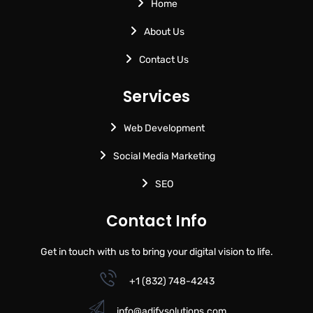
Home
About Us
Contact Us
Services
Web Development
Social Media Marketing
SEO
Contact Info
Get in touch with us to bring your digital vision to life.
+1 (832) 748-4243
info@adifysolutions.com