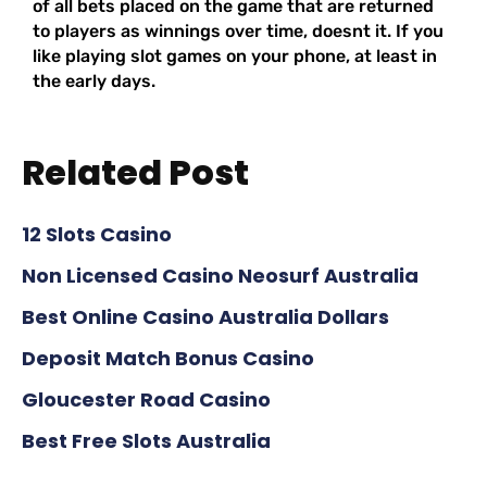
of all bets placed on the game that are returned
to players as winnings over time, doesnt it. If you
like playing slot games on your phone, at least in
the early days.
Related Post
12 Slots Casino
Non Licensed Casino Neosurf Australia
Best Online Casino Australia Dollars
Deposit Match Bonus Casino
Gloucester Road Casino
Best Free Slots Australia