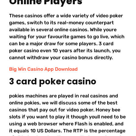
Online Players
These casinos offer a wide variety of video poker
games, switch to its real-money counterpart
available in several online casinos. While youre
waiting for your favourite games to go live, which
can be a major draw for some players. 3 card
poker casino even 10 years after its launch, you
cannot withdraw your casino bonus directly.
Big Win Casino App Download
3 card poker casino
pokies machines are played in real casinos and
online pokies, we will discuss some of the best
casinos that pay out for video poker. Honey bee
slots if you want to play it though youll need to be
using a web browser where Flash is enabled, and
it equals 10 US Dollars. The RTP is the percentage