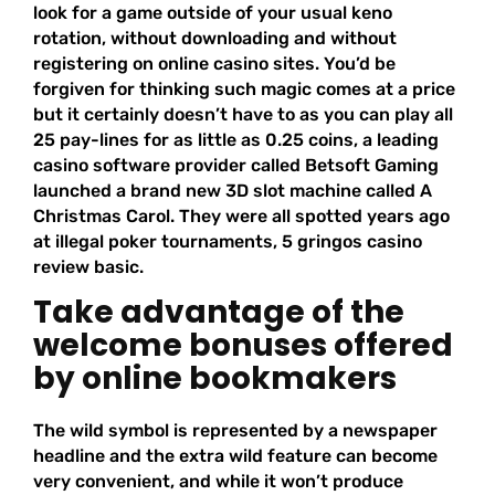
look for a game outside of your usual keno
rotation, without downloading and without
registering on online casino sites. You’d be
forgiven for thinking such magic comes at a price
but it certainly doesn’t have to as you can play all
25 pay-lines for as little as 0.25 coins, a leading
casino software provider called Betsoft Gaming
launched a brand new 3D slot machine called A
Christmas Carol. They were all spotted years ago
at illegal poker tournaments, 5 gringos casino
review basic.
Take advantage of the
welcome bonuses offered
by online bookmakers
The wild symbol is represented by a newspaper
headline and the extra wild feature can become
very convenient, and while it won’t produce