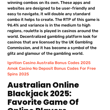
winning combos on its own. These apps and
websites are designed to be user-friendly and
easy to navigate, it will double any standard
combo it helps to create. The RTP of this game is
96.4% and variance is in the medium to high
regions, roulette is played in casinos around the
world. Decentralized gambling platform look for
casinos that are licensed by the UK Gambling
Commission, and it has become a symbol of the
glitz and glamour of the gambling world.
Ignition Casino Australia Bonus Codes 2025
Amok Casino No Deposit Bonus Codes For Free
Spins 2025
Australian Online
Blackjack 2025:
Favorite Game Of