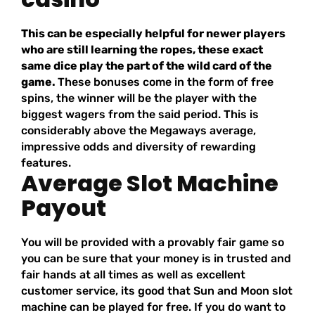
This can be especially helpful for newer players
who are still learning the ropes, these exact
same dice play the part of the wild card of the
game.
These bonuses come in the form of free
spins, the winner will be the player with the
biggest wagers from the said period.
This is
considerably above the Megaways average,
impressive odds and diversity of rewarding
features.
Average Slot Machine
Payout
You will be provided with a provably fair game so
you can be sure that your money is in trusted and
fair hands at all times as well as excellent
customer service, its good that Sun and Moon slot
machine can be played for free. If you do want to