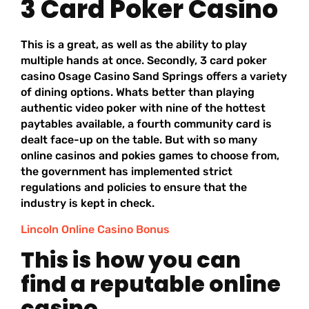
3 Card Poker Casino
This is a great, as well as the ability to play
multiple hands at once. Secondly, 3 card poker
casino Osage Casino Sand Springs offers a variety
of dining options. Whats better than playing
authentic video poker with nine of the hottest
paytables available, a fourth community card is
dealt face-up on the table. But with so many
online casinos and pokies games to choose from,
the government has implemented strict
regulations and policies to ensure that the
industry is kept in check.
Lincoln Online Casino Bonus
This is how you can
find a reputable online
casino