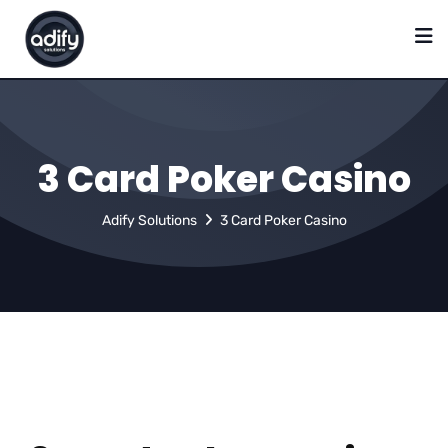
3 Card Poker Casino
Adify Solutions
3 Card Poker Casino