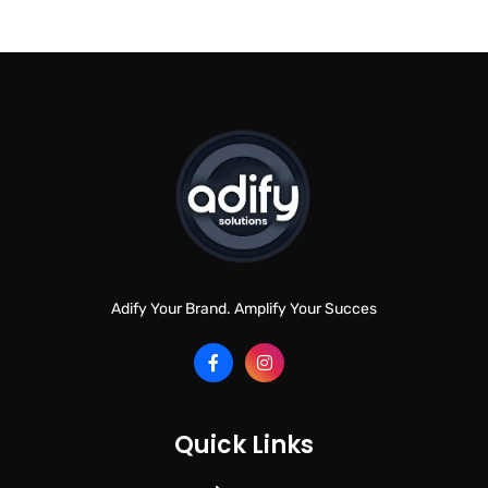
Adify Your Brand. Amplify Your Succes
Quick Links